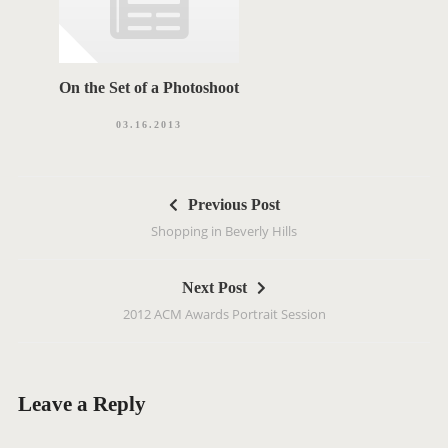
On the Set of a Photoshoot
03.16.2013
P
Previous Post
o
Shopping in Beverly Hills
s
t
Next Post
n
2012 ACM Awards Portrait Session
a
v
i
g
Leave a Reply
a