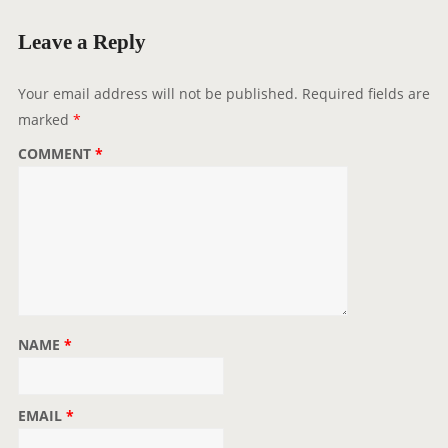
M
Leave a Reply
M
E
Your email address will not be published.
Required fields are
N
marked
*
T
N
COMMENT
*
A
V
I
G
A
T
I
NAME
*
O
N
EMAIL
*