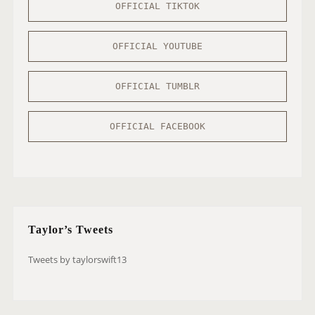
OFFICIAL TIKTOK
OFFICIAL YOUTUBE
OFFICIAL TUMBLR
OFFICIAL FACEBOOK
Taylor’s Tweets
Tweets by taylorswift13