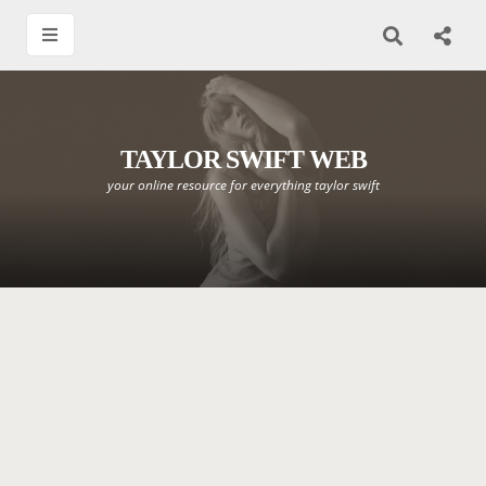
TAYLOR SWIFT WEB
your online resource for everything taylor swift