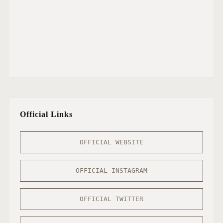
Official Links
OFFICIAL WEBSITE
OFFICIAL INSTAGRAM
OFFICIAL TWITTER