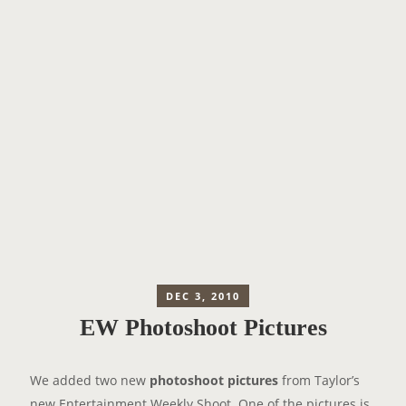
DEC 3, 2010
EW Photoshoot Pictures
We added two new
photoshoot pictures
from Taylor’s
new Entertainment Weekly Shoot. One of the pictures is