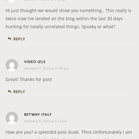
a
y
Hi just thought we would show you something.. This really is
s
twice now i’ve landed on the blog within the last 30 days
:
hunting for totally unrelated things. Spooky or what?
REPLY
s
VIDEO IZLE
december 7, 2010 at 11:04 pm
a
y
Great! Thanks for post
s
REPLY
:
s
BETWAY ITALY
december 8, 2010 at 3:13 pm
a
y
How are you? a splendid post dude. Thnx Unfortunately I am
s