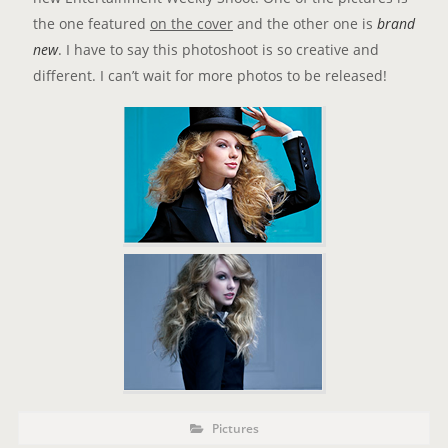
the one featured
on the cover
and the other one is
brand
new
. I have to say this photoshoot is so creative and
different. I can’t wait for more photos to be released!
P
P
Pictures
o
O