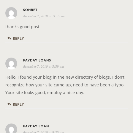
s
SOHBET
december 7, 2010 at 11:59 am
a
y
thanks good post
s
REPLY
:
s
PAYDAY LOANS
december 7, 2010 at 5:59 pm
a
y
Hello, I found your blog in the new directory of blogs. I don’t
s
recognize how your site came up, need to have been a typo.
:
Your site looks good, employ a nice day.
REPLY
s
PAYDAY LOAN
december 7, 2010 at 9:25 pm