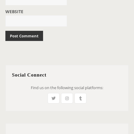
WEBSITE
Social Connect
Find us on the following social platforms: