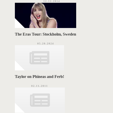
12.12.2014
The Eras Tour: Stockholm, Sweden
05.20.2024
Taylor on Phineas and Ferb!
02.11.2011