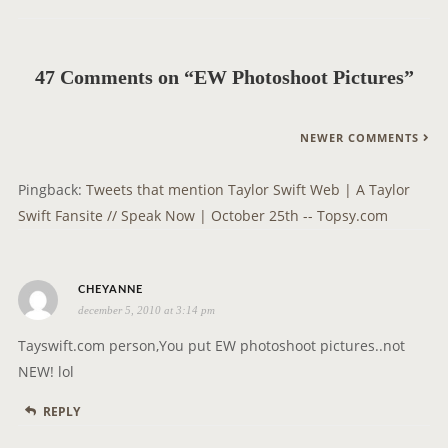
v
i
g
47 Comments on “EW Photoshoot Pictures”
a
t
C
NEWER COMMENTS
i
O
o
M
Pingback:
Tweets that mention Taylor Swift Web | A Taylor
n
M
Swift Fansite // Speak Now | October 25th -- Topsy.com
E
N
s
T
CHEYANNE
december 5, 2010 at 3:14 pm
a
N
y
A
Tayswift.com person,You put EW photoshoot pictures..not
s
V
NEW! lol
:
I
REPLY
G