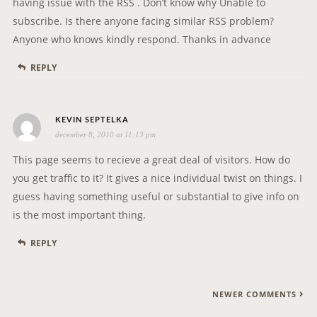
having issue with the RSS . Don’t know why Unable to
:
subscribe. Is there anyone facing similar RSS problem?
Anyone who knows kindly respond. Thanks in advance
REPLY
s
KEVIN SEPTELKA
december 8, 2010 at 11:13 pm
a
y
This page seems to recieve a great deal of visitors. How do
s
you get traffic to it? It gives a nice individual twist on things. I
:
guess having something useful or substantial to give info on
is the most important thing.
REPLY
C
NEWER COMMENTS
O