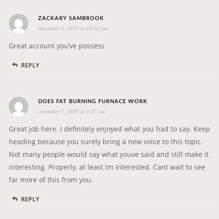
A
T
s
ZACKARY SAMBROOK
I
december 5, 2010 at 10:02 pm
a
O
y
Great account you’ve possess
N
s
REPLY
:
s
DOES FAT BURNING FURNACE WORK
december 7, 2010 at 4:47 am
a
y
Great job here. I definitely enjoyed what you had to say. Keep
s
heading because you surely bring a new voice to this topic.
:
Not many people would say what youve said and still make it
interesting. Properly, at least Im interested. Cant wait to see
far more of this from you.
REPLY