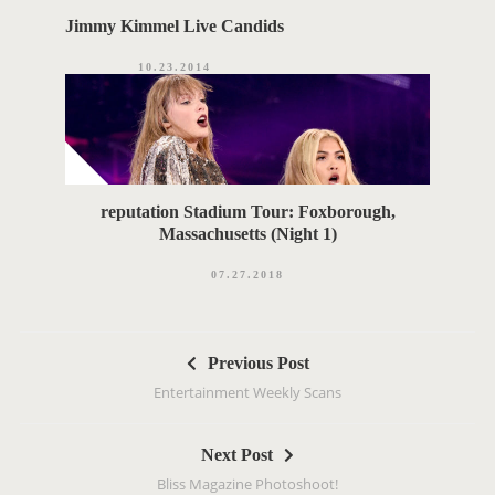
Jimmy Kimmel Live Candids
10.23.2014
reputation Stadium Tour: Foxborough,
Massachusetts (Night 1)
07.27.2018
P
Previous Post
o
Entertainment Weekly Scans
s
t
Next Post
n
Bliss Magazine Photoshoot!
a