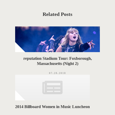
s
t
S
C
a
T
t
Related Posts
e
T
g
o
A
r
i
G
e
s
S
reputation Stadium Tour: Foxborough,
Massachusetts (Night 2)
07.28.2018
2014 Billboard Women in Music Luncheon