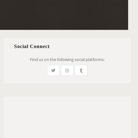
Social Connect
Find us on the following social platforms: