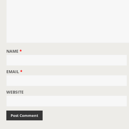
NAME
*
EMAIL
*
WEBSITE