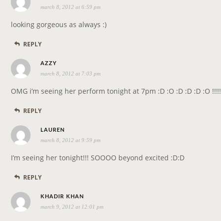
march 8, 2012 at 6:59 pm
a
y
looking gorgeous as always :)
s
REPLY
:
s
AZZY
march 8, 2012 at 7:03 pm
a
y
OMG i’m seeing her perform tonight at 7pm :D :O :D :D :D :O !!!!
s
REPLY
:
s
LAUREN
march 8, 2012 at 9:59 pm
a
y
I’m seeing her tonight!!! SOOOO beyond excited :D:D
s
REPLY
:
s
KHADIR KHAN
march 9, 2012 at 12:01 pm
a