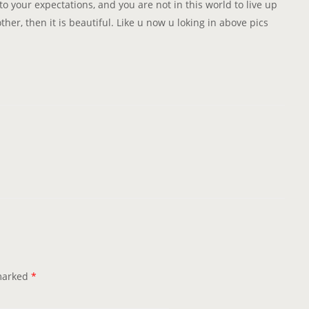
to your expectations, and you are not in this world to live up
her, then it is beautiful. Like u now u loking in above pics
 marked
*