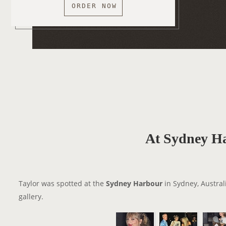
ORDER NOW
At Sydney H
Taylor was spotted at the
Sydney Harbour
in Sydney, Austral
gallery.