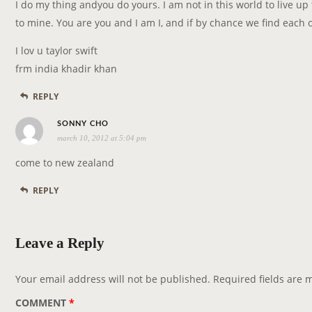
y
I do my thing andyou do yours. I am not in this world to live up 
s
to mine. You are you and I am I, and if by chance we find each ot
:
I lov u taylor swift
frm india khadir khan
REPLY
s
SONNY CHO
march 10, 2012 at 5:04 pm
a
y
come to new zealand
s
REPLY
:
Leave a Reply
Your email address will not be published.
Required fields are
COMMENT
*