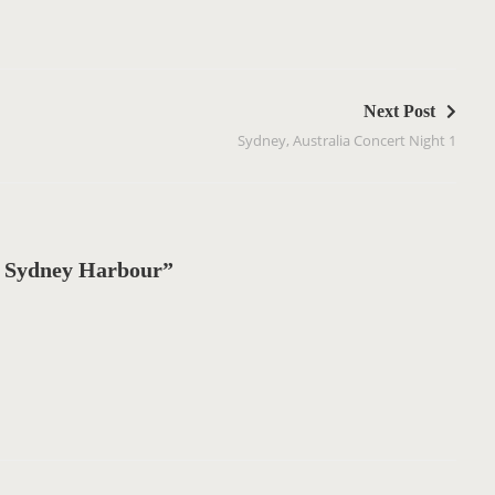
Next Post
Sydney, Australia Concert Night 1
 Sydney Harbour”