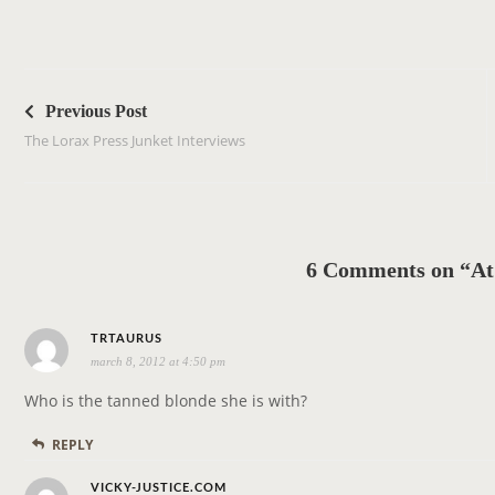
P
o
Previous Post
s
The Lorax Press Junket Interviews
t
n
a
v
6 Comments on “At
i
g
s
a
TRTAURUS
march 8, 2012 at 4:50 pm
a
t
y
i
Who is the tanned blonde she is with?
s
o
REPLY
:
n
s
VICKY-JUSTICE.COM