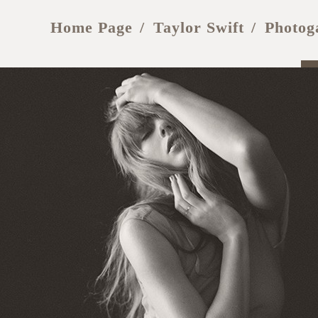
Home Page
Taylor Swift
Photog