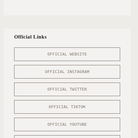
Official Links
OFFICIAL WEBSITE
OFFICIAL INSTAGRAM
OFFICIAL TWITTER
OFFICIAL TIKTOK
OFFICIAL YOUTUBE