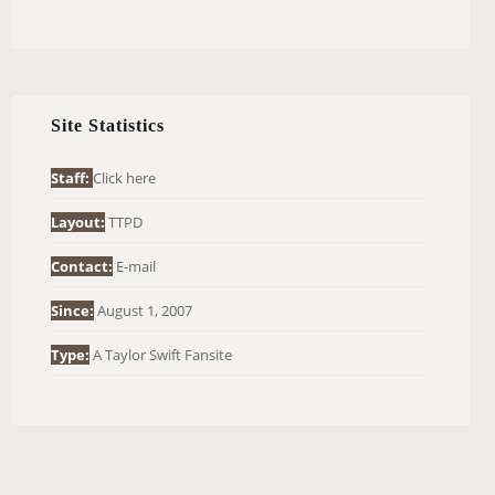
E
A
R
C
H
Site Statistics
F
O
Staff:
Click here
R
Layout:
TTPD
:
Contact:
E-mail
Since:
August 1, 2007
Type:
A Taylor Swift Fansite