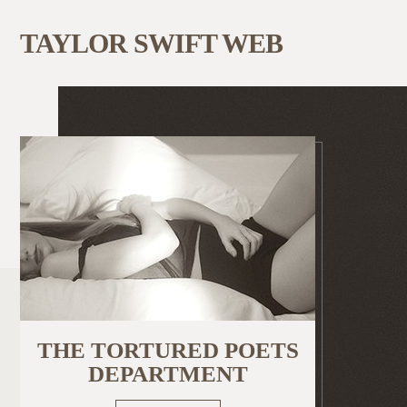
TAYLOR SWIFT WEB
THE TORTURED POETS
DEPARTMENT