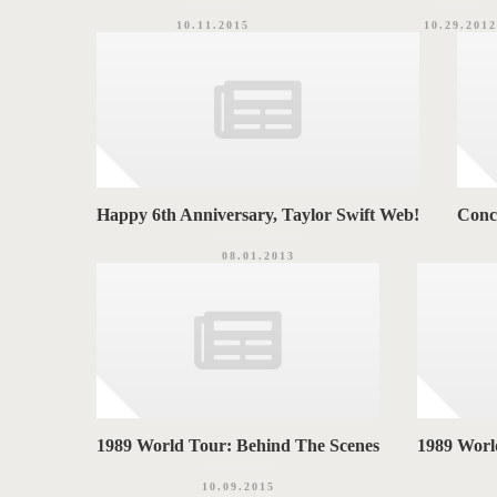
10.11.2015
10.29.2012
Happy 6th Anniversary, Taylor Swift Web!
Conc
08.01.2013
1989 World Tour: Behind The Scenes
1989 World
10.09.2015