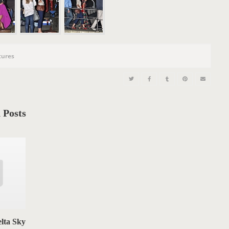
n
tures
 Posts
lta Sky