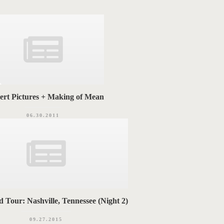
ert Pictures + Making of Mean
06.30.2011
 Tour: Nashville, Tennessee (Night 2)
09.27.2015