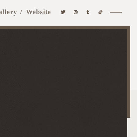
allery
Website