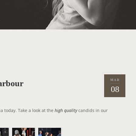
MAR
arbour
P
2
08
o
0
s
1
t
2
ia today. Take a look at the
high quality
candids in our
e
d
o