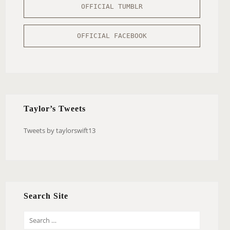
OFFICIAL TUMBLR
OFFICIAL FACEBOOK
Taylor’s Tweets
Tweets by taylorswift13
Search Site
S