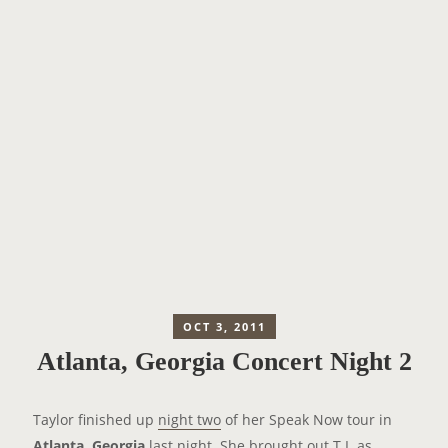
OCT 3, 2011
Atlanta, Georgia Concert Night 2
Taylor finished up
night two
of her Speak Now tour in
Atlanta, Georgia
last night. She brought out T.I. as