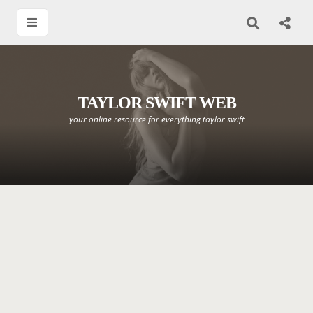
TAYLOR SWIFT WEB
your online resource for everything taylor swift