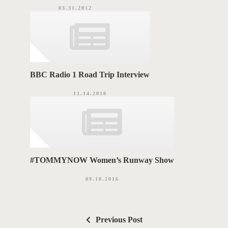
03.31.2012
BBC Radio 1 Road Trip Interview
11.14.2010
#TOMMYNOW Women’s Runway Show
09.10.2016
P
Previous Post
o