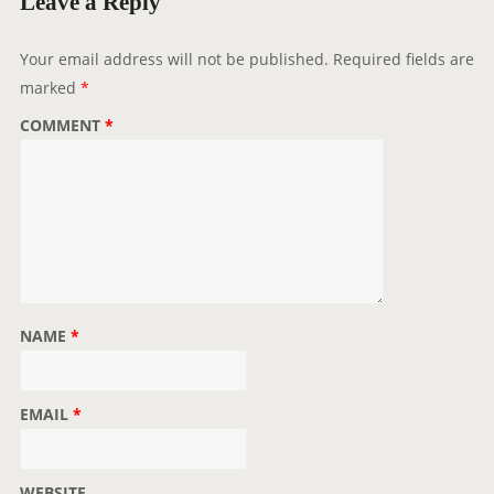
Leave a Reply
Your email address will not be published.
Required fields are
marked
*
COMMENT
*
NAME
*
EMAIL
*
WEBSITE