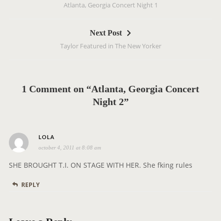
Atlanta, Georgia Concert Night 1
s
t
Next Post
n
Taylor Featured in The New Yorker
a
v
i
g
1 Comment on “Atlanta, Georgia Concert
a
Night 2”
t
i
s
o
LOLA
october 4, 2011 at 8:08 am
a
n
y
SHE BROUGHT T.I. ON STAGE WITH HER. She fking rules
s
REPLY
: