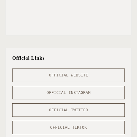
Official Links
OFFICIAL WEBSITE
OFFICIAL INSTAGRAM
OFFICIAL TWITTER
OFFICIAL TIKTOK