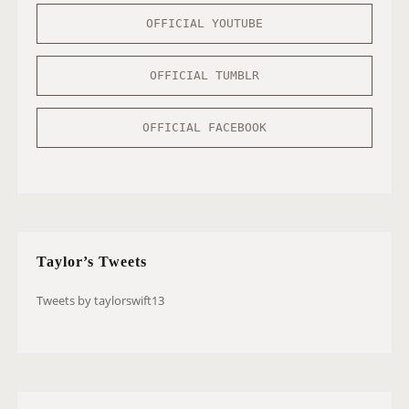
OFFICIAL YOUTUBE
OFFICIAL TUMBLR
OFFICIAL FACEBOOK
Taylor’s Tweets
Tweets by taylorswift13