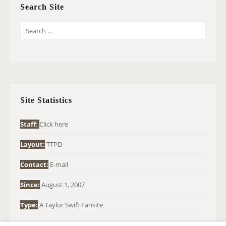
Search Site
S
E
A
R
C
H
Site Statistics
F
O
Staff:
Click here
R
Layout:
TTPD
:
Contact:
E-mail
Since:
August 1, 2007
Type:
A Taylor Swift Fansite