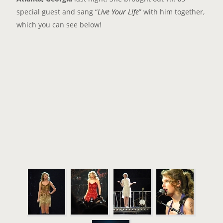
special guest and sang “
Live Your Life
” with him together,
which you can see below!