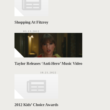
Shopping At Fitzroy
03.13.2012
Taylor Releases ‘Anti-Hero’ Music Video
10.21.2022
2012 Kids’ Choice Awards