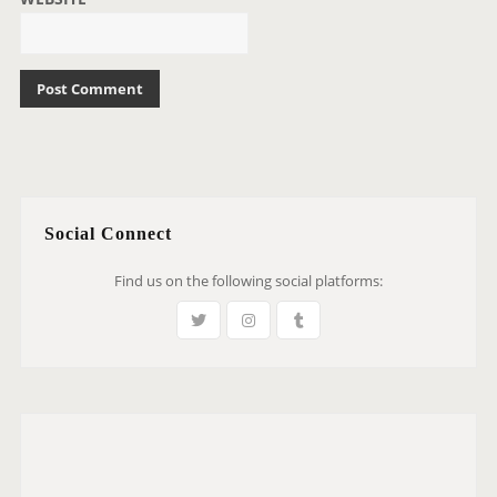
Social Connect
Find us on the following social platforms: