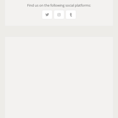
Find us on the following social platforms: