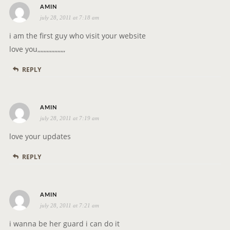
s
o
AMIN
july 28, 2011 at 7:18 am
a
n
y
i am the first guy who visit your website
s
love you,,,,,,,,,,,,,,,,,,
:
REPLY
s
AMIN
july 28, 2011 at 7:19 am
a
y
love your updates
s
REPLY
:
s
AMIN
july 28, 2011 at 7:21 am
a
y
i wanna be her guard i can do it