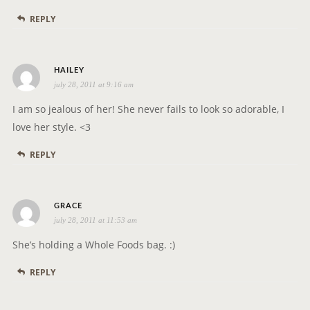
s
REPLY
:
s
HAILEY
july 28, 2011 at 9:16 am
a
y
I am so jealous of her! She never fails to look so adorable, I
s
love her style. <3
:
REPLY
s
GRACE
july 28, 2011 at 11:53 am
a
y
She’s holding a Whole Foods bag. :)
s
REPLY
: