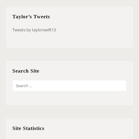
Taylor’s Tweets
Tweets by taylorswift13
Search Site
S
E
A
R
C
H
Site Statistics
F