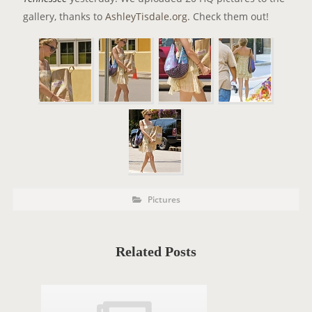
gallery, thanks to
AshleyTisdale.org
. Check them out!
P
P
Pictures
o
O
s
t
S
C
a
T
t
Related Posts
e
T
g
o
A
r
i
G
e
s
S