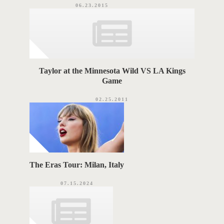
06.23.2015
Taylor at the Minnesota Wild VS LA Kings
Game
02.25.2011
The Eras Tour: Milan, Italy
07.15.2024