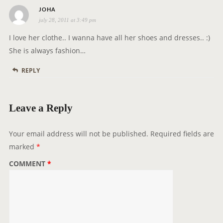
s
JOHA
july 28, 2011 at 3:49 pm
a
y
I love her clothe.. I wanna have all her shoes and dresses.. :)
s
She is always fashion…
:
REPLY
Leave a Reply
Your email address will not be published.
Required fields are
marked
*
COMMENT
*