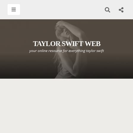
TAYLOR SWIFT WEB
your online resource for everything taylor swift