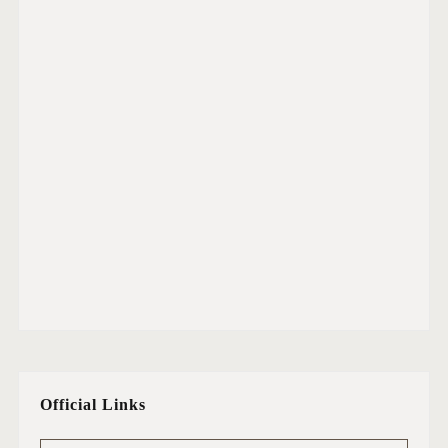
Official Links