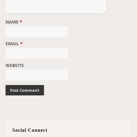
NAME
*
EMAIL
*
WEBSITE
Social Connect