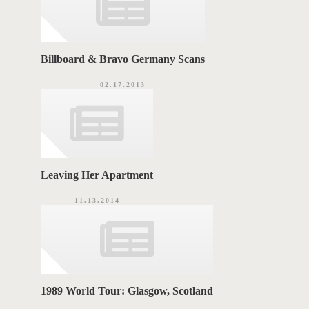
Billboard & Bravo Germany Scans
02.17.2013
Leaving Her Apartment
11.13.2014
1989 World Tour: Glasgow, Scotland