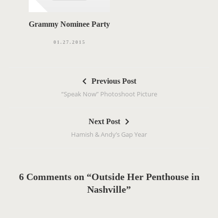
Grammy Nominee Party
01.27.2015
P
Previous Post
o
“Speak Now” Photoshoot Picture
s
t
Next Post
n
Hamish & Andy’s Gap Year
a
v
i
g
6 Comments on “Outside Her Penthouse in
a
Nashville”
t
i