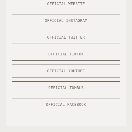
OFFICIAL WEBSITE
OFFICIAL INSTAGRAM
OFFICIAL TWITTER
OFFICIAL TIKTOK
OFFICIAL YOUTUBE
OFFICIAL TUMBLR
OFFICIAL FACEBOOK