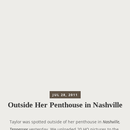
JUL 28, 2011
Outside Her Penthouse in Nashville
Taylor was spotted outside of her penthouse in
Nashville,
Tennessee
yesterday. We uploaded 20 HQ pictures to the