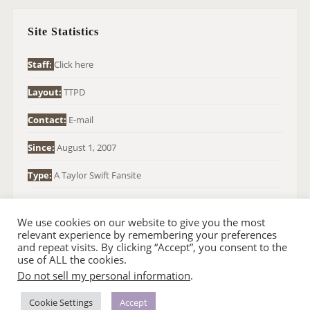
C
H
Site Statistics
F
O
Staff:
Click here
R
Layout:
TTPD
:
Contact:
E-mail
Since:
August 1, 2007
Type:
A Taylor Swift Fansite
We use cookies on our website to give you the most
relevant experience by remembering your preferences
and repeat visits. By clicking “Accept”, you consent to the
use of ALL the cookies.
Do not sell my personal information
.
© 2007-2024 TAYLOR SWIFT WEB
•
•
HOMEPAGE
BACK TO TOP
THEME BASE BY SIN21
Cookie Settings
Accept