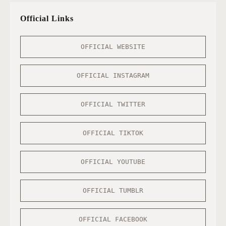
Official Links
OFFICIAL WEBSITE
OFFICIAL INSTAGRAM
OFFICIAL TWITTER
OFFICIAL TIKTOK
OFFICIAL YOUTUBE
OFFICIAL TUMBLR
OFFICIAL FACEBOOK