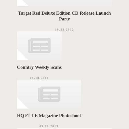
Target Red Deluxe Edition CD Release Launch
Party
10.22.2012
Country Weekly Scans
01.19.2011
HQ ELLE Magazine Photoshoot
09.18.2013