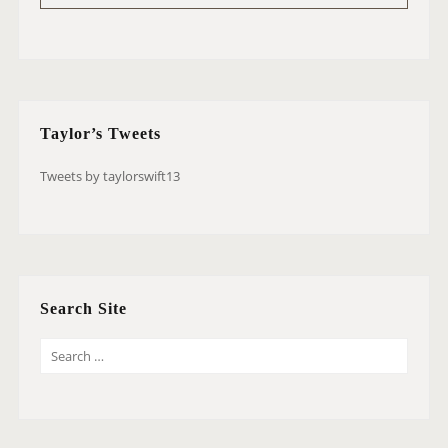
Taylor’s Tweets
Tweets by taylorswift13
Search Site
S
E
A
R