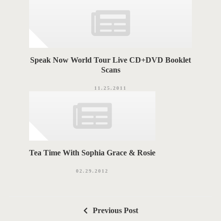
Speak Now World Tour Live CD+DVD Booklet
Scans
11.25.2011
Tea Time With Sophia Grace & Rosie
02.29.2012
P
Previous Post
o