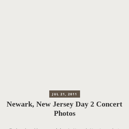
JUL 21, 2011
Newark, New Jersey Day 2 Concert
Photos