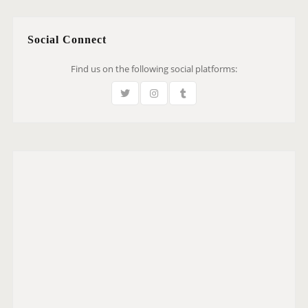
Social Connect
Find us on the following social platforms: