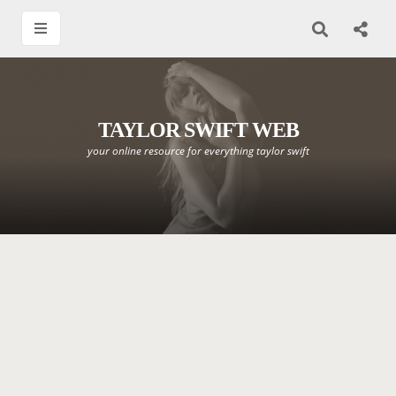
TAYLOR SWIFT WEB
your online resource for everything taylor swift