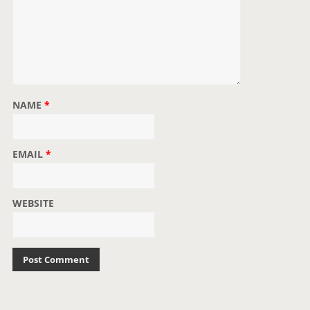
NAME
*
EMAIL
*
WEBSITE