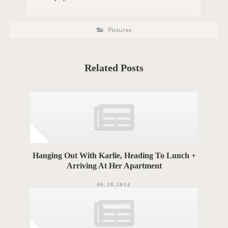
P
P
Pictures
O
o
s
S
t
C
T
a
t
Related Posts
T
e
g
A
o
r
G
i
e
S
s
Hanging Out With Karlie, Heading To Lunch +
Arriving At Her Apartment
06.18.2014