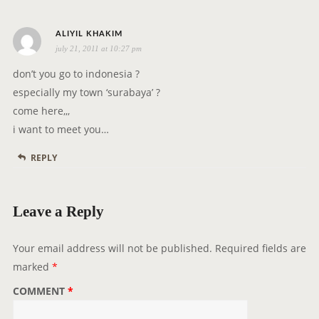
s
ALIYIL KHAKIM
july 21, 2011 at 10:27 pm
a
y
don’t you go to indonesia ?
s
especially my town ‘surabaya’ ?
:
come here,,,
i want to meet you…
REPLY
Leave a Reply
Your email address will not be published.
Required fields are
marked
*
COMMENT
*