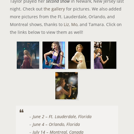
Taylor played her
second show
in Newark, New Jersey last
night. Check out
the gallery
for pictures. We also added
more pictures from the Ft. Lauderdale, Orlando, and
Montreal shows, thanks to
Liz
,
Mo
, and Tamara. Click on
the links below to view them as well!
–
June 2 – Ft. Lauderdale, Florida
–
June 4 – Orlando, Florida
–
July 14 – Montreal, Canada