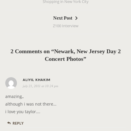
Shopping in New York City
s
t
Next Post
n
Z100 Interview
a
v
i
g
2 Comments on “Newark, New Jersey Day 2
a
Concert Photos”
t
i
s
o
ALIYIL KHAKIM
july 21, 2011 at 10:24 pm
a
n
y
amazing,,
s
although i was not there…
:
i love you taylor….
REPLY