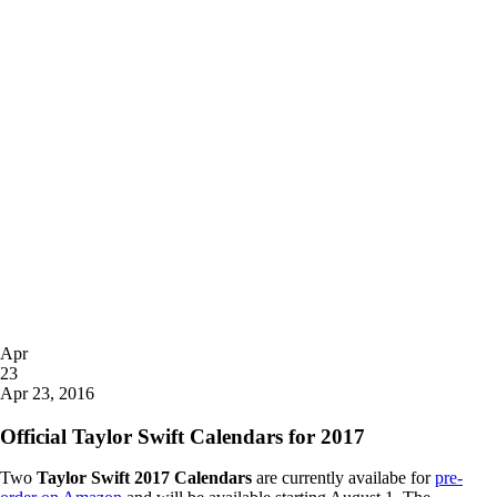
Posted
Apr
on
23
2016
Apr 23, 2016
Official Taylor Swift Calendars for 2017
Two
Taylor Swift 2017 Calendars
are currently availabe for
pre-