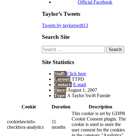
Official Facebook
Taylor’s Tweets
Tweets by taylorswift13
Search Site
Search
for:
Site Statistics
Staff:
Click here
Layout:
TTPD
Contact:
E-mail
Since:
August 1, 2007
Type:
A Taylor Swift Fansite
Cookie
Duration
Description
This cookie is set by GDPR
Cookie Consent plugin. The
cookielawinfo-
11
cookie is used to store the
checkbox-analytics
months
user consent for the cookies
in the category "Analytics".