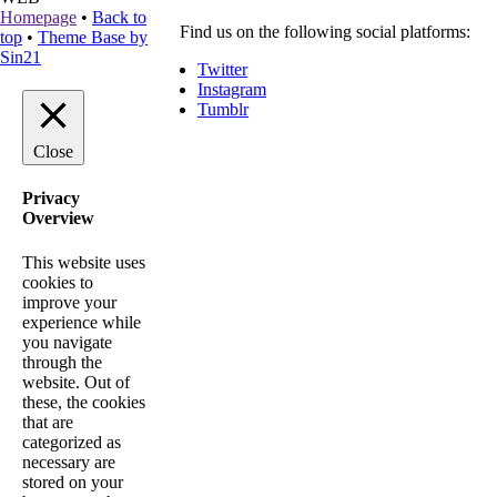
Homepage
•
Back to
Find us on the following social platforms:
top
•
Theme Base by
Sin21
Twitter
Instagram
Tumblr
Close
Privacy
Overview
This website uses
cookies to
improve your
experience while
you navigate
through the
website. Out of
these, the cookies
that are
categorized as
necessary are
stored on your