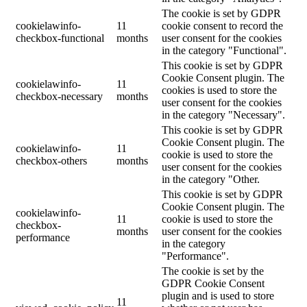
The cookie is set by GDPR
cookielawinfo-
11
cookie consent to record the
checkbox-functional
months
user consent for the cookies
in the category "Functional".
This cookie is set by GDPR
Cookie Consent plugin. The
cookielawinfo-
11
cookies is used to store the
checkbox-necessary
months
user consent for the cookies
in the category "Necessary".
This cookie is set by GDPR
Cookie Consent plugin. The
cookielawinfo-
11
cookie is used to store the
checkbox-others
months
user consent for the cookies
in the category "Other.
This cookie is set by GDPR
Cookie Consent plugin. The
cookielawinfo-
11
cookie is used to store the
checkbox-
months
user consent for the cookies
performance
in the category
"Performance".
The cookie is set by the
GDPR Cookie Consent
plugin and is used to store
11