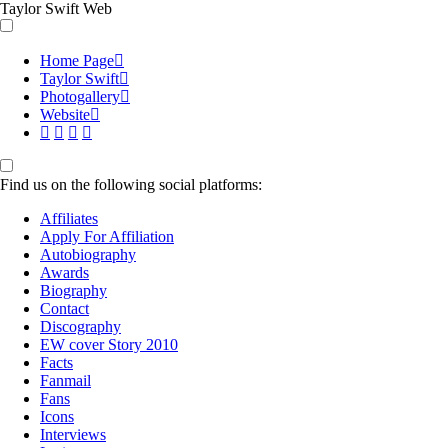
Taylor Swift Web
Home Page
Taylor Swift
Photogallery
Website
Find us on the following social platforms:
Affiliates
Apply For Affiliation
Autobiography
Awards
Biography
Contact
Discography
EW cover Story 2010
Facts
Fanmail
Fans
Icons
Interviews