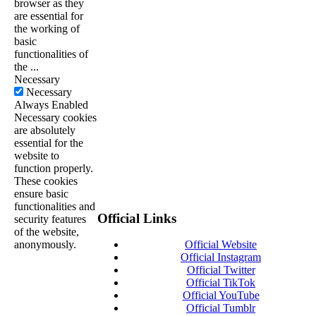
browser as they
are essential for
the working of
basic
functionalities of
the
...
Necessary
Necessary
Always Enabled
Necessary cookies
are absolutely
essential for the
website to
function properly.
These cookies
ensure basic
functionalities and
Official Links
security features
of the website,
anonymously.
Official Website
Official Instagram
Official Twitter
Official TikTok
Official YouTube
Official Tumblr