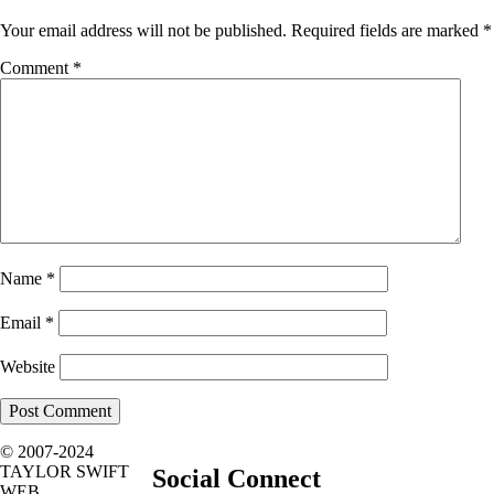
Your email address will not be published.
Required fields are marked
*
Comment
*
Name
*
Email
*
Website
© 2007-2024
TAYLOR SWIFT
Social Connect
WEB