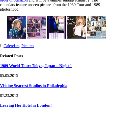
order on Amazon
and will be available starting August 1. The
calendars feature unseen pictures from the 1989 Tour and 1989
photoshoot.
Post
Post
Calendars
,
Pictures
Tags
Categories
Related Posts
1989 World Tour: Tokyo, Japan – Night 1
05.05.2015
Visiting Seacrest Studios in Philadephia
07.23.2013
Leaving Her Hotel in London!