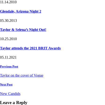
11.14.2010
Glendale, Arizona Night 2
05.30.2013
Taylor & Selena’s Night Out!
10.25.2010
Taylor attends the 2021 BRIT Awards
05.11.2021
Post
Previous Post
navigation
Taylor on the cover of Vogue
Next Post
New Candids
Leave a Reply