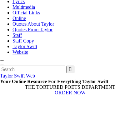
Lyrics
Multimedia
Official Links
Online
Quotes About Taylor
Quotes From Taylor
Staff
Staff Copy
Taylor Swift
Website
Search
for:
Taylor Swift Web
Your Online Resource For Everything Taylor Swift
THE TORTURED POETS DEPARTMENT
ORDER NOW