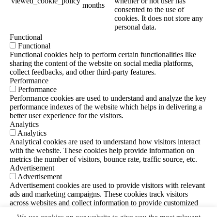
viewed_cookie_policy
whether or not user has
months
consented to the use of
cookies. It does not store any
personal data.
Functional
Functional
Functional cookies help to perform certain functionalities like
sharing the content of the website on social media platforms,
collect feedbacks, and other third-party features.
Performance
Performance
Performance cookies are used to understand and analyze the key
performance indexes of the website which helps in delivering a
better user experience for the visitors.
Analytics
Analytics
Analytical cookies are used to understand how visitors interact
with the website. These cookies help provide information on
metrics the number of visitors, bounce rate, traffic source, etc.
Advertisement
Advertisement
Advertisement cookies are used to provide visitors with relevant
ads and marketing campaigns. These cookies track visitors
across websites and collect information to provide customized
ads.