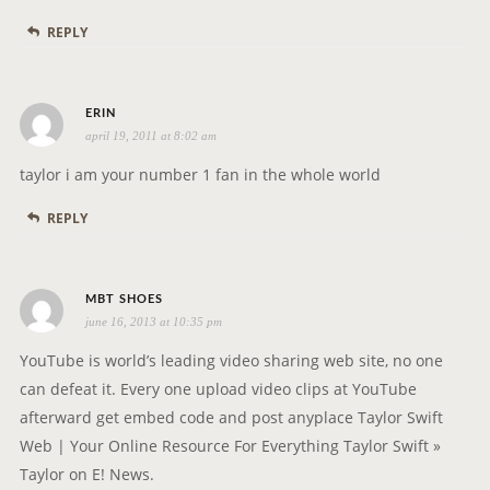
s
REPLY
:
s
ERIN
april 19, 2011 at 8:02 am
a
y
taylor i am your number 1 fan in the whole world
s
REPLY
:
s
MBT SHOES
june 16, 2013 at 10:35 pm
a
y
YouTube is world’s leading video sharing web site, no one
s
can defeat it. Every one upload video clips at YouTube
:
afterward get embed code and post anyplace Taylor Swift
Web | Your Online Resource For Everything Taylor Swift »
Taylor on E! News.