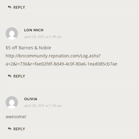
s
REPLY
:
s
LON MICH
april 18, 2011 at 3:49 am
a
y
$5 off Barnes & Noble
s
http://bncommunity.repnation.com/Log.ashx?
:
a=2&i=736&r=fae02fdf-8d49-4c0f-80a6-1ead085cb7ae
REPLY
s
OLIVIA
april 18, 2011 at 7:56 am
a
y
awesome!
s
REPLY
: