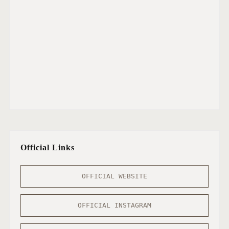
Official Links
OFFICIAL WEBSITE
OFFICIAL INSTAGRAM