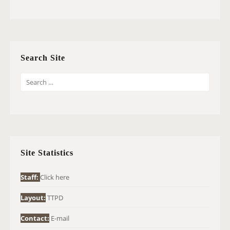
Search Site
S
E
A
R
C
H
Site Statistics
F
O
Staff:
Click here
R
Layout:
TTPD
:
Contact:
E-mail