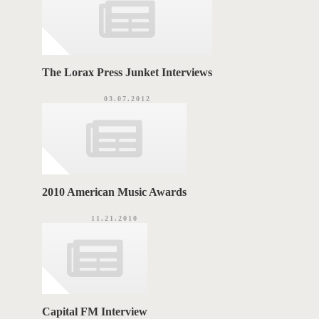
The Lorax Press Junket Interviews
03.07.2012
2010 American Music Awards
11.21.2010
Capital FM Interview