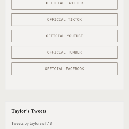
OFFICIAL TWITTER
OFFICIAL TIKTOK
OFFICIAL YOUTUBE
OFFICIAL TUMBLR
OFFICIAL FACEBOOK
Taylor’s Tweets
Tweets by taylorswift13