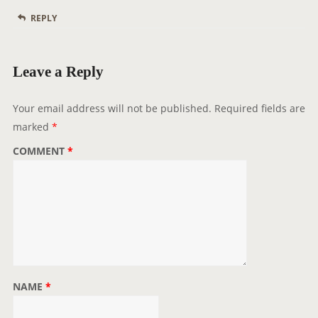
REPLY
Leave a Reply
Your email address will not be published.
Required fields are
marked
*
COMMENT
*
NAME
*