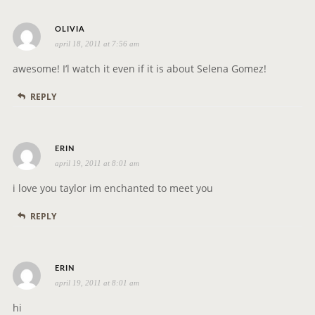
s
OLIVIA
april 18, 2011 at 7:56 am
a
y
awesome! I’l watch it even if it is about Selena Gomez!
s
REPLY
:
s
ERIN
april 19, 2011 at 8:01 am
a
y
i love you taylor im enchanted to meet you
s
REPLY
:
s
ERIN
april 19, 2011 at 8:01 am
a
y
hi