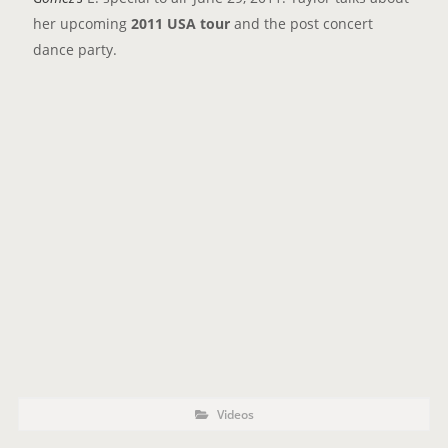
her upcoming
2011 USA tour
and the post concert
dance party.
P
P
Videos
o
O
s
t