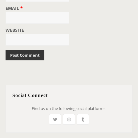
EMAIL
*
WEBSITE
Social Connect
Find us on the following social platforms: