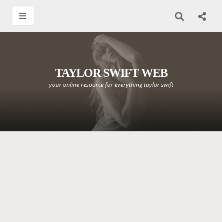
TAYLOR SWIFT WEB
your online resource for everything taylor swift