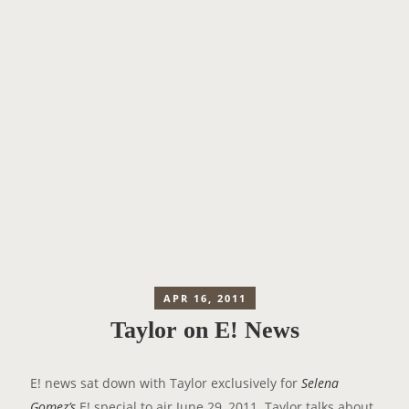
APR 16, 2011
Taylor on E! News
E! news sat down with Taylor exclusively for
Selena
Gomez’s
E! special to air June 29, 2011. Taylor talks about