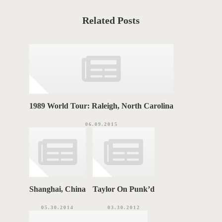
S
C
a
T
t
Related Posts
e
T
g
o
A
r
i
G
e
s
S
1989 World Tour: Raleigh, North Carolina
06.09.2015
Shanghai, China
Taylor On Punk’d
05.30.2014
03.30.2012