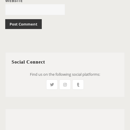
WEBSITE
Social Connect
Find us on the following social platforms: