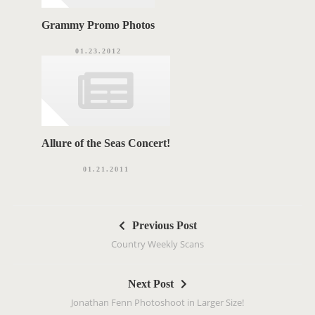
Grammy Promo Photos
01.23.2012
Allure of the Seas Concert!
01.21.2011
P
Previous Post
o
Country Weekly Scans
s
t
Next Post
n
Jonathan Fenn Photoshoot in Larger Size!
a