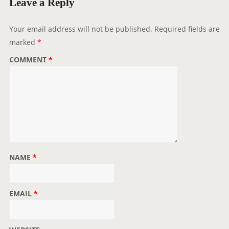
Leave a Reply
Your email address will not be published.
Required fields are
marked
*
COMMENT
*
NAME
*
EMAIL
*