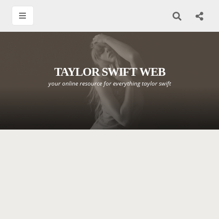
TAYLOR SWIFT WEB
your online resource for everything taylor swift