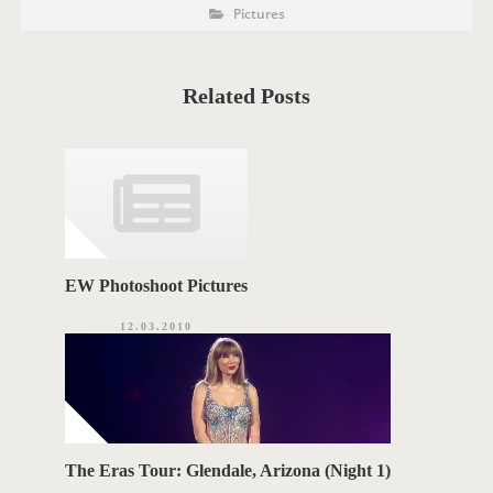
P
P
Pictures
o
O
s
t
S
C
a
T
t
Related Posts
e
T
g
o
A
r
i
G
e
s
S
EW Photoshoot Pictures
12.03.2010
The Eras Tour: Glendale, Arizona (Night 1)