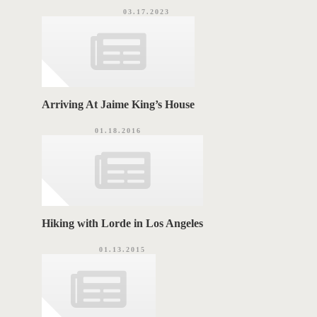
03.17.2023
Arriving At Jaime King’s House
01.18.2016
Hiking with Lorde in Los Angeles
01.13.2015