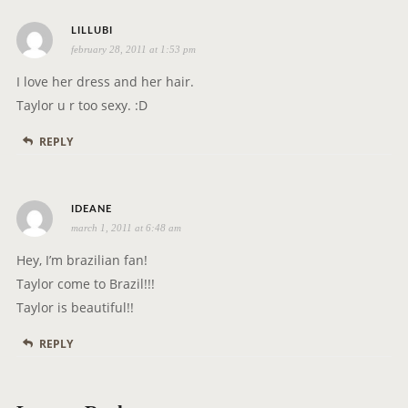
s
LILLUBI
february 28, 2011 at 1:53 pm
a
y
I love her dress and her hair.
s
Taylor u r too sexy. :D
:
REPLY
s
IDEANE
march 1, 2011 at 6:48 am
a
y
Hey, I’m brazilian fan!
s
Taylor come to Brazil!!!
:
Taylor is beautiful!!
REPLY