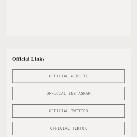
Official Links
OFFICIAL WEBSITE
OFFICIAL INSTAGRAM
OFFICIAL TWITTER
OFFICIAL TIKTOK