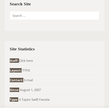
Search Site
S
E
A
R
C
H
Site Statistics
F
O
Staff:
Click here
R
Layout:
TTPD
:
Contact:
E-mail
Since:
August 1, 2007
Type:
A Taylor Swift Fansite