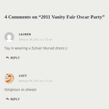
v
i
g
4 Comments on “2011 Vanity Fair Oscar Party”
a
t
s
i
LAUREN
february 28, 2011 at 1:32 am
a
o
y
n
Tay is wearing a Zuhair Murad dress (-:
s
REPLY
:
s
LUCY
february 28, 2011 at 1:17 pm
a
y
Gorgeous as always
s
REPLY
: