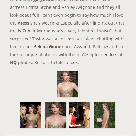
actress Emma Stone and Ashley Avignone and they all
look beautiful! I can’t even begin to say how much I love
the
dress
she’s wearing! Especially after finding out that
the is Zuhair Murad who’s a very talented, I wasn’t that
surprised! Taylor was also seen backstage chatting with
her friends
Selena Gomez
and Gwyneth Paltrow and she
took a couple of photos with them. We uploaded lots of
HQ
photos. Be sure to take a look.