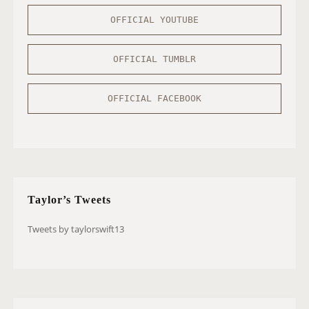
OFFICIAL YOUTUBE
OFFICIAL TUMBLR
OFFICIAL FACEBOOK
Taylor’s Tweets
Tweets by taylorswift13