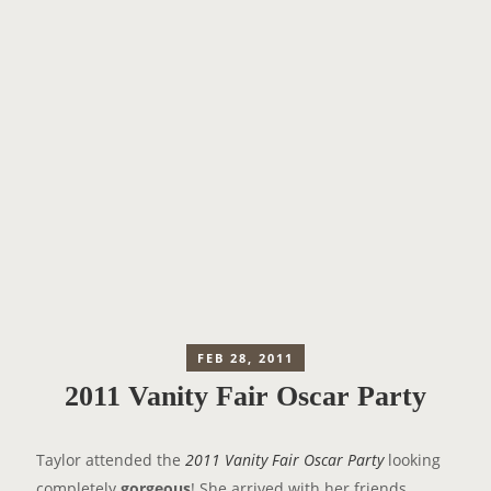
FEB 28, 2011
2011 Vanity Fair Oscar Party
Taylor attended the
2011 Vanity Fair Oscar Party
looking
completely
gorgeous
! She arrived with her friends