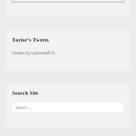
Taylor’s Tweets
Tweets by taylorswift13
Search Site
S
E
A
R