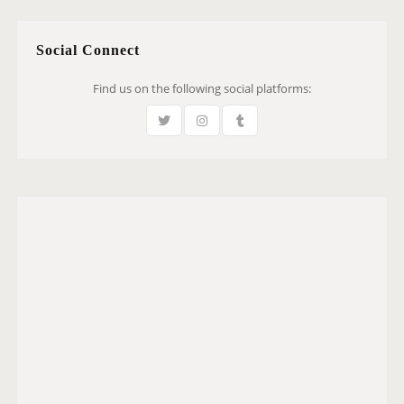
Social Connect
Find us on the following social platforms: