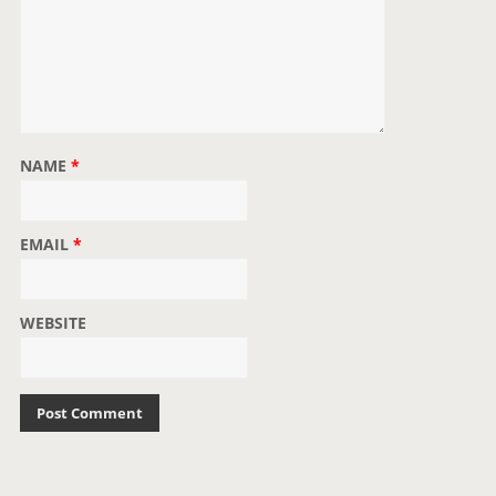
NAME
*
EMAIL
*
WEBSITE