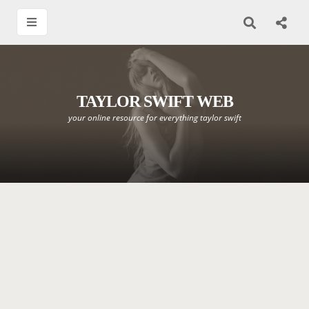
TAYLOR SWIFT WEB
your online resource for everything taylor swift