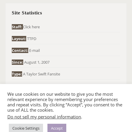
C
H
Site Statistics
F
O
Staff:
Click here
R
Layout:
TTPD
:
Contact:
E-mail
Since:
August 1, 2007
Type:
A Taylor Swift Fansite
We use cookies on our website to give you the most
relevant experience by remembering your preferences
and repeat visits. By clicking “Accept”, you consent to the
use of ALL the cookies.
Do not sell my personal information
.
© 2007-2024 TAYLOR SWIFT WEB
•
•
HOMEPAGE
BACK TO TOP
THEME BASE BY SIN21
Cookie Settings
Accept