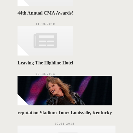
44th Annual CMA Awards!
11.10.2010
Leaving The Highline Hotel
05.18.2014
reputation Stadium Tour: Louisville, Kentucky
07.01.2018