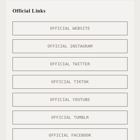
Official Links
OFFICIAL WEBSITE
OFFICIAL INSTAGRAM
OFFICIAL TWITTER
OFFICIAL TIKTOK
OFFICIAL YOUTUBE
OFFICIAL TUMBLR
OFFICIAL FACEBOOK