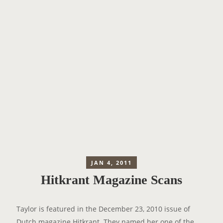
JAN 4, 2011
Hitkrant Magazine Scans
Taylor is featured in the December 23, 2010 issue of
Dutch magazine
Hitkrant
. They named her one of the