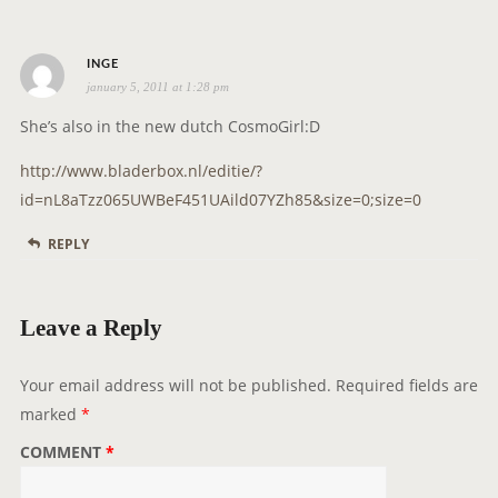
a
t
s
i
INGE
january 5, 2011 at 1:28 pm
a
o
y
n
She’s also in the new dutch CosmoGirl:D
s
http://www.bladerbox.nl/editie/?
:
id=nL8aTzz065UWBeF451UAild07YZh85&size=0;size=0
REPLY
Leave a Reply
Your email address will not be published.
Required fields are
marked
*
COMMENT
*