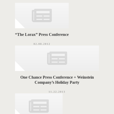
r
i
G
e
s
S
“The Lorax” Press Conference
02.08.2012
One Chance Press Conference + Weinstein
Company’s Holiday Party
11.22.2013