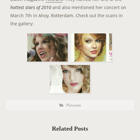
hottest stars of 2010
and also mentioned her concert on
March 7th in
Ahoy, Rotterdam
. Check out the scans in
the gallery:
P
P
Pictures
o
O
s
t
S
C
a
T
t
Related Posts
e
T
g
o
A