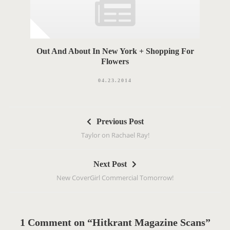
Out And About In New York + Shopping For
Flowers
04.23.2014
P
Previous Post
o
Taylor on Rachael Ray!
s
t
Next Post
n
New CoverGirl Commercial Tomorrow!
a
v
i
g
1 Comment on “Hitkrant Magazine Scans”