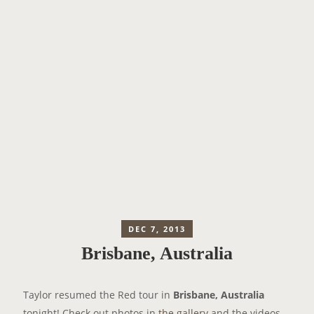
DEC 7, 2013
Brisbane, Australia
Taylor resumed the Red tour in
Brisbane, Australia
tonight! Check out photos in
the gallery
and the videos