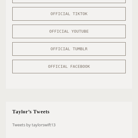
OFFICIAL TIKTOK
OFFICIAL YOUTUBE
OFFICIAL TUMBLR
OFFICIAL FACEBOOK
Taylor’s Tweets
Tweets by taylorswift13