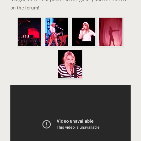
on
the forum
!