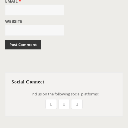
EMAIL
*
WEBSITE
Social Connect
Find us on the following social platforms: