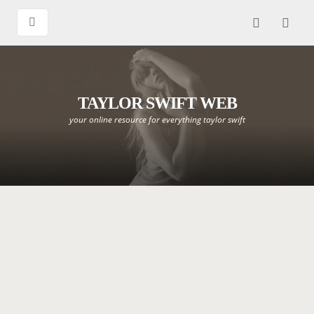
TAYLOR SWIFT WEB
your online resource for everything taylor swift