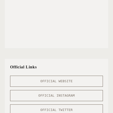
Official Links
OFFICIAL WEBSITE
OFFICIAL INSTAGRAM
OFFICIAL TWITTER