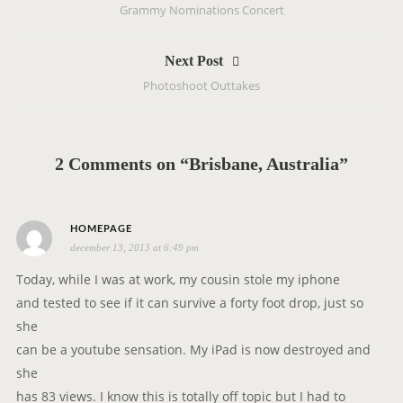
Grammy Nominations Concert
s
t
Next Post
n
Photoshoot Outtakes
a
v
i
g
2 Comments on “Brisbane, Australia”
a
t
i
s
HOMEPAGE
o
december 13, 2013 at 6:49 pm
a
n
y
Today, while I was at work, my cousin stole my iphone
s
and tested to see if it can survive a forty foot drop, just so
:
she
can be a youtube sensation. My iPad is now destroyed and
she
has 83 views. I know this is totally off topic but I had to