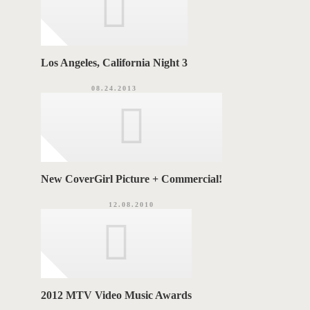
Los Angeles, California Night 3
08.24.2013
New CoverGirl Picture + Commercial!
12.08.2010
2012 MTV Video Music Awards