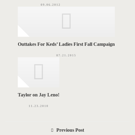
09.06.2012
Outtakes For Keds’ Ladies First Fall Campaign
07.21.2015
Taylor on Jay Leno!
11.23.2010
P
Previous Post
o