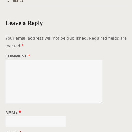
REPLY
Leave a Reply
Your email address will not be published.
Required fields are
marked
*
COMMENT
*
NAME
*