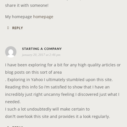
share it with someone!
My homepage
homepage
REPLY
s
STARTING A COMPANY
january 20, 2017 at 2:46 pm
a
y
I have been exploring for a bit for any high quality articles or
s
blog posts on this sort of area
:
. Exploring in Yahoo I ultimately stumbled upon this site.
Reading this info So i’m satisfied to show that I have an
incredibly just right uncanny feeling I discovered just what I
needed.
I such a lot undoubtedly will make certain to
don?t overlook this site and provides it a look regularly.