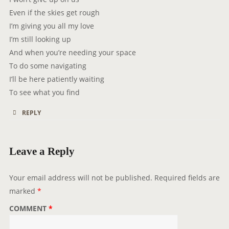
Even if the skies get rough
I’m giving you all my love
I’m still looking up
And when you’re needing your space
To do some navigating
I’ll be here patiently waiting
To see what you find
REPLY
Leave a Reply
Your email address will not be published.
Required fields are
marked
*
COMMENT
*