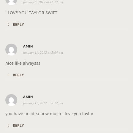
january 8, 2012 at 11:12 pm
a
y
I LOVE YOU TAYLOR SWIFT
s
REPLY
:
s
AMIN
january 11, 2012 at 5:04 pm
a
y
nice like alwaysss
s
REPLY
:
s
AMIN
january 11, 2012 at 5:12 pm
a
y
you have no idea how much i love you taylor
s
REPLY
: