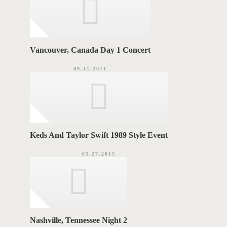
Vancouver, Canada Day 1 Concert
09.11.2011
Keds And Taylor Swift 1989 Style Event
05.27.2015
Nashville, Tennessee Night 2