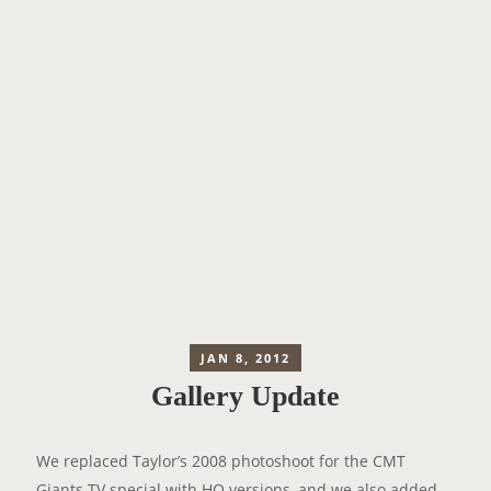
JAN 8, 2012
Gallery Update
We replaced Taylor’s 2008 photoshoot for the CMT
Giants TV special with
HQ versions
, and we also added