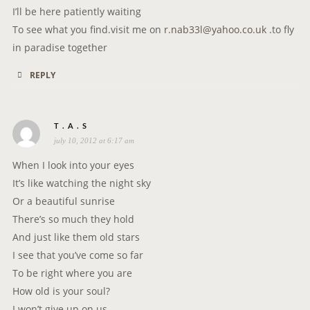
I’ll be here patiently waiting
To see what you find.visit me on
r.nab33l@yahoo.co.uk
.to fly
in paradise together
REPLY
s
T . A . S
july 10, 2012 at 6:17 am
a
y
When I look into your eyes
s
It’s like watching the night sky
:
Or a beautiful sunrise
There’s so much they hold
And just like them old stars
I see that you’ve come so far
To be right where you are
How old is your soul?
I won’t give up on us