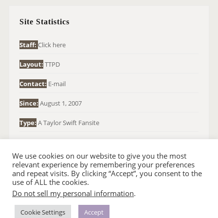
C
H
Site Statistics
F
O
Staff:
Click here
R
Layout:
TTPD
:
Contact:
E-mail
Since:
August 1, 2007
Type:
A Taylor Swift Fansite
We use cookies on our website to give you the most
relevant experience by remembering your preferences
and repeat visits. By clicking “Accept”, you consent to the
use of ALL the cookies.
Do not sell my personal information
.
© 2007-2024 TAYLOR SWIFT WEB
•
•
HOMEPAGE
BACK TO TOP
THEME BASE BY SIN21
Cookie Settings
Accept