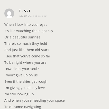
s
T . A . S
july 10, 2012 at 6:16 am
a
y
When I look into your eyes
s
It’s like watching the night sky
:
Or a beautiful sunrise
There’s so much they hold
And just like them old stars
I see that you’ve come so far
To be right where you are
How old is your soul?
I won’t give up on us
Even if the skies get rough
I’m giving you all my love
I’m still looking up
And when you’re needing your space
To do some navigating