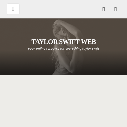
TAYLOR SWIFT WEB
your online resource for everything taylor swift