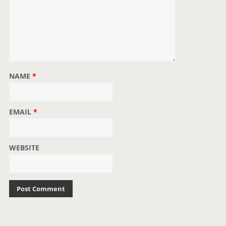
NAME
*
EMAIL
*
WEBSITE