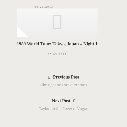
09.20.2013
1989 World Tour: Tokyo, Japan – Night 1
05.05.2015
P
Previous Post
o
Filming “The Lorax” Promos
s
t
Next Post
n
Taylor on the Cover of Vogue
a
v
i