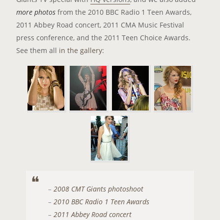
more photos
from the 2010 BBC Radio 1 Teen Awards,
2011 Abbey Road concert, 2011 CMA Music Festival
press conference, and the 2011 Teen Choice Awards.
See them all
in the gallery
:
–
2008 CMT Giants photoshoot
–
2010 BBC Radio 1 Teen Awards
–
2011 Abbey Road concert