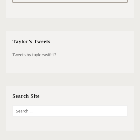
Taylor’s Tweets
Tweets by taylorswift13
Search Site
S
E
A
R