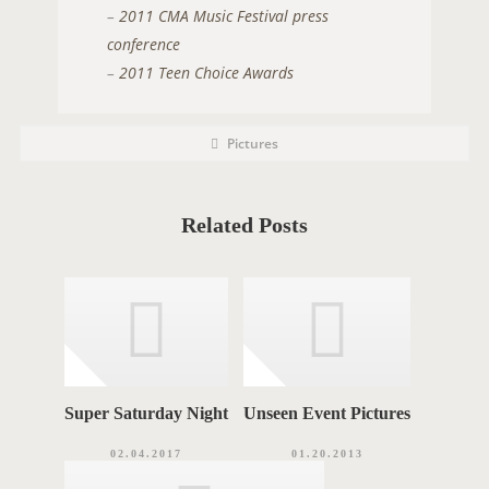
–
2011 CMA Music Festival press
conference
–
2011 Teen Choice Awards
P
P
Pictures
O
o
s
S
t
C
T
a
t
Related Posts
T
e
g
A
o
r
G
i
e
S
s
Super Saturday Night
Unseen Event Pictures
02.04.2017
01.20.2013