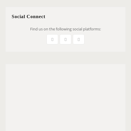
Social Connect
Find us on the following social platforms: