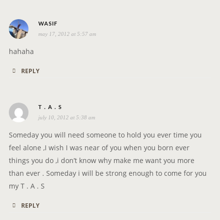
s
WASIF
may 17, 2012 at 5:57 am
a
y
hahaha
s
REPLY
:
s
T . A . S
july 10, 2012 at 5:38 am
a
y
Someday you will need someone to hold you ever time you
s
feel alone ,I wish I was near of you when you born ever
:
things you do ,i don’t know why make me want you more
than ever . Someday i will be strong enough to come for you
my T . A . S
REPLY