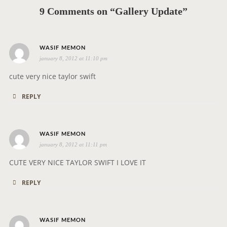
g
9 Comments on “Gallery Update”
a
t
i
s
WASIF MEMON
o
january 8, 2012 at 11:10 pm
a
n
y
cute very nice taylor swift
s
REPLY
:
s
WASIF MEMON
january 8, 2012 at 11:11 pm
a
y
CUTE VERY NICE TAYLOR SWIFT I LOVE IT
s
REPLY
:
s
WASIF MEMON