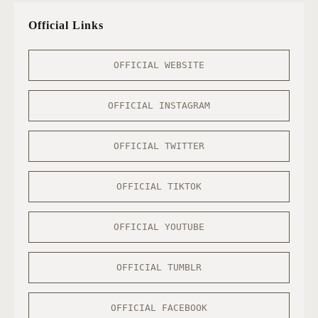
Official Links
OFFICIAL WEBSITE
OFFICIAL INSTAGRAM
OFFICIAL TWITTER
OFFICIAL TIKTOK
OFFICIAL YOUTUBE
OFFICIAL TUMBLR
OFFICIAL FACEBOOK