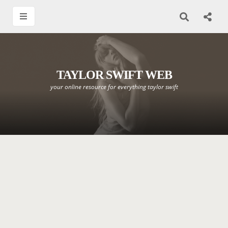
TAYLOR SWIFT WEB
your online resource for everything taylor swift