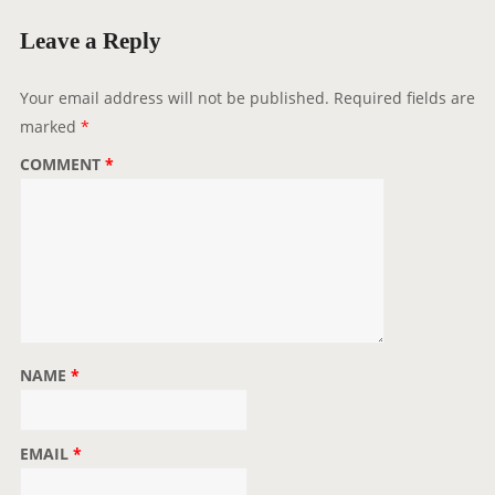
Leave a Reply
Your email address will not be published.
Required fields are
marked
*
COMMENT
*
NAME
*
EMAIL
*