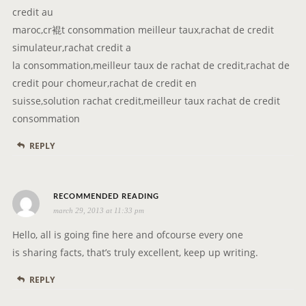
credit au
maroc,cr裩t consommation meilleur taux,rachat de credit
simulateur,rachat credit a
la consommation,meilleur taux de rachat de credit,rachat de
credit pour chomeur,rachat de credit en
suisse,solution rachat credit,meilleur taux rachat de credit
consommation
REPLY
s
RECOMMENDED READING
march 29, 2013 at 11:33 pm
a
y
Hello, all is going fine here and ofcourse every one
s
is sharing facts, that’s truly excellent, keep up writing.
:
REPLY