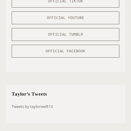
OFFICIAL TIKTOK
OFFICIAL YOUTUBE
OFFICIAL TUMBLR
OFFICIAL FACEBOOK
Taylor’s Tweets
Tweets by taylorswift13