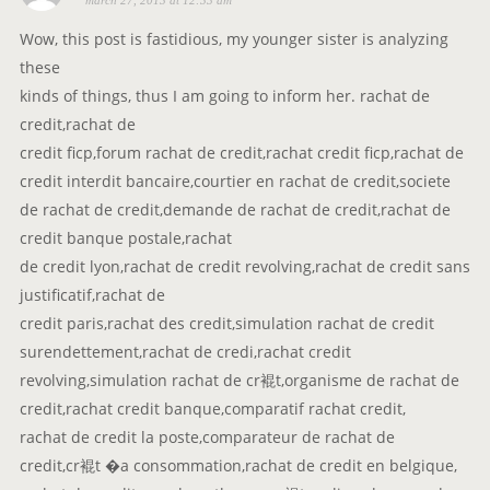
march 27, 2013 at 12:33 am
a
y
Wow, this post is fastidious, my younger sister is analyzing
s
these
:
kinds of things, thus I am going to inform her. rachat de
credit,rachat de
credit ficp,forum rachat de credit,rachat credit ficp,rachat de
credit interdit bancaire,courtier en rachat de credit,societe
de rachat de credit,demande de rachat de credit,rachat de
credit banque postale,rachat
de credit lyon,rachat de credit revolving,rachat de credit sans
justificatif,rachat de
credit paris,rachat des credit,simulation rachat de credit
surendettement,rachat de credi,rachat credit
revolving,simulation rachat de cr裩t,organisme de rachat de
credit,rachat credit banque,comparatif rachat credit,
rachat de credit la poste,comparateur de rachat de
credit,cr裩t �a consommation,rachat de credit en belgique,