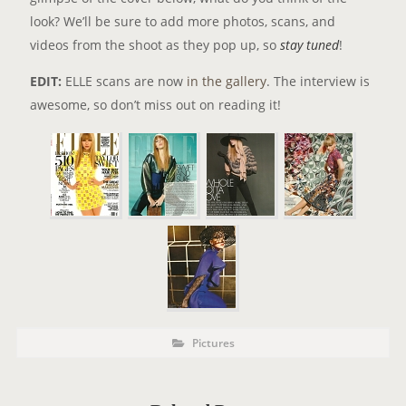
look? We’ll be sure to add more photos, scans, and
videos from the shoot as they pop up, so
stay tuned
!
EDIT:
ELLE scans are now
in the gallery
. The interview is
awesome, so don’t miss out on reading it!
P
P
Pictures
o
O
s
t
S
C
a
T
t