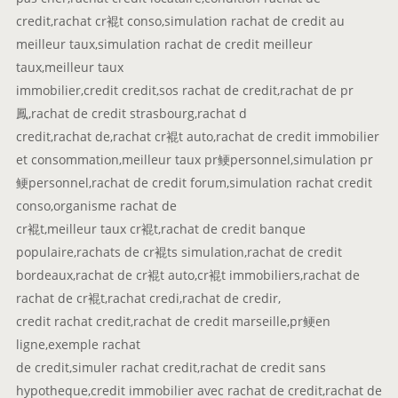
credit,rachat cr裩t conso,simulation rachat de credit au
meilleur taux,simulation rachat de credit meilleur
taux,meilleur taux
immobilier,credit credit,sos rachat de credit,rachat de pr
鳳,rachat de credit strasbourg,rachat d
credit,rachat de,rachat cr裩t auto,rachat de credit immobilier
et consommation,meilleur taux pr鲠personnel,simulation pr
鲠personnel,rachat de credit forum,simulation rachat credit
conso,organisme rachat de
cr裩t,meilleur taux cr裩t,rachat de credit banque
populaire,rachats de cr裩ts simulation,rachat de credit
bordeaux,rachat de cr裩t auto,cr裩t immobiliers,rachat de
rachat de cr裩t,rachat credi,rachat de credir,
credit rachat credit,rachat de credit marseille,pr鲠en
ligne,exemple rachat
de credit,simuler rachat credit,rachat de credit sans
hypotheque,credit immobilier avec rachat de credit,rachat de