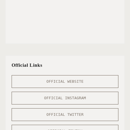
Official Links
OFFICIAL WEBSITE
OFFICIAL INSTAGRAM
OFFICIAL TWITTER