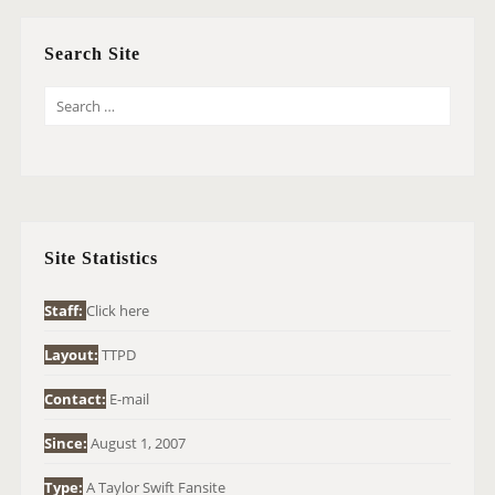
Search Site
S
E
A
R
C
H
Site Statistics
F
O
Staff:
Click here
R
Layout:
TTPD
:
Contact:
E-mail
Since:
August 1, 2007
Type:
A Taylor Swift Fansite