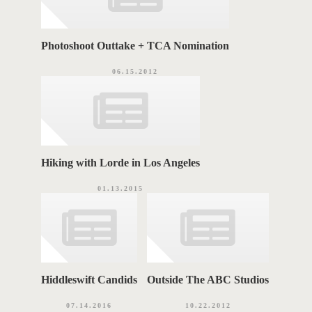
Photoshoot Outtake + TCA Nomination
06.15.2012
Hiking with Lorde in Los Angeles
01.13.2015
Hiddleswift Candids
Outside The ABC Studios
07.14.2016
10.22.2012