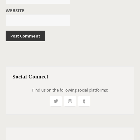
WEBSITE
Social Connect
Find us on the following social platforms: