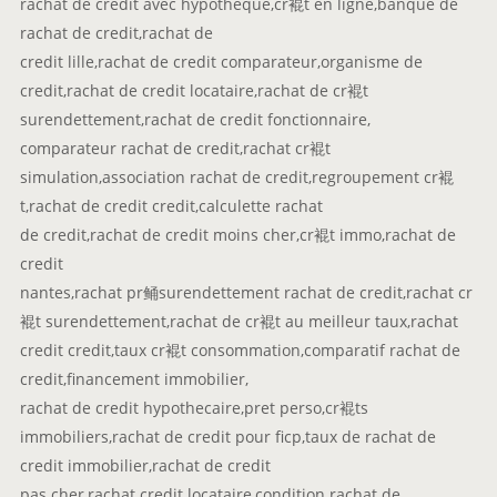
rachat de credit avec hypotheque,cr裩t en ligne,banque de
rachat de credit,rachat de
credit lille,rachat de credit comparateur,organisme de
credit,rachat de credit locataire,rachat de cr裩t
surendettement,rachat de credit fonctionnaire,
comparateur rachat de credit,rachat cr裩t
simulation,association rachat de credit,regroupement cr裩
t,rachat de credit credit,calculette rachat
de credit,rachat de credit moins cher,cr裩t immo,rachat de
credit
nantes,rachat pr鲬surendettement rachat de credit,rachat cr
裩t surendettement,rachat de cr裩t au meilleur taux,rachat
credit credit,taux cr裩t consommation,comparatif rachat de
credit,financement immobilier,
rachat de credit hypothecaire,pret perso,cr裩ts
immobiliers,rachat de credit pour ficp,taux de rachat de
credit immobilier,rachat de credit
pas cher,rachat credit locataire,condition rachat de