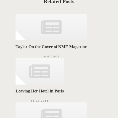
Related Posts
e
T
g
o
A
r
i
G
e
s
S
Taylor On the Cover of NME Magazine
10.07.2015
Leaving Her Hotel In Paris
01.28.2013