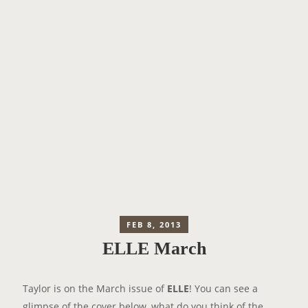
FEB 8, 2013
ELLE March
Taylor is on the March issue of
ELLE
! You can see a
glimpse of the cover below, what do you think of the