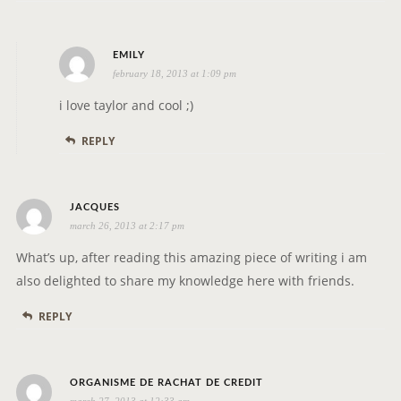
s
EMILY
february 18, 2013 at 1:09 pm
a
y
i love taylor and cool ;)
s
REPLY
:
s
JACQUES
march 26, 2013 at 2:17 pm
a
y
What’s up, after reading this amazing piece of writing i am
s
also delighted to share my knowledge here with friends.
:
REPLY
s
ORGANISME DE RACHAT DE CREDIT