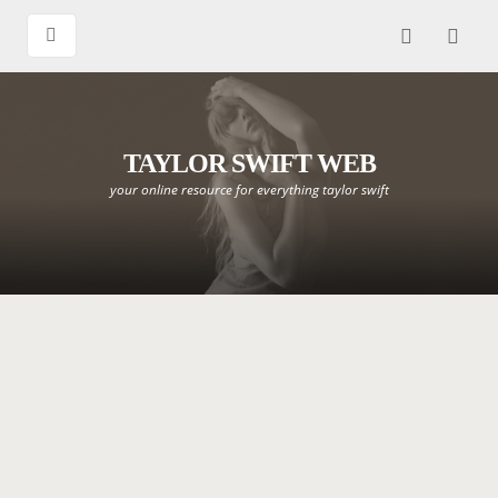
TAYLOR SWIFT WEB
your online resource for everything taylor swift