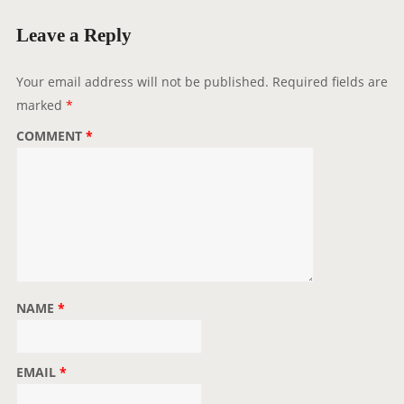
i
g
Leave a Reply
a
t
Your email address will not be published.
Required fields are
i
marked
*
o
COMMENT
*
n
NAME
*
EMAIL
*