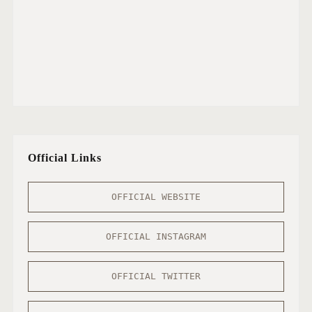
Official Links
OFFICIAL WEBSITE
OFFICIAL INSTAGRAM
OFFICIAL TWITTER