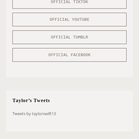
OFFICIAL TIKTOK
OFFICIAL YOUTUBE
OFFICIAL TUMBLR
OFFICIAL FACEBOOK
Taylor’s Tweets
Tweets by taylorswift13