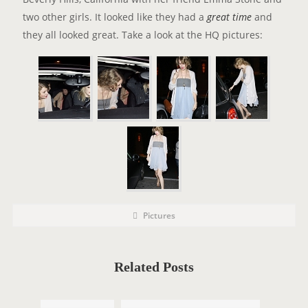
two other girls. It looked like they had a
great time
and
they all looked great. Take a look at the HQ pictures:
P
P
Pictures
o
O
s
t
S
C
a
T
t
Related Posts
e
T
g
o
A
r
i
G