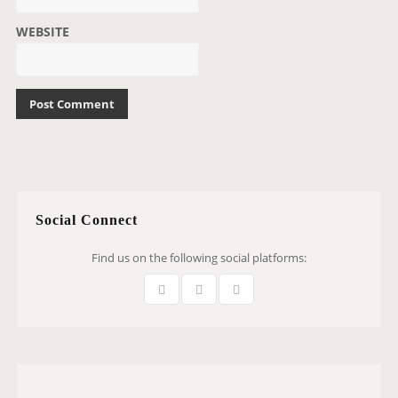
WEBSITE
Social Connect
Find us on the following social platforms: