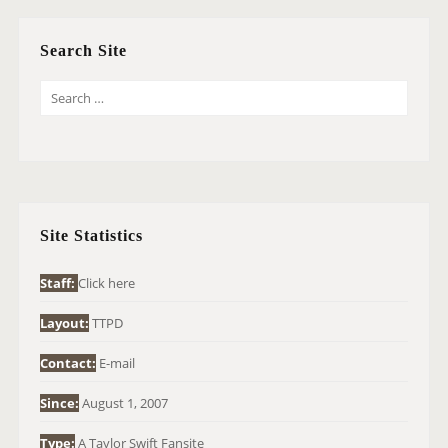
Search Site
S
E
A
R
C
H
Site Statistics
F
O
Staff:
Click here
R
Layout:
TTPD
:
Contact:
E-mail
Since:
August 1, 2007
Type:
A Taylor Swift Fansite