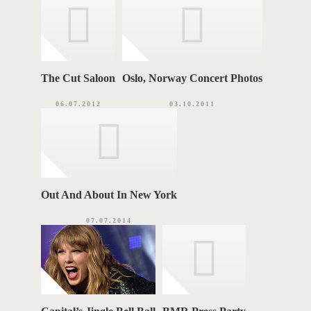
e
s
S
The Cut Saloon
Oslo, Norway Concert Photos
06.07.2012
03.10.2011
Out And About In New York
07.07.2014