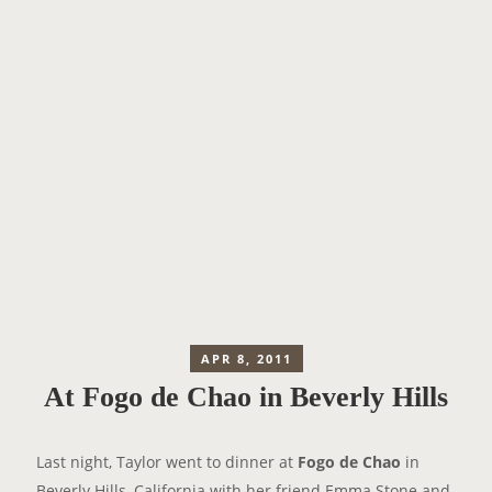
APR 8, 2011
At Fogo de Chao in Beverly Hills
Last night, Taylor went to dinner at
Fogo de Chao
in
Beverly Hills, California with her friend Emma Stone and