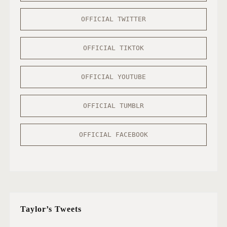
OFFICIAL TWITTER
OFFICIAL TIKTOK
OFFICIAL YOUTUBE
OFFICIAL TUMBLR
OFFICIAL FACEBOOK
Taylor’s Tweets