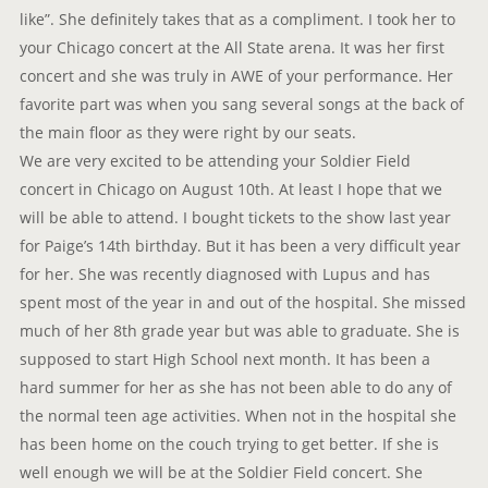
like”. She definitely takes that as a compliment. I took her to
your Chicago concert at the All State arena. It was her first
concert and she was truly in AWE of your performance. Her
favorite part was when you sang several songs at the back of
the main floor as they were right by our seats.
We are very excited to be attending your Soldier Field
concert in Chicago on August 10th. At least I hope that we
will be able to attend. I bought tickets to the show last year
for Paige’s 14th birthday. But it has been a very difficult year
for her. She was recently diagnosed with Lupus and has
spent most of the year in and out of the hospital. She missed
much of her 8th grade year but was able to graduate. She is
supposed to start High School next month. It has been a
hard summer for her as she has not been able to do any of
the normal teen age activities. When not in the hospital she
has been home on the couch trying to get better. If she is
well enough we will be at the Soldier Field concert. She