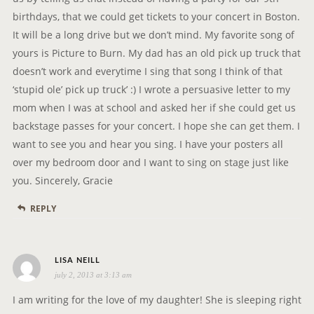
G
birthdays, that we could get tickets to your concert in Boston.
A
It will be a long drive but we don’t mind. My favorite song of
T
yours is Picture to Burn. My dad has an old pick up truck that
I
doesn’t work and everytime I sing that song I think of that
O
‘stupid ole’ pick up truck’ :) I wrote a persuasive letter to my
N
mom when I was at school and asked her if she could get us
backstage passes for your concert. I hope she can get them. I
want to see you and hear you sing. I have your posters all
over my bedroom door and I want to sing on stage just like
you. Sincerely, Gracie
REPLY
s
LISA NEILL
july 2, 2013 at 3:13 am
a
y
I am writing for the love of my daughter! She is sleeping right
s