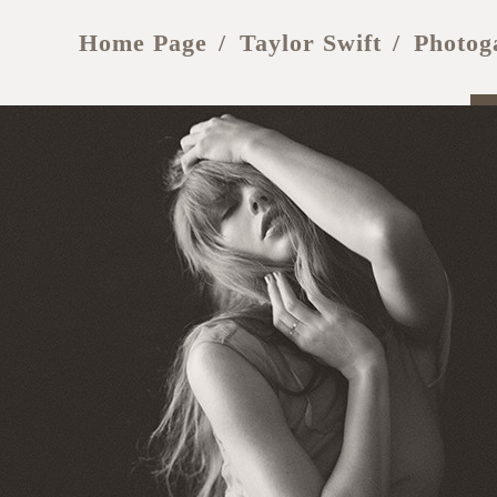
Home Page
Taylor Swift
Photog