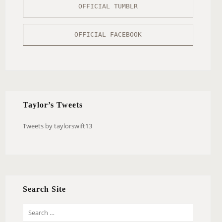
OFFICIAL TUMBLR
OFFICIAL FACEBOOK
Taylor’s Tweets
Tweets by taylorswift13
Search Site
S