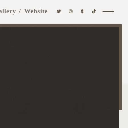
allery
Website