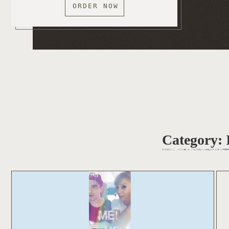
ORDER NOW
Category: