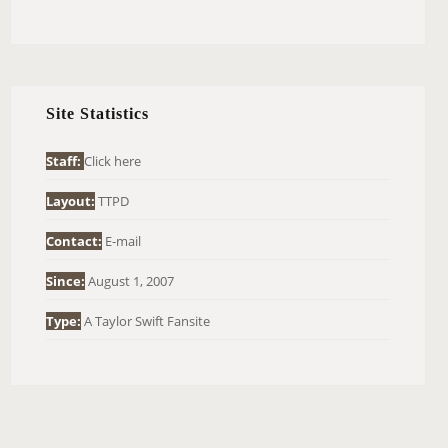
E
A
R
C
H
Site Statistics
F
O
Staff:
Click here
R
Layout:
TTPD
:
Contact:
E-mail
Since:
August 1, 2007
Type:
A Taylor Swift Fansite