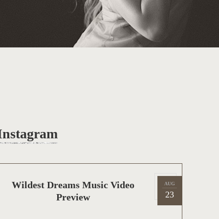
Instagram
P
Wildest Dreams Music Video
AUG
2
o
23
Preview
0
s
1
t