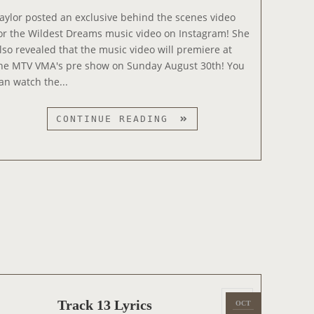
5
e
aylor posted an exclusive behind the scenes video
d
or the Wildest Dreams music video on Instagram! She
o
lso revealed that the music video will premiere at
n
he MTV VMA's pre show on Sunday August 30th! You
an watch the...
W
CONTINUE READING
I
L
D
E
S
T
D
R
E
A
M
P
Track 13 Lyrics
OCT
2
S