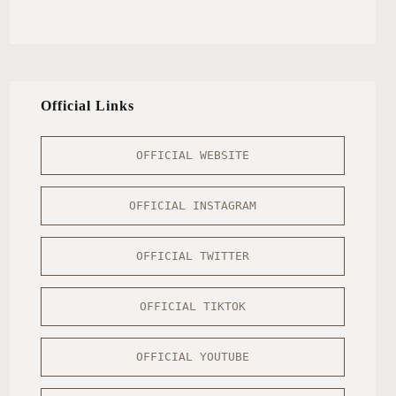
Official Links
OFFICIAL WEBSITE
OFFICIAL INSTAGRAM
OFFICIAL TWITTER
OFFICIAL TIKTOK
OFFICIAL YOUTUBE