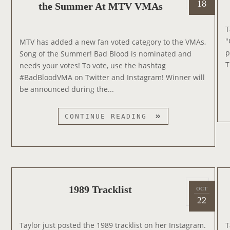
o
O
18
the Summer At MTV VMAs
0
s
E
1
t
S
T
5
e
L
"
MTV has added a new fan voted category to the VMAs,
d
I
p
Song of the Summer! Bad Blood is nominated and
o
V
T
needs your votes! To vote, use the hashtag
n
E
#BadBloodVMA on Twitter and Instagram! Winner will
O
be announced during the...
N
I
B
CONTINUE READING
N
A
S
D
T
B
A
L
G
O
R
P
O
1989 Tracklist
OCT
2
A
o
D
22
0
M
s
N
1
W
t
O
Taylor just posted the 1989 tracklist on her Instagram.
T
4
I