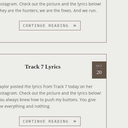
e
S
nstagram. Check out the picture and the lyrics below!
d
hey are the hunters, we are the foxes. And we run.
o
n
T
CONTINUE READING
R
A
C
K
1
P
2
Track 7 Lyrics
OCT
2
o
L
20
0
s
Y
1
t
R
aylor posted the lyrics from Track 7 today on her
4
e
I
nstagram. Check out the picture and the lyrics below!
d
C
ou always knew how to push my buttons. You give
o
S
e everything and nothing.
n
T
CONTINUE READING
R