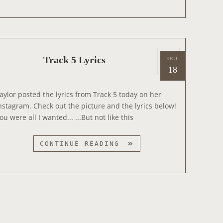
A
C
K
7
P
L
Track 5 Lyrics
OCT
2
o
Y
18
0
s
R
1
t
I
aylor posted the lyrics from Track 5 today on her
4
e
C
nstagram. Check out the picture and the lyrics below!
d
S
ou were all I wanted... ...But not like this
o
n
T
CONTINUE READING
R
A
C
K
5
L