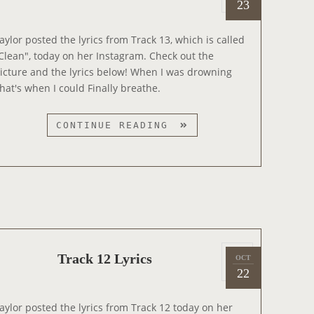
o
23
0
M
s
1
U
t
aylor posted the lyrics from Track 13, which is called
4
S
e
Clean", today on her Instagram. Check out the
I
d
icture and the lyrics below! When I was drowning
C
o
hat's when I could Finally breathe.
V
n
I
T
CONTINUE READING
D
R
E
A
O
C
P
K
R
1
E
3
V
L
I
P
Y
E
Track 12 Lyrics
OCT
2
o
R
22
W
0
s
I
1
t
C
aylor posted the lyrics from Track 12 today on her
4