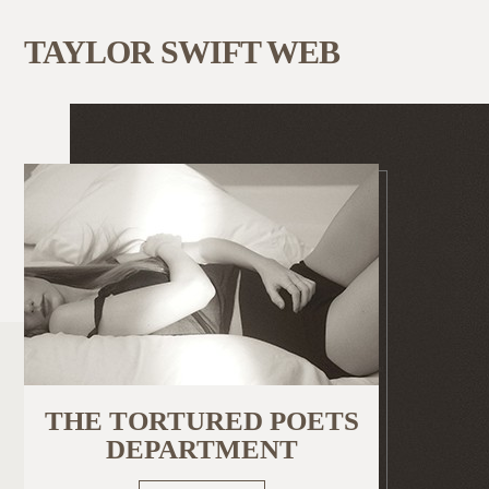
TAYLOR SWIFT WEB
THE TORTURED POETS
DEPARTMENT