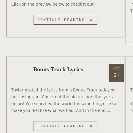
e
M
Click on the preview below to check it out!
I
T
d
I
T
H
o
N
B
1
CONTINUE READING
n
A
R
9
T
E
8
E
N
9
D
D
T
F
O
R
O
N
A
R
U
P
C
Bonus Track Lyrics
OCT
2
S
R
o
K
21
0
O
I
s
L
1
N
E
t
I
Taylor posted the lyrics from a Bonus Track today on
T
4
G
e
S
her Instagram. Check out the picture and the lyrics
I
O
d
T
below! You searched the world for something else to
Y
F
o
make you feel like what we had. And in the end,...
m
T
n
H
E
B
CONTINUE READING
S
O