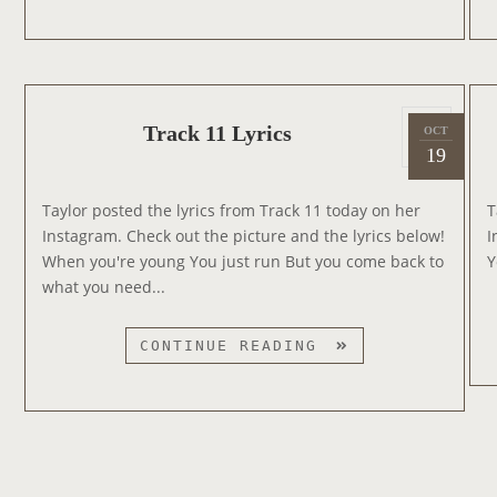
U
N
M
U
M
S
E
T
P
R
R
Track 11 Lyrics
OCT
2
o
A
A
19
0
s
T
C
1
t
M
K
Taylor posted the lyrics from Track 11 today on her
T
4
e
T
L
Instagram. Check out the picture and the lyrics below!
I
d
V
Y
When you're young You just run But you come back to
Y
o
V
R
what you need...
n
M
I
A
C
T
CONTINUE READING
S
S
R
A
C
K
1