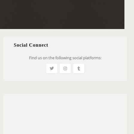
Social Connect
Find us on the following social platforms: