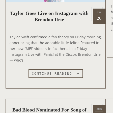
T
P
f
Taylor Goes Live on Instagram with
APR
2
o
a
26
Brendon Urie
0
s
t
1
t
c
9
e
Taylor Swift confirmed a fan theory on Friday morning,
d
announcing that the adorable little feline featured in
o
her new “ME!” video is in fact hers. In a Friday
n
Instagram Live with Panic! at the Disco’s Brendon Urie
— who’s...
T
CONTINUE READING
A
Y
L
O
R
P
G
Bad Blood Nominated For Song of
AUG
2