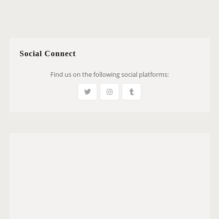
Social Connect
Find us on the following social platforms: