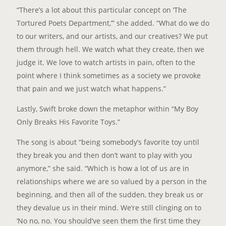
“There’s a lot about this particular concept on ‘The
Tortured Poets Department,’” she added. “What do we do
to our writers, and our artists, and our creatives? We put
them through hell. We watch what they create, then we
judge it. We love to watch artists in pain, often to the
point where I think sometimes as a society we provoke
that pain and we just watch what happens.”
Lastly, Swift broke down the metaphor within “My Boy
Only Breaks His Favorite Toys.”
The song is about “being somebody’s favorite toy until
they break you and then don’t want to play with you
anymore,” she said. “Which is how a lot of us are in
relationships where we are so valued by a person in the
beginning, and then all of the sudden, they break us or
they devalue us in their mind. We’re still clinging on to
‘No no, no. You should’ve seen them the first time they