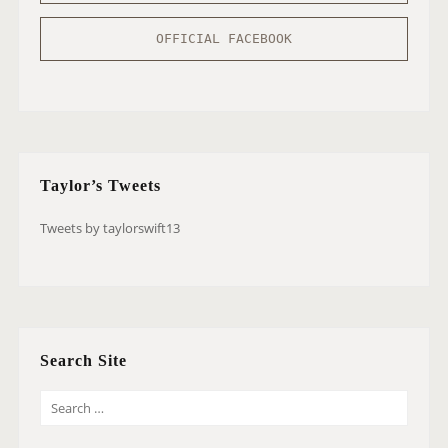
OFFICIAL FACEBOOK
Taylor’s Tweets
Tweets by taylorswift13
Search Site
S
E