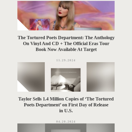
The Tortured Poets Department: The Anthology
On Vinyl And CD + The Official Eras Tour
Book Now Available At Target
11.29.2024
Taylor Sells 1.4 Million Copies of ‘The Tortured
Poets Department’ on First Day of Release
in U.S.
04.20.2024