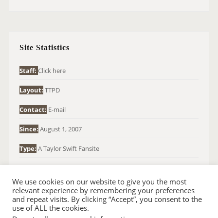
A
R
C
H
Site Statistics
F
O
Staff:
Click here
R
Layout:
TTPD
:
Contact:
E-mail
Since:
August 1, 2007
Type:
A Taylor Swift Fansite
We use cookies on our website to give you the most
relevant experience by remembering your preferences
and repeat visits. By clicking “Accept”, you consent to the
use of ALL the cookies.