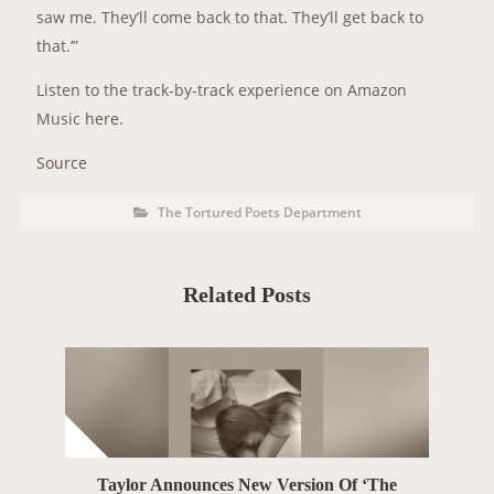
saw me. They’ll come back to that. They’ll get back to
that.’”
Listen to the track-by-track experience on Amazon
Music
here
.
Source
P
P
The Tortured Poets Department
o
O
s
t
S
C
a
T
t
Related Posts
e
T
g
o
A
r
i
G
e
s
S
Taylor Announces New Version Of ‘The