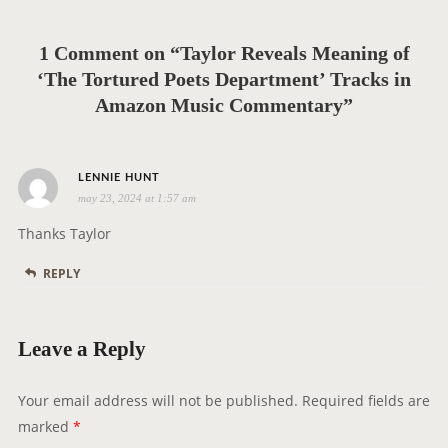
a
t
1 Comment on “Taylor Reveals Meaning of
i
‘The Tortured Poets Department’ Tracks in
o
Amazon Music Commentary”
n
s
LENNIE HUNT
may 23, 2024 at 1:57 am
a
y
Thanks Taylor
s
REPLY
:
Leave a Reply
Your email address will not be published.
Required fields are
marked
*