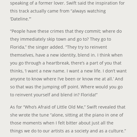
speaking of a former lover. Swift said the inspiration for
this track actually came from “always watching
‘Dateline.’”
“People have these crimes that they commit; where do
they immediately skip town and go to? They go to
Florida,” the singer added. “They try to reinvent
themselves, have a new identity, blend in. I think when
you go through a heartbreak, there’s a part of you that
thinks, ‘I want a new name. I want a new life. I don’t want
anyone to know where I’ve been or know me at all.’ And
so that was the jumping off point. Where would you go
to reinvent yourself and blend in? Florida!”
As for “Who’s Afraid of Little Old Me,” Swift revealed that
she wrote the tune “alone, sitting at the piano in one of
those moments when I felt bitter about just all the
things we do to our artists as a society and as a culture.”