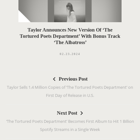
Taylor Announces New Version Of ‘The
Tortured Poets Department’ With Bonus Track
‘The Albatross’
02.23.2024
P
Previous Post
o
Taylor Sells 1.4 Million Copies of ‘The Tortured Poets Department’ on
s
First Day of Release in U.S.
t
n
Next Post
a
‘The Tortured Poets Department’ Becomes First Album to Hit 1 Billion
v
Spotify Streams in a Single Week
i
g