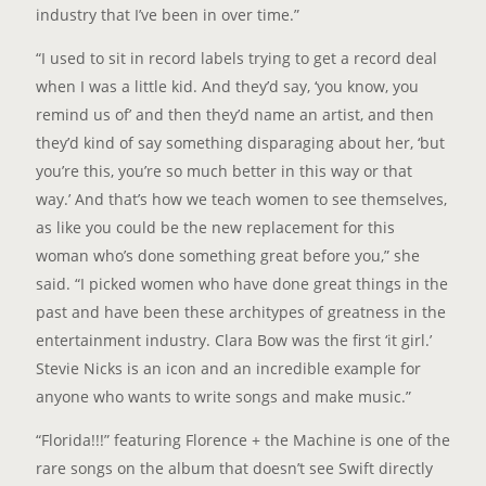
industry that I’ve been in over time.”
“I used to sit in record labels trying to get a record deal
when I was a little kid. And they’d say, ‘you know, you
remind us of’ and then they’d name an artist, and then
they’d kind of say something disparaging about her, ‘but
you’re this, you’re so much better in this way or that
way.’ And that’s how we teach women to see themselves,
as like you could be the new replacement for this
woman who’s done something great before you,” she
said. “I picked women who have done great things in the
past and have been these architypes of greatness in the
entertainment industry. Clara Bow was the first ‘it girl.’
Stevie Nicks is an icon and an incredible example for
anyone who wants to write songs and make music.”
“Florida!!!” featuring Florence + the Machine is one of the
rare songs on the album that doesn’t see Swift directly