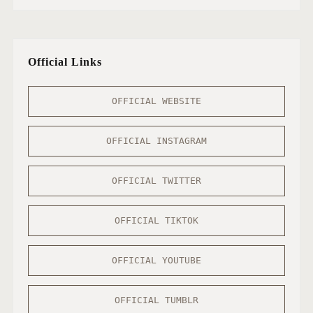
Official Links
OFFICIAL WEBSITE
OFFICIAL INSTAGRAM
OFFICIAL TWITTER
OFFICIAL TIKTOK
OFFICIAL YOUTUBE
OFFICIAL TUMBLR