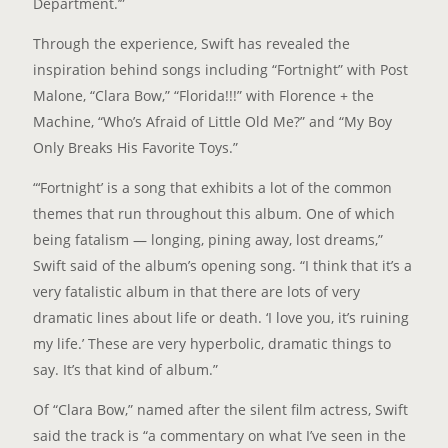
Department.’”
Through the experience, Swift has revealed the
inspiration behind songs including “Fortnight” with Post
Malone, “Clara Bow,” “Florida!!!” with Florence + the
Machine, “Who’s Afraid of Little Old Me?” and “My Boy
Only Breaks His Favorite Toys.”
“‘Fortnight’ is a song that exhibits a lot of the common
themes that run throughout this album. One of which
being fatalism — longing, pining away, lost dreams,”
Swift said of the album’s opening song. “I think that it’s a
very fatalistic album in that there are lots of very
dramatic lines about life or death. ‘I love you, it’s ruining
my life.’ These are very hyperbolic, dramatic things to
say. It’s that kind of album.”
Of “Clara Bow,” named after the silent film actress, Swift
said the track is “a commentary on what I’ve seen in the