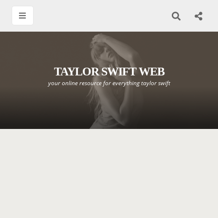
TAYLOR SWIFT WEB
your online resource for everything taylor swift