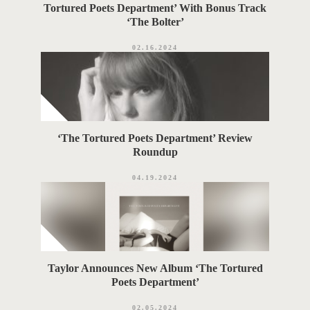
Tortured Poets Department’ With Bonus Track
‘The Bolter’
02.16.2024
‘The Tortured Poets Department’ Review
Roundup
04.19.2024
Taylor Announces New Album ‘The Tortured
Poets Department’
02.05.2024