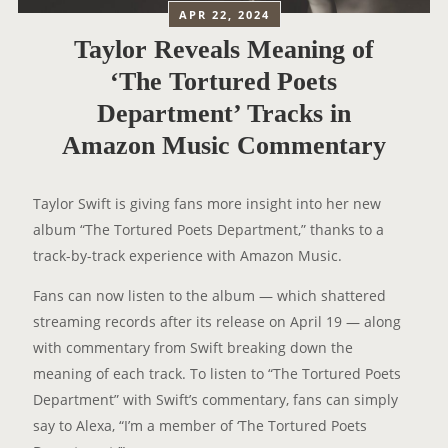
APR 22, 2024
Taylor Reveals Meaning of
‘The Tortured Poets
Department’ Tracks in
Amazon Music Commentary
Taylor Swift is giving fans more insight into her new
album “The Tortured Poets Department,” thanks to a
track-by-track experience with Amazon Music.
Fans can now listen to the album — which shattered
streaming records after its release on April 19 — along
with commentary from Swift breaking down the
meaning of each track. To listen to “The Tortured Poets
Department” with Swift’s commentary, fans can simply
say to Alexa, “I’m a member of ‘The Tortured Poets