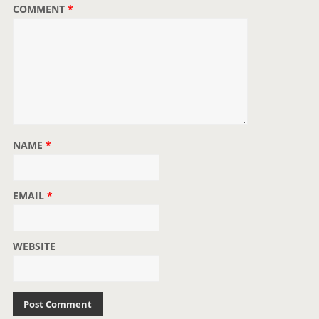
COMMENT
*
NAME
*
EMAIL
*
WEBSITE