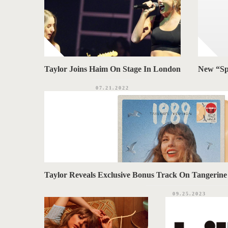
Taylor Joins Haim On Stage In London
New “Sp
07.21.2022
Taylor Reveals Exclusive Bonus Track On Tangerine ‘
09.25.2023