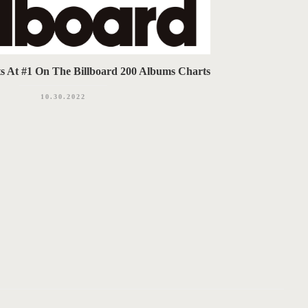
ts At #1 On The Billboard 200 Albums Charts
10.30.2022