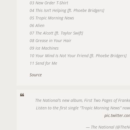
03 New Order T-Shirt
04 This Isn’t Helping [ft. Phoebe Bridgers]
05 Tropic Morning News
06 Alien
07 The Alcott [ft. Taylor Swift]
08 Grease in Your Hair
09 Ice Machines
10 Your Mind Is Not Your Friend [ft. Phoebe Bridgers]
11 Send for Me
Source
The National’s new album, First Two Pages of Franke
Listen to the first single “Tropic Morning News” no
pic.twitter.
— The National (@TheN