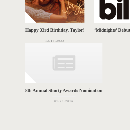
Happy 33rd Birthday, Taylor!
‘Midnights’ Debu
12.13.2022
8th Annual Shorty Awards Nomination
01.20.2016
P