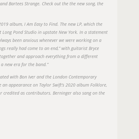
and Bartees Strange. Check out the the new song, the
 2019 album, I Am Easy to Find. The new LP, which the
t Long Pond Studio in upstate New York. In a statement
 always been anxious whenever we were working on a
hings really had come to an end,” with guitarist Bryce
ogether and approach everything from a different
e a new era for the band.”
borated with Bon Iver and the London Contemporary
 an appearance on Taylor Swift’s 2020 album Folklore,
 credited as contributors. Berninger also sang on the