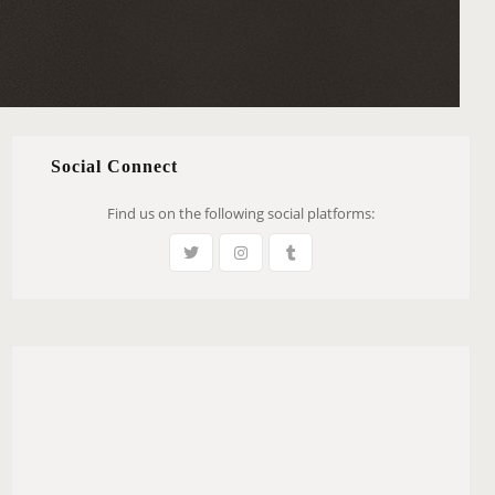
Social Connect
Find us on the following social platforms: