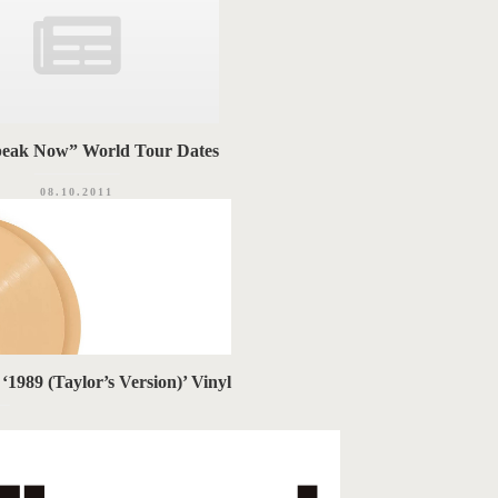
eak Now” World Tour Dates
08.10.2011
1989 (Taylor’s Version)’ Vinyl