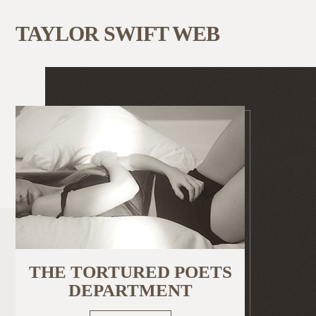
TAYLOR SWIFT WEB
THE TORTURED POETS
DEPARTMENT