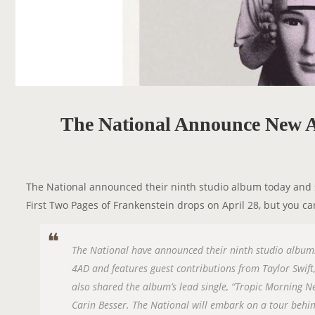
The National Announce New A
The National announced their ninth studio album today and sh
First Two Pages of Frankenstein drops on April 28, but you ca
The National have announced their ninth studio album: 
4AD and features guest contributions from Taylor Swift
also shared the album’s lead single, “Tropic Morning Ne
Carin Besser. The National will embark on a tour behin