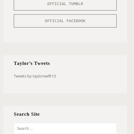
OFFICIAL TUMBLR
OFFICIAL FACEBOOK
Taylor’s Tweets
Tweets by taylorswift13
Search Site
S