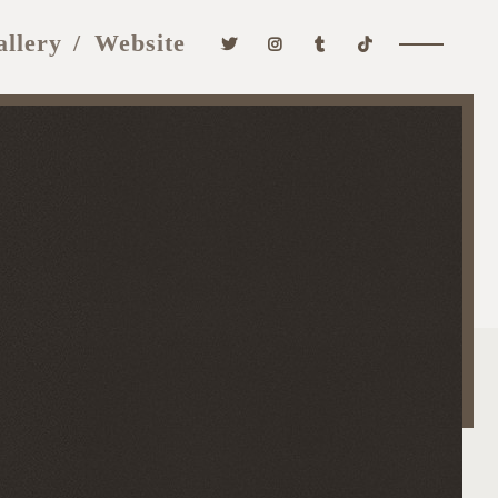
allery
Website