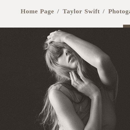
Home Page
Taylor Swift
Photog