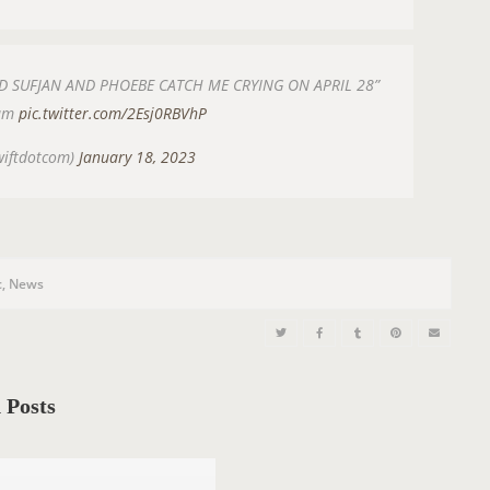
SUFJAN AND PHOEBE CATCH ME CRYING ON APRIL 28”
ram
pic.twitter.com/2Esj0RBVhP
wiftdotcom)
January 18, 2023
c
,
News
 Posts