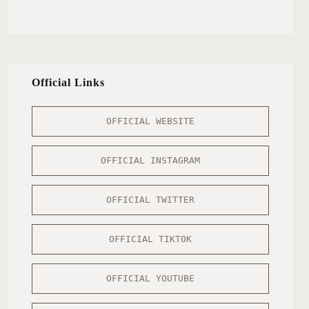
Official Links
OFFICIAL WEBSITE
OFFICIAL INSTAGRAM
OFFICIAL TWITTER
OFFICIAL TIKTOK
OFFICIAL YOUTUBE