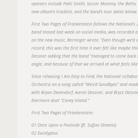
openers include Patti Smith, Soccer Mommy, the Beths, 
new album’s tracklist, and the band’s tour dates below.
First Two Pages of Frankenstein follows the National’s
band teased last week on social media, was recorded a
on the new music, Berninger wrote, “Even though we’d
record, this was the first time it ever felt like maybe t
Dessner adding that the band “managed to come back t
angle, and because of that we arrived at what feels lik
Since releasing I Am Easy to Find, the National colla
Orchestra on a song called “Weird Goodbyes” and made
with Bryan Devendorf, Aaron Dessner, and Bryce Dessner
Evermore duet “Coney Island.”
First Two Pages of Frankenstein:
01 Once Upon a Poolside [ft. Sufjan Stevens]
02 Eucalyptus