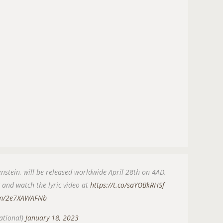
nstein, will be released worldwide April 28th on 4AD.
w and watch the lyric video at
https://t.co/saYOBkRHSf
com/2e7XAWAFNb
ational)
January 18, 2023