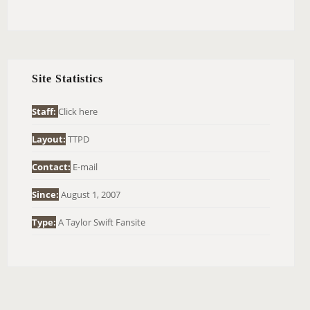
E
A
R
C
H
Site Statistics
F
O
Staff:
Click here
R
Layout:
TTPD
:
Contact:
E-mail
Since:
August 1, 2007
Type:
A Taylor Swift Fansite