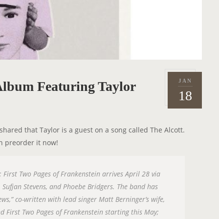
JAN
lbum Featuring Taylor
P
2
18
o
0
s
2
t
3
ared that Taylor is a guest on a song called The Alcott.
e
n preorder it now!
d
o
n
First Two Pages of Frankenstein arrives April 28 via
, Sufjan Stevens, and Phoebe Bridgers. The band has
ws,” co-written with lead singer Matt Berninger’s wife,
d First Two Pages of Frankenstein starting this May;