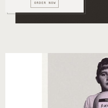
ORDER NOW