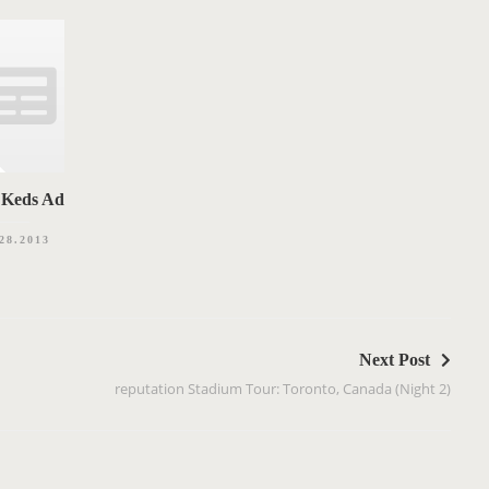
Keds Ad
28.2013
Next Post
reputation Stadium Tour: Toronto, Canada (Night 2)