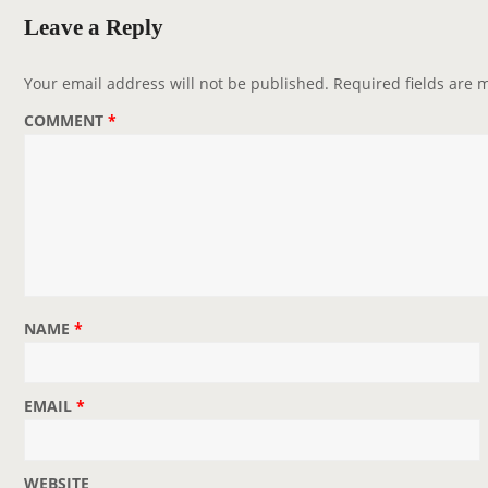
v
Leave a Reply
i
g
Your email address will not be published.
Required fields are
a
COMMENT
*
t
i
o
n
NAME
*
EMAIL
*
WEBSITE