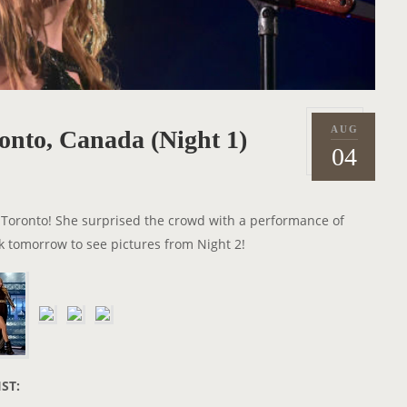
AUG
onto, Canada (Night 1)
P
2
04
o
0
s
1
t
8
in Toronto! She surprised the crowd with a performance of
e
 tomorrow to see pictures from Night 2!
d
o
n
IST: