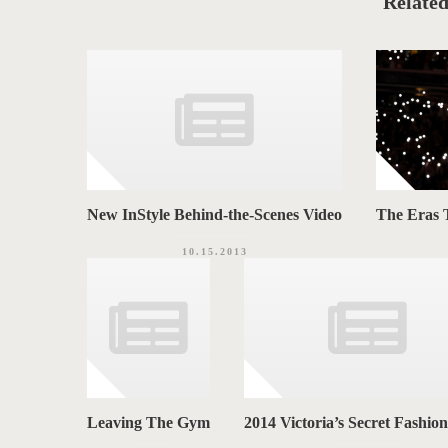
Related
G
r
i
S
e
s
New InStyle Behind-the-Scenes Video
The Eras T
10.15.2013
Leaving The Gym
2014 Victoria’s Secret Fashio