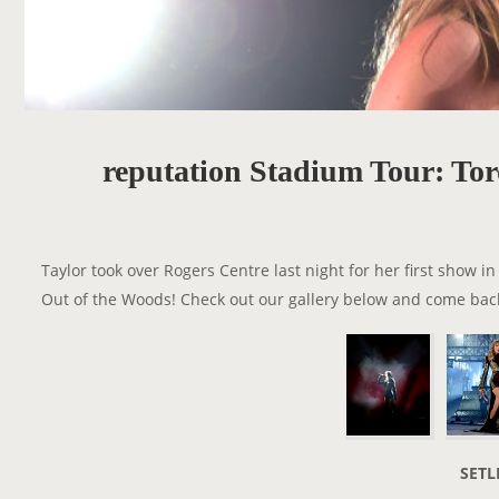
reputation Stadium Tour: Tor
Taylor took over Rogers Centre last night for her first show 
Out of the Woods! Check out our gallery below and come back
SETL