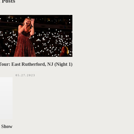
 Posts
our: East Rutherford, NJ (Night 1)
05.27.2023
n Show