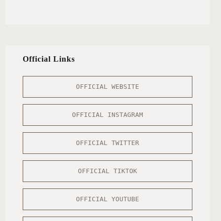
Official Links
OFFICIAL WEBSITE
OFFICIAL INSTAGRAM
OFFICIAL TWITTER
OFFICIAL TIKTOK
OFFICIAL YOUTUBE