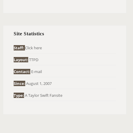
E
A
R
C
H
Site Statistics
F
O
Staff:
Click here
R
Layout:
TTPD
:
Contact:
E-mail
Since:
August 1, 2007
Type:
A Taylor Swift Fansite