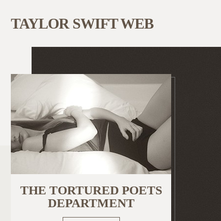
TAYLOR SWIFT WEB
THE TORTURED POETS
DEPARTMENT