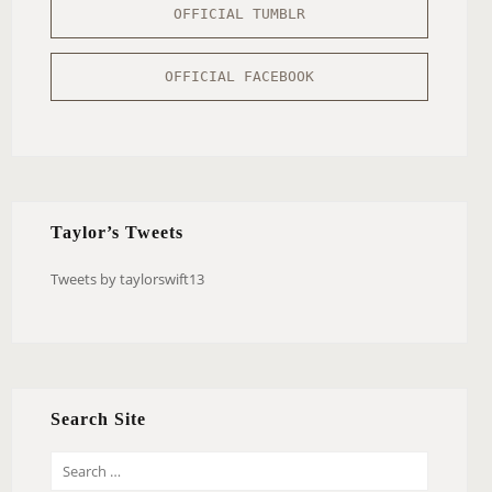
OFFICIAL TUMBLR
OFFICIAL FACEBOOK
Taylor’s Tweets
Tweets by taylorswift13
Search Site
S