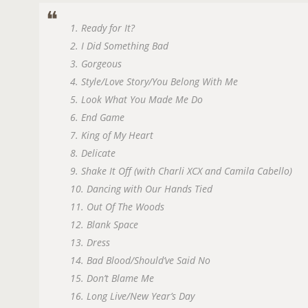
1. Ready for It?
2. I Did Something Bad
3. Gorgeous
4. Style/Love Story/You Belong With Me
5. Look What You Made Me Do
6. End Game
7. King of My Heart
8. Delicate
9. Shake It Off (with Charli XCX and Camila Cabello)
10. Dancing with Our Hands Tied
11. Out Of The Woods
12. Blank Space
13. Dress
14. Bad Blood/Should’ve Said No
15. Don’t Blame Me
16. Long Live/New Year’s Day