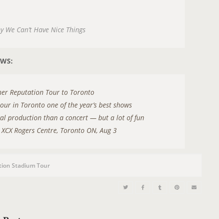
hy We Can’t Have Nice Things
EWS:
s her Reputation Tour to Toronto
tour in Toronto one of the year’s best shows
cal production than a concert — but a lot of fun
li XCX Rogers Centre, Toronto ON, Aug 3
tion Stadium Tour
O