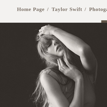
Home Page
Taylor Swift
Photog