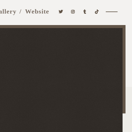
allery
Website