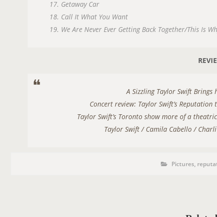
17. Getaway Car
18. Call It What You Want
19. We Are Never Ever Getting Back Together/This Is W
REVI
A Sizzling Taylor Swift Bring
Concert review: Taylor Swift’s Reputation 
Taylor Swift’s Toronto show more of a theatri
Taylor Swift / Camila Cabello / Char
P
P
Pictures
,
reputa
o
s
S
t
C
T
a
t
T
e
A
g
o