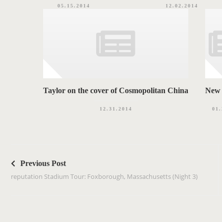
05.15.2014
12.02.2014
Taylor on the cover of Cosmopolitan China
New 
12.31.2014
01.
P
o
Previous Post
s
reputation Stadium Tour: Foxborough, Massachusetts (Night 3)
t
n
a