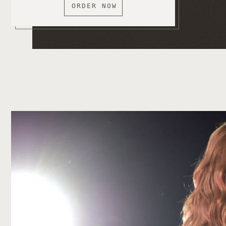
ORDER NOW