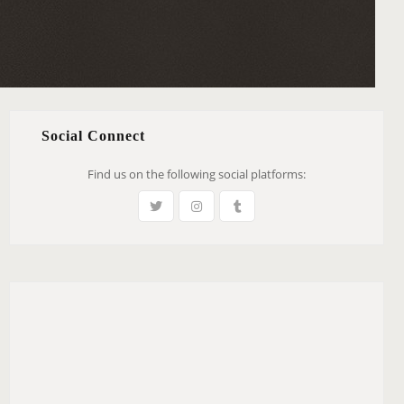
Social Connect
Find us on the following social platforms: