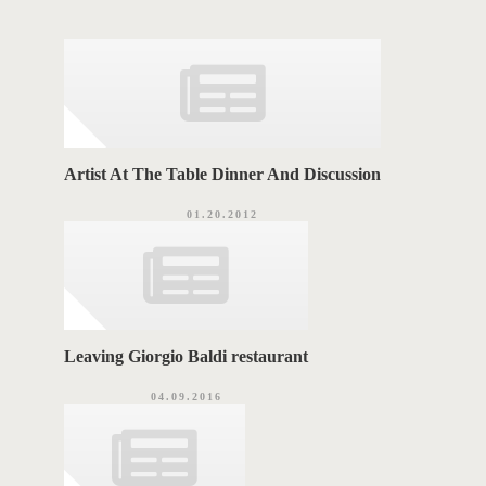
g
A
o
r
G
i
e
S
s
Artist At The Table Dinner And Discussion
01.20.2012
Leaving Giorgio Baldi restaurant
04.09.2016