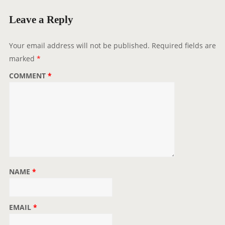
g
a
Leave a Reply
t
i
Your email address will not be published.
Required fields are
o
marked
*
n
COMMENT
*
NAME
*
EMAIL
*