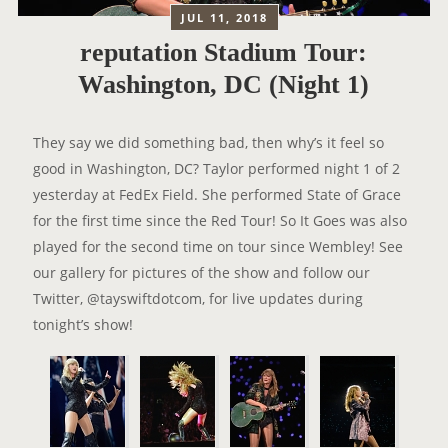
JUL 11, 2018
reputation Stadium Tour:
Washington, DC (Night 1)
They say we did something bad, then why’s it feel so
good in Washington, DC? Taylor performed night 1 of 2
yesterday at FedEx Field. She performed State of Grace
for the first time since the Red Tour! So It Goes was also
played for the second time on tour since Wembley! See
our gallery for pictures of the show and follow our
Twitter, @tayswiftdotcom, for live updates during
tonight’s show!