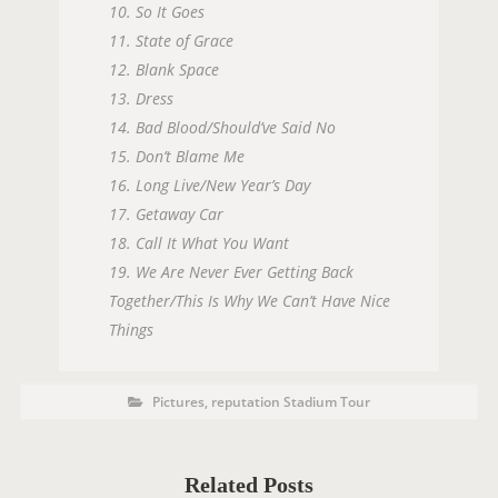
10. So It Goes
11. State of Grace
12. Blank Space
13. Dress
14. Bad Blood/Should’ve Said No
15. Don’t Blame Me
16. Long Live/New Year’s Day
17. Getaway Car
18. Call It What You Want
19. We Are Never Ever Getting Back
Together/This Is Why We Can’t Have Nice
Things
P
P
Pictures
,
reputation Stadium Tour
O
o
s
S
t
C
T
a
t
Related Posts
T
e