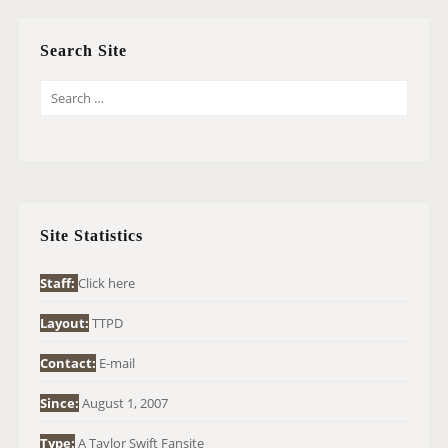
Search Site
S
E
A
R
C
H
Site Statistics
F
O
Staff:
Click here
R
Layout:
TTPD
:
Contact:
E-mail
Since:
August 1, 2007
Type:
A Taylor Swift Fansite