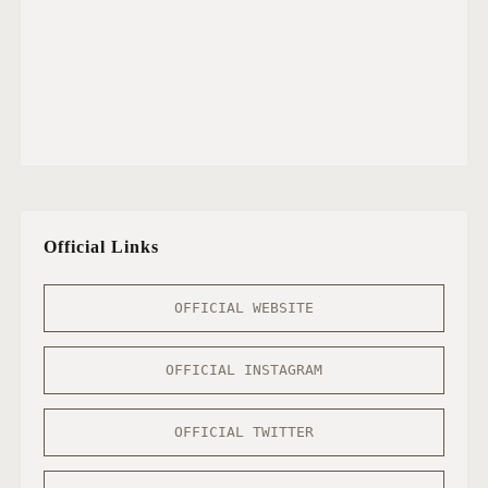
Official Links
OFFICIAL WEBSITE
OFFICIAL INSTAGRAM
OFFICIAL TWITTER