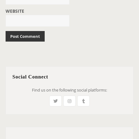
WEBSITE
Social Connect
Find us on the following social platforms: