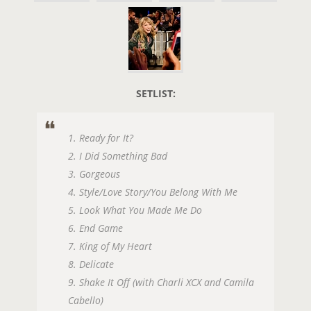
SETLIST:
1. Ready for It?
2. I Did Something Bad
3. Gorgeous
4. Style/Love Story/You Belong With Me
5. Look What You Made Me Do
6. End Game
7. King of My Heart
8. Delicate
9. Shake It Off (with Charli XCX and Camila
Cabello)