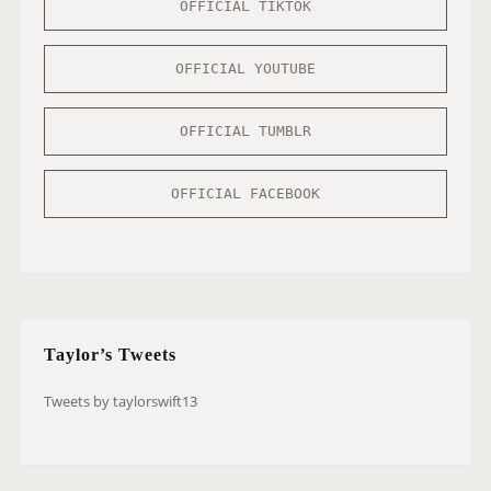
OFFICIAL TIKTOK
OFFICIAL YOUTUBE
OFFICIAL TUMBLR
OFFICIAL FACEBOOK
Taylor’s Tweets
Tweets by taylorswift13