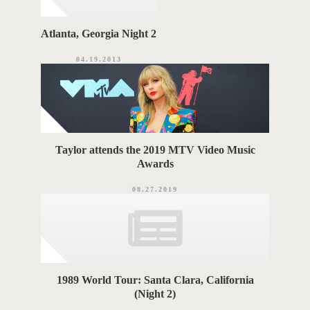
Atlanta, Georgia Night 2
04.19.2013
Taylor attends the 2019 MTV Video Music
Awards
08.27.2019
1989 World Tour: Santa Clara, California
(Night 2)