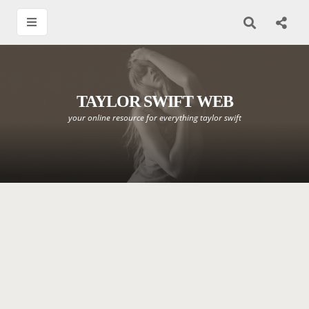
TAYLOR SWIFT WEB
your online resource for everything taylor swift