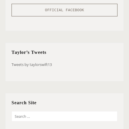
OFFICIAL FACEBOOK
Taylor’s Tweets
Tweets by taylorswift13
Search Site
S
E