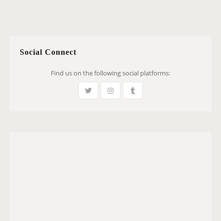
Social Connect
Find us on the following social platforms: