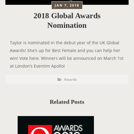
JAN 7, 2018
2018 Global Awards
Nomination
Taylor is nominated in the debut year of the UK Global
Awards! She’s up for Best Female and you can help her
win! Vote
here
. Winners will be announced on March 1st
at London’s Eventim Apollo!
P
P
Awards
o
O
s
t
S
C
a
T
t
Related Posts
e
T
g
o
A
r
i
G
e
s
S