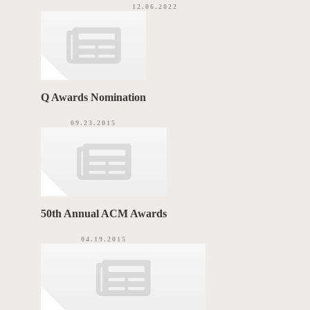
12.06.2022
Q Awards Nomination
09.23.2015
50th Annual ACM Awards
04.19.2015