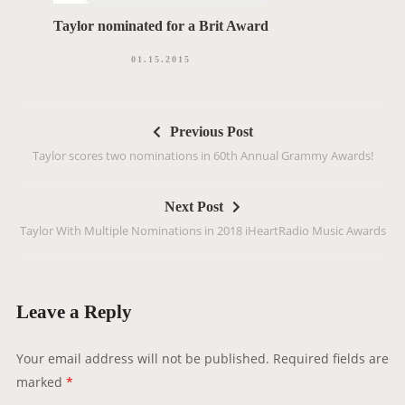
Taylor nominated for a Brit Award
01.15.2015
P
Previous Post
o
Taylor scores two nominations in 60th Annual Grammy Awards!
s
t
Next Post
n
‪Taylor With Multiple Nominations in 2018 iHeartRadio Music Awards‬
a
v
i
g
Leave a Reply
a
t
Your email address will not be published.
Required fields are
i
marked
*
o