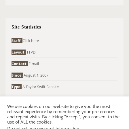
A
R
C
H
Site Statistics
F
O
Staff:
Click here
R
Layout:
TTPD
:
Contact:
E-mail
Since:
August 1, 2007
Type:
A Taylor Swift Fansite
We use cookies on our website to give you the most
relevant experience by remembering your preferences
and repeat visits. By clicking “Accept”, you consent to the
use of ALL the cookies.
Do not sell my personal information
.