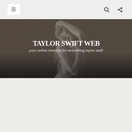
TAYLOR SWIFT WEB
your online resource for everything taylor swift