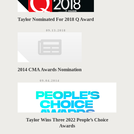
Taylor Nominated For 2018 Q Award
09.13.2018
2014 CMA Awards Nomination
09.04.2014
Taylor Wins Three 2022 People’s Choice
Awards