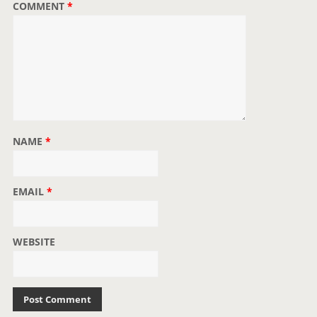
COMMENT
*
n
NAME
*
EMAIL
*
WEBSITE