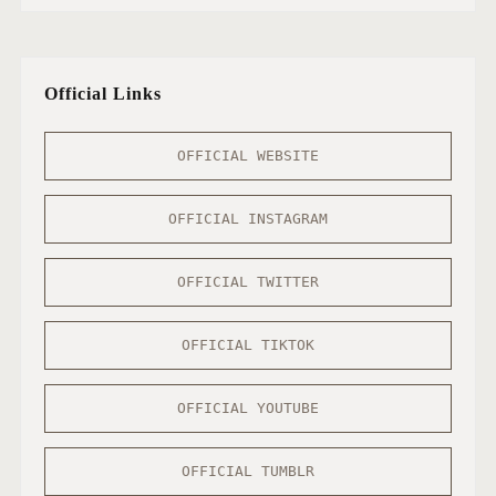
Official Links
OFFICIAL WEBSITE
OFFICIAL INSTAGRAM
OFFICIAL TWITTER
OFFICIAL TIKTOK
OFFICIAL YOUTUBE
OFFICIAL TUMBLR