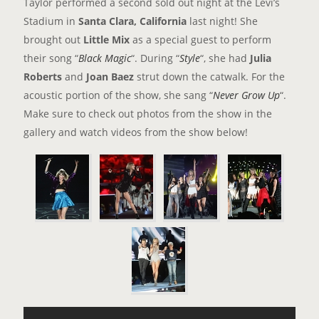
Taylor performed a second sold out night at the Levi’s
Stadium in
Santa Clara, California
last night! She
brought out
Little Mix
as a special guest to perform
their song “
Black Magic
“. During “
Style
“, she had
Julia
Roberts
and
Joan Baez
strut down the catwalk. For the
acoustic portion of the show, she sang “
Never Grow Up
“.
Make sure to check out photos from the show in the
gallery and watch videos from the show below!