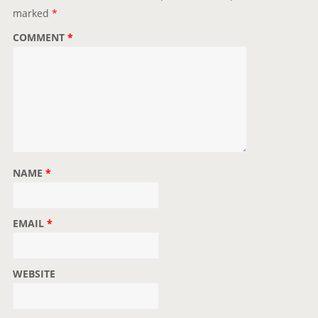
i
marked
*
o
COMMENT
*
n
NAME
*
EMAIL
*
WEBSITE