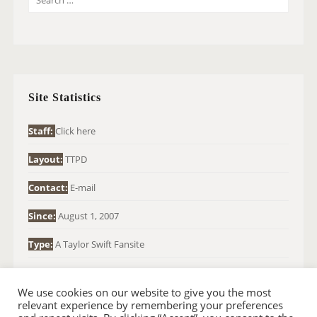
E
A
R
C
H
Site Statistics
F
O
Staff:
Click here
R
Layout:
TTPD
:
Contact:
E-mail
Since:
August 1, 2007
Type:
A Taylor Swift Fansite
We use cookies on our website to give you the most
relevant experience by remembering your preferences