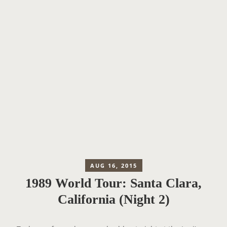
AUG 16, 2015
1989 World Tour: Santa Clara,
California (Night 2)