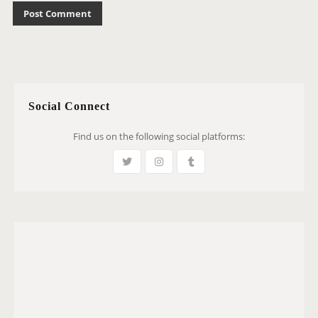
Social Connect
Find us on the following social platforms: