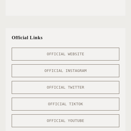
Official Links
OFFICIAL WEBSITE
OFFICIAL INSTAGRAM
OFFICIAL TWITTER
OFFICIAL TIKTOK
OFFICIAL YOUTUBE