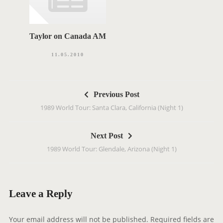
Taylor on Canada AM
11.05.2010
P
Previous Post
o
1989 World Tour: Santa Clara, California (Night 1)
s
t
Next Post
n
1989 World Tour: Glendale, Arizona (Night 1)
a
v
i
g
Leave a Reply
a
t
Your email address will not be published.
Required fields are