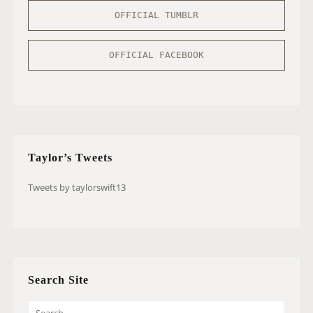
OFFICIAL TUMBLR
OFFICIAL FACEBOOK
Taylor’s Tweets
Tweets by taylorswift13
Search Site
S