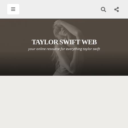
TAYLOR SWIFT WEB
your online resource for everything taylor swift