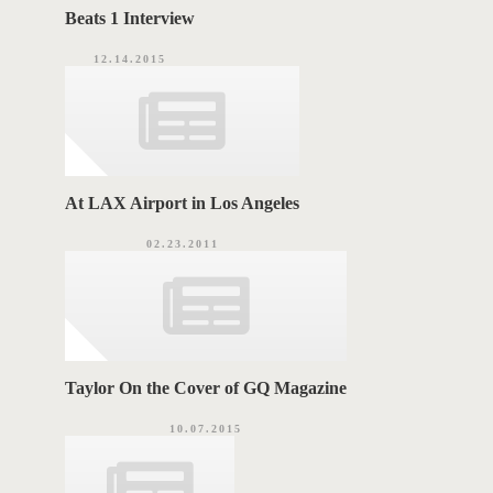
Beats 1 Interview
12.14.2015
At LAX Airport in Los Angeles
02.23.2011
Taylor On the Cover of GQ Magazine
10.07.2015