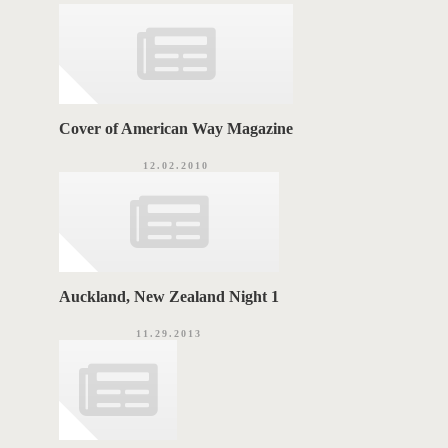
i
G
e
s
S
Cover of American Way Magazine
12.02.2010
Auckland, New Zealand Night 1
11.29.2013