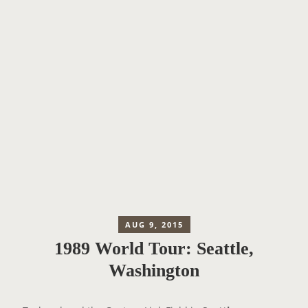
AUG 9, 2015
1989 World Tour: Seattle,
Washington