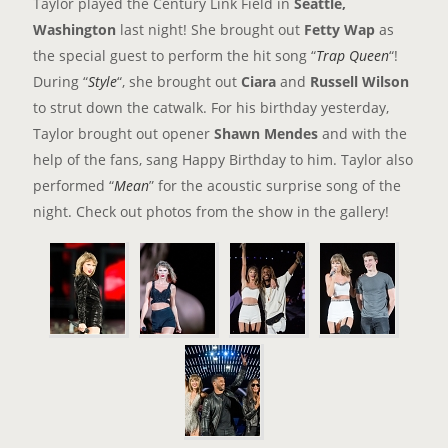
Taylor played the Century Link Field in
Seattle,
Washington
last night! She brought out
Fetty Wap
as
the special guest to perform the hit song “
Trap Queen
“!
During “
Style
“, she brought out
Ciara
and
Russell Wilson
to strut down the catwalk. For his birthday yesterday,
Taylor brought out opener
Shawn Mendes
and with the
help of the fans, sang Happy Birthday to him. Taylor also
performed “
Mean
” for the acoustic surprise song of the
night. Check out photos from the show in the gallery
!