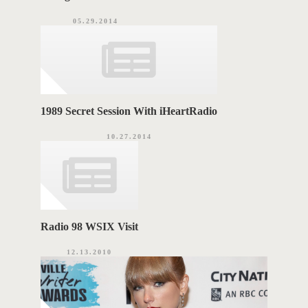
05.29.2014
1989 Secret Session With iHeartRadio
10.27.2014
Radio 98 WSIX Visit
12.13.2010