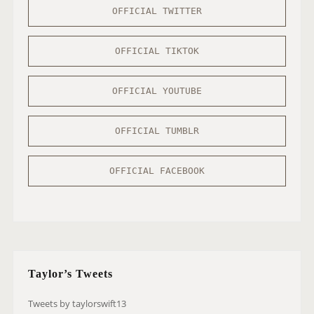
OFFICIAL TWITTER
OFFICIAL TIKTOK
OFFICIAL YOUTUBE
OFFICIAL TUMBLR
OFFICIAL FACEBOOK
Taylor’s Tweets
Tweets by taylorswift13