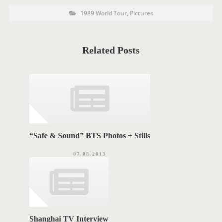
P
P
1989 World Tour
,
Pictures
o
O
s
t
S
C
a
T
t
Related Posts
e
T
g
o
A
r
i
G
e
s
S
“Safe & Sound” BTS Photos + Stills
07.08.2013
Shanghai TV Interview