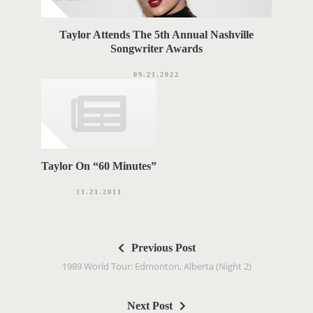
Taylor Attends The 5th Annual Nashville
Songwriter Awards
09.21.2022
Taylor On “60 Minutes”
11.21.2011
P
Previous Post
o
1989 World Tour: Edmonton, Alberta (Night 2)
s
t
Next Post
n