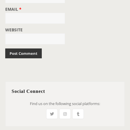
EMAIL
*
WEBSITE
Social Connect
Find us on the following social platforms: