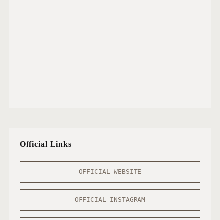
Official Links
OFFICIAL WEBSITE
OFFICIAL INSTAGRAM