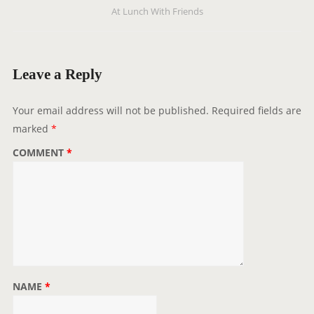
At Lunch With Friends
a
v
i
g
Leave a Reply
a
t
Your email address will not be published.
Required fields are
i
marked
*
o
COMMENT
*
n
NAME
*