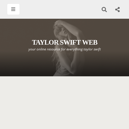
TAYLOR SWIFT WEB
your online resource for everything taylor swift