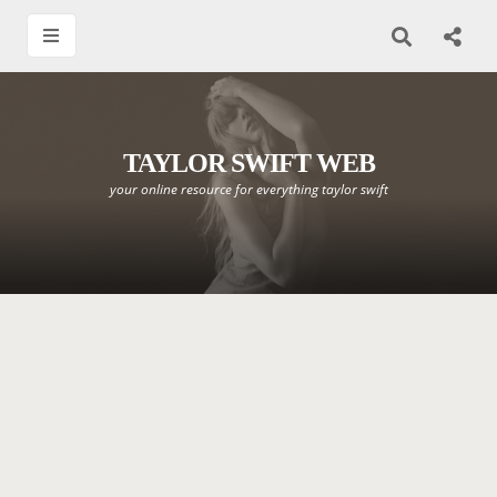
TAYLOR SWIFT WEB
your online resource for everything taylor swift