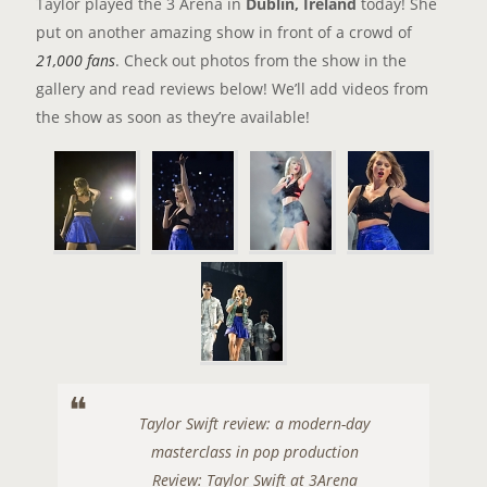
Taylor played the 3 Arena in
Dublin, Ireland
today! She
put on another amazing show in front of a crowd of
21,000 fans
. Check out photos from the show in the
gallery and read reviews below! We’ll add videos from
the show as soon as they’re available!
Taylor Swift review: a modern-day
masterclass in pop production
Review: Taylor Swift at 3Arena