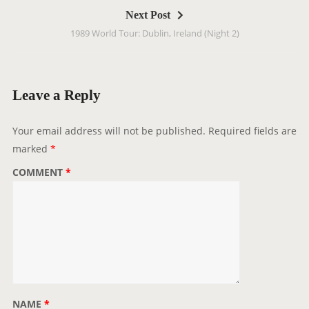
t
Next Post
n
1989 World Tour: Dublin, Ireland (Night 2)
a
v
i
g
Leave a Reply
a
t
Your email address will not be published.
Required fields are
i
marked
*
o
COMMENT
*
n
NAME
*