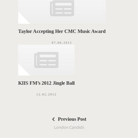
Taylor Accepting Her CMC Music Award
07.06.2011
KIIS FM’s 2012 Jingle Ball
12.02.2012
P
Previous Post
o
London Candids
s