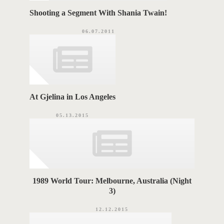
Shooting a Segment With Shania Twain!
06.07.2011
At Gjelina in Los Angeles
05.13.2015
1989 World Tour: Melbourne, Australia (Night
3)
12.12.2015