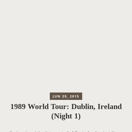
JUN 29, 2015
1989 World Tour: Dublin, Ireland
(Night 1)