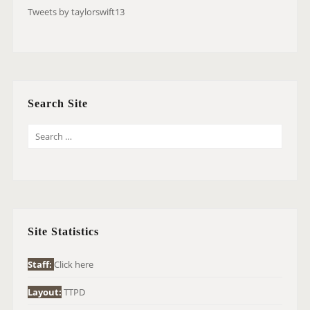
Tweets by taylorswift13
Search Site
S
E
A
R
C
H
Site Statistics
F
O
Staff:
Click here
R
Layout:
TTPD
: