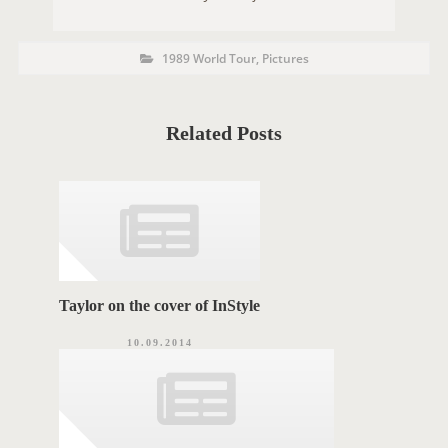
P
P
1989 World Tour
,
Pictures
O
o
s
S
t
C
T
a
t
Related Posts
T
e
g
A
o
r
G
i
e
S
s
Taylor on the cover of InStyle
10.09.2014