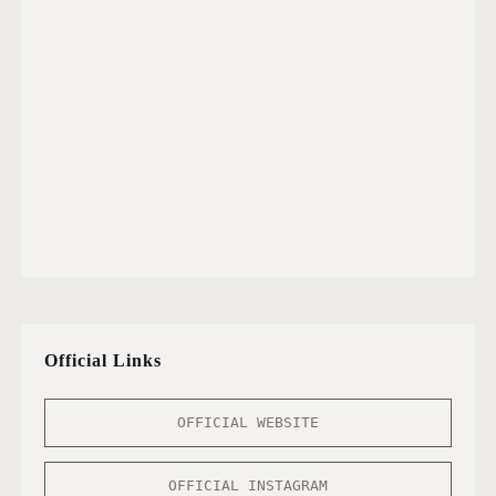
Official Links
OFFICIAL WEBSITE
OFFICIAL INSTAGRAM