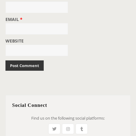
EMAIL
*
WEBSITE
Social Connect
Find us on the following social platforms: