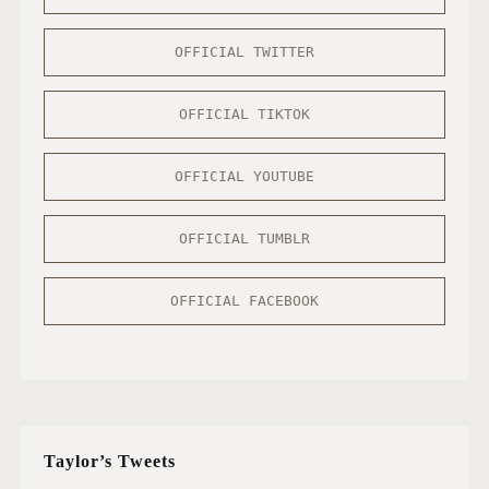
OFFICIAL TWITTER
OFFICIAL TIKTOK
OFFICIAL YOUTUBE
OFFICIAL TUMBLR
OFFICIAL FACEBOOK
Taylor’s Tweets