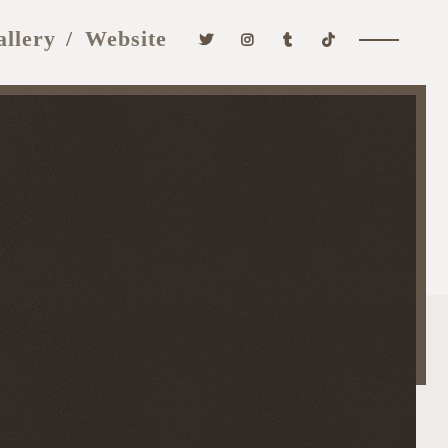
allery
Website