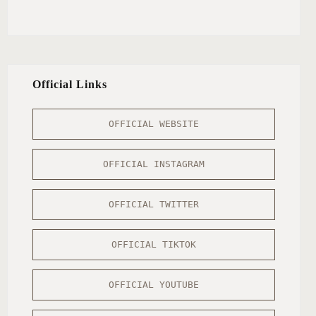
Official Links
OFFICIAL WEBSITE
OFFICIAL INSTAGRAM
OFFICIAL TWITTER
OFFICIAL TIKTOK
OFFICIAL YOUTUBE