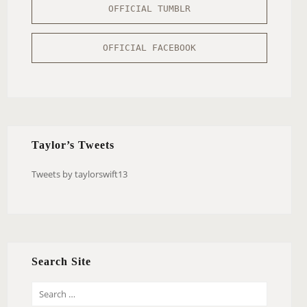
OFFICIAL TUMBLR
OFFICIAL FACEBOOK
Taylor’s Tweets
Tweets by taylorswift13
Search Site
S