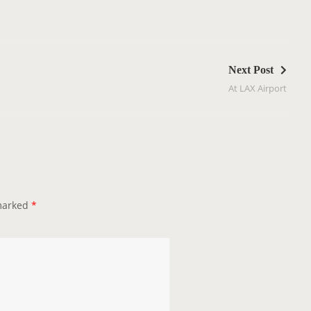
Next Post
At LAX Airport
 marked
*