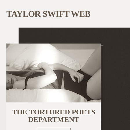
TAYLOR SWIFT WEB
THE TORTURED POETS
DEPARTMENT