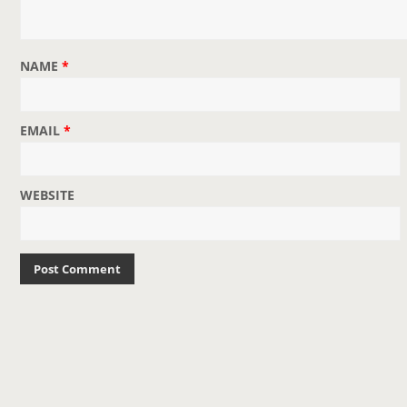
NAME
*
EMAIL
*
WEBSITE