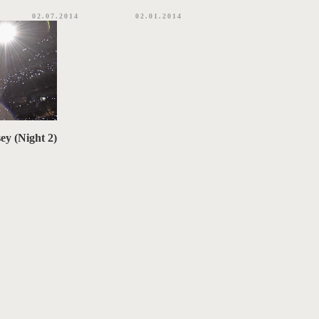
02.07.2014
02.01.2014
ey (Night 2)