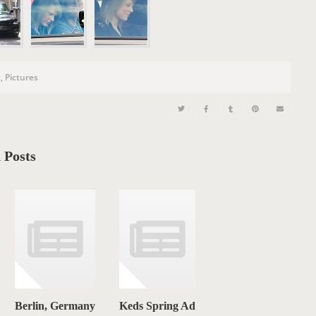
n
s
,
Pictures
 Posts
Berlin, Germany
Keds Spring Ad