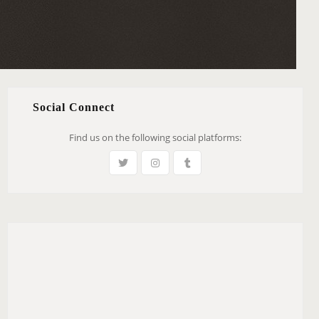
Social Connect
Find us on the following social platforms: