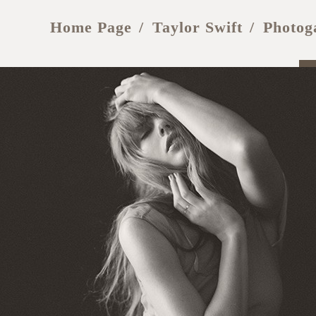
Home Page
Taylor Swift
Photog