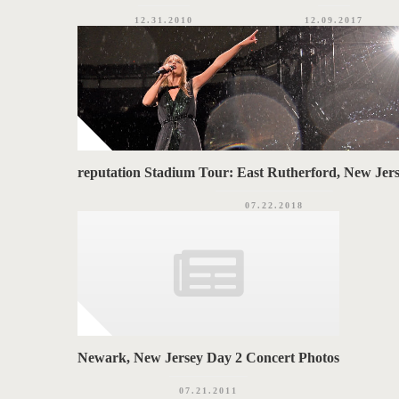
12.31.2010
12.09.2017
reputation Stadium Tour: East Rutherford, New Jers
07.22.2018
Newark, New Jersey Day 2 Concert Photos
07.21.2011