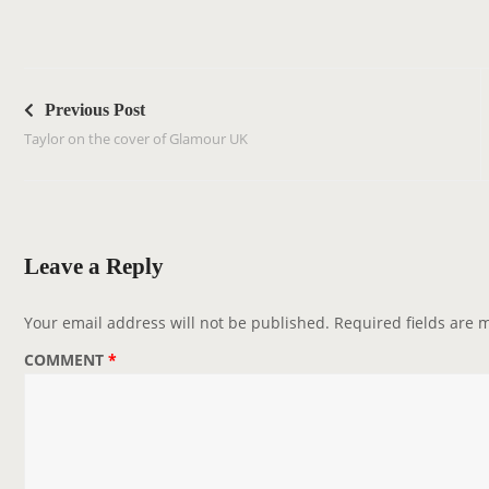
P
o
Previous Post
s
Taylor on the cover of Glamour UK
t
n
a
v
Leave a Reply
i
g
Your email address will not be published.
Required fields are
a
COMMENT
*
t
i
o
n