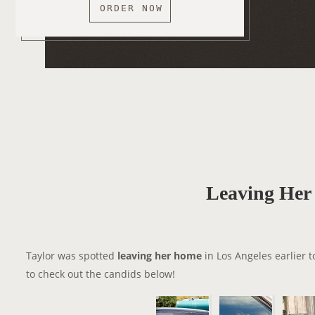
ORDER NOW
Leaving He
Taylor was spotted
leaving her home
in Los Angeles earlier t
to check out the candids below!