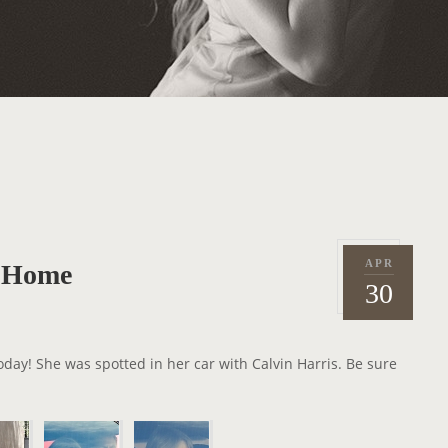
APR
r Home
P
2
30
o
0
s
1
t
5
oday! She was spotted in her car with Calvin Harris. Be sure
e
d
o