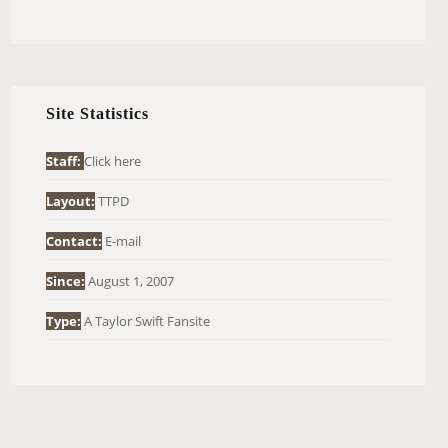
E
A
R
C
H
Site Statistics
F
O
Staff:
Click here
R
Layout:
TTPD
:
Contact:
E-mail
Since:
August 1, 2007
Type:
A Taylor Swift Fansite