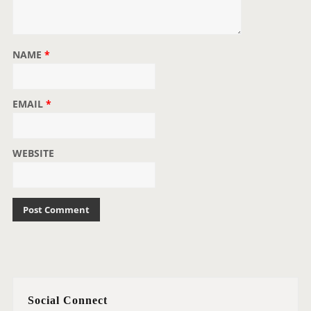
NAME
*
EMAIL
*
WEBSITE
Social Connect