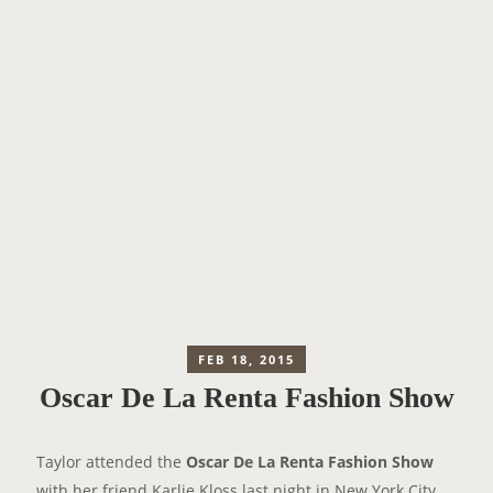
FEB 18, 2015
Oscar De La Renta Fashion Show
Taylor attended the
Oscar De La Renta Fashion Show
with her friend Karlie Kloss last night in New York City.