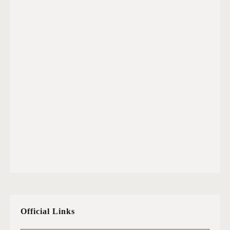
Official Links