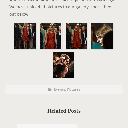
We have uploaded pictures to our gallery, check them
out below!
P
P
Events
,
Pictures
o
O
s
t
S
C
a
T
t
Related Posts
e
T
g
o
A
r
i
G