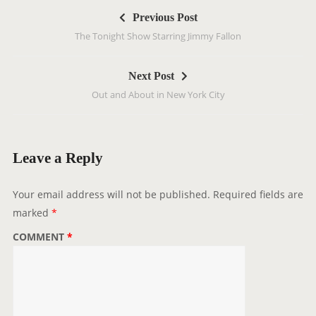
P
Previous Post
o
The Tonight Show Starring Jimmy Fallon
s
t
Next Post
n
Out and About in New York City
a
v
i
g
Leave a Reply
a
t
Your email address will not be published.
Required fields are
i
marked
*
o
COMMENT
*
n