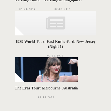
09.24.2014
02.06.2011
1989 World Tour: East Rutherford, New Jersey
(Night 1)
07.10.2015
The Eras Tour: Melbourne, Australia
02.18.2024