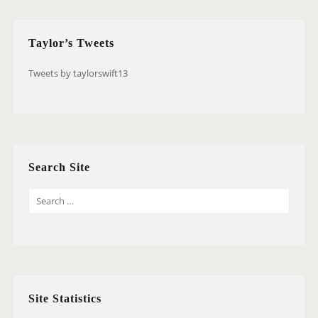
Taylor’s Tweets
Tweets by taylorswift13
Search Site
S
E
A
R
C
H
Site Statistics
F