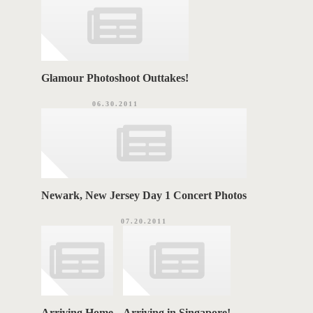
e
s
S
Glamour Photoshoot Outtakes!
06.30.2011
Newark, New Jersey Day 1 Concert Photos
07.20.2011
Arriving Home
Arriving in Singapore!