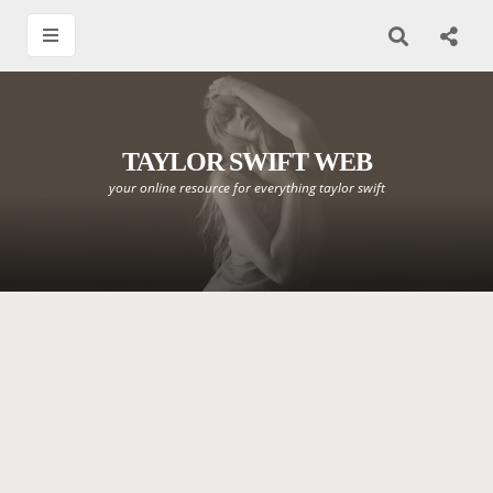
TAYLOR SWIFT WEB
your online resource for everything taylor swift