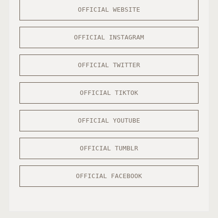
OFFICIAL WEBSITE
OFFICIAL INSTAGRAM
OFFICIAL TWITTER
OFFICIAL TIKTOK
OFFICIAL YOUTUBE
OFFICIAL TUMBLR
OFFICIAL FACEBOOK