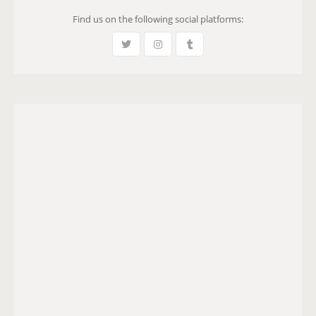
Find us on the following social platforms: