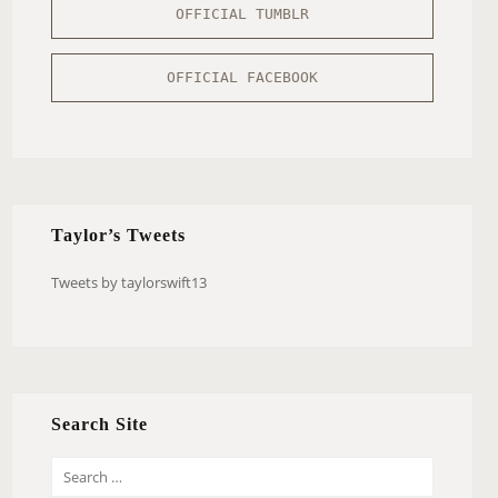
OFFICIAL TUMBLR
OFFICIAL FACEBOOK
Taylor’s Tweets
Tweets by taylorswift13
Search Site
S