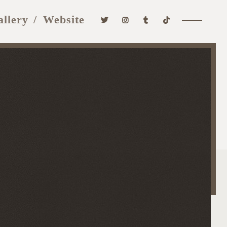
allery
Website