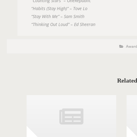
“Counting Stars” – OneRepublic
“Habits (Stay High)” – Tove Lo
“Stay With Me” – Sam Smith
“Thinking Out Loud” – Ed Sheeran
P
P
O
Award
o
s
S
t
C
T
a
T
t
e
A
g
o
Related
G
r
i
S
e
s