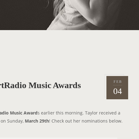
FEB
artRadio Music Awards
P
2
04
o
0
s
1
t
5
adio Music Award
s earlier this morning. Taylor received a
e
C on Sunday,
March 29th
! Check out her nominations below.
d
o