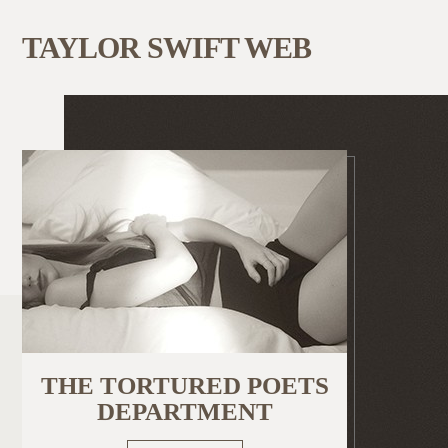
TAYLOR SWIFT WEB
THE TORTURED POETS
DEPARTMENT