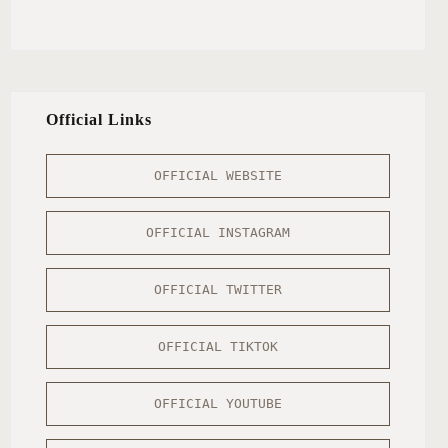
Official Links
OFFICIAL WEBSITE
OFFICIAL INSTAGRAM
OFFICIAL TWITTER
OFFICIAL TIKTOK
OFFICIAL YOUTUBE