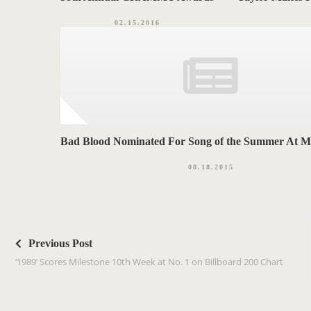
02.15.2016
Bad Blood Nominated For Song of the Summer At
08.18.2015
P
o
Previous Post
s
‘1989’ Scores Milestone 10th Week at No. 1 on Billboard 200 Chart
t
n