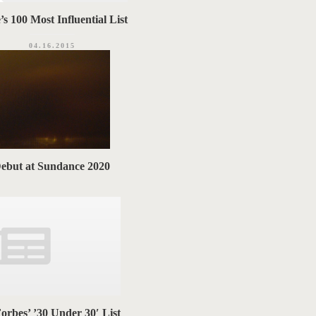
s 100 Most Influential List
04.16.2015
Debut at Sundance 2020
orbes’ ’30 Under 30′ List