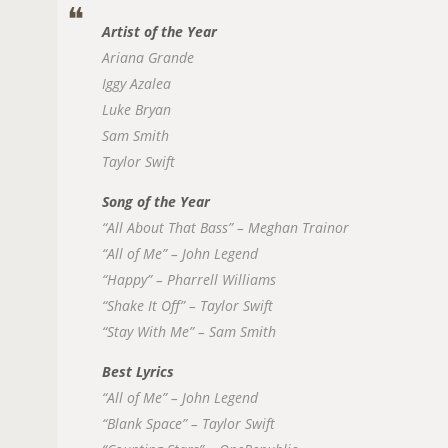
Artist of the Year
Ariana Grande
Iggy Azalea
Luke Bryan
Sam Smith
Taylor Swift
Song of the Year
“All About That Bass” – Meghan Trainor
“All of Me” – John Legend
“Happy” – Pharrell Williams
“Shake It Off” – Taylor Swift
“Stay With Me” – Sam Smith
Best Lyrics
“All of Me” – John Legend
“Blank Space” – Taylor Swift