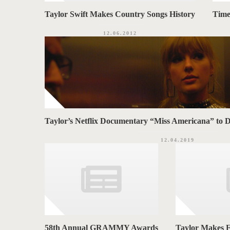
Taylor Swift Makes Country Songs History
Time’
12.06.2012
Taylor’s Netflix Documentary “Miss Americana” to 
12.04.2019
58th Annual GRAMMY Awards
Taylor Makes F