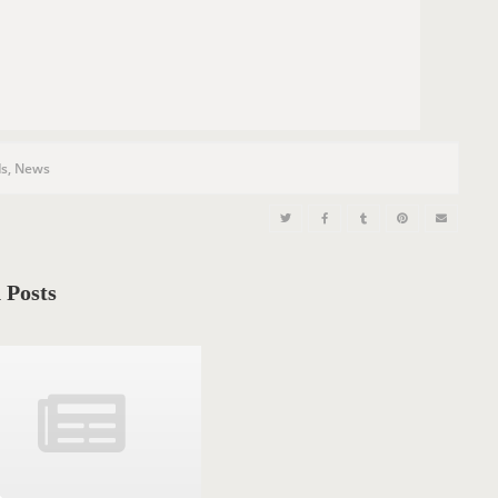
s
,
News
 Posts