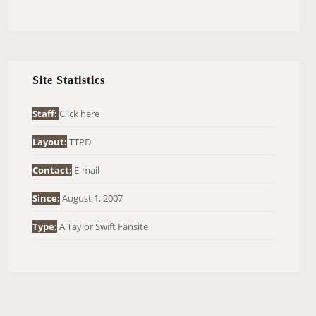
E
A
R
C
H
Site Statistics
F
O
Staff:
Click here
R
Layout:
TTPD
:
Contact:
E-mail
Since:
August 1, 2007
Type:
A Taylor Swift Fansite