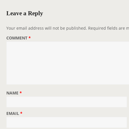
a
v
Leave a Reply
i
g
Your email address will not be published.
Required fields are
a
COMMENT
*
t
i
o
n
NAME
*
EMAIL
*