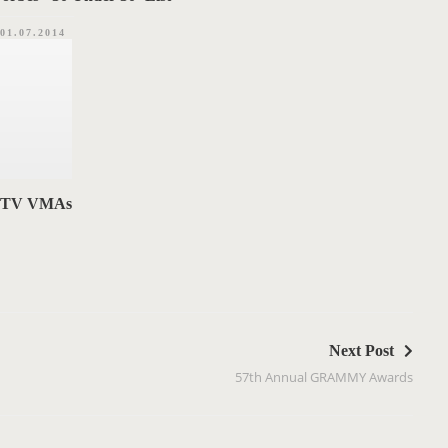
01.07.2014
 MTV VMAs
Next Post
57th Annual GRAMMY Awards