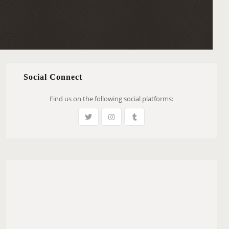
Social Connect
Find us on the following social platforms: