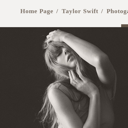
Home Page
Taylor Swift
Photog