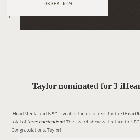
ORDER NOW
Taylor nominated for 3 iHe
iHeartMedia and NBC revealed the nominees for the
iHeartR
total of
three nominations
! The award show will return to NB
Congratulations, Taylor!