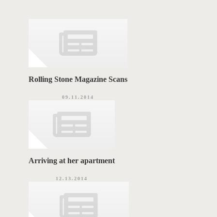
T
g
o
A
r
i
G
e
s
S
Rolling Stone Magazine Scans
09.11.2014
Arriving at her apartment
12.13.2014