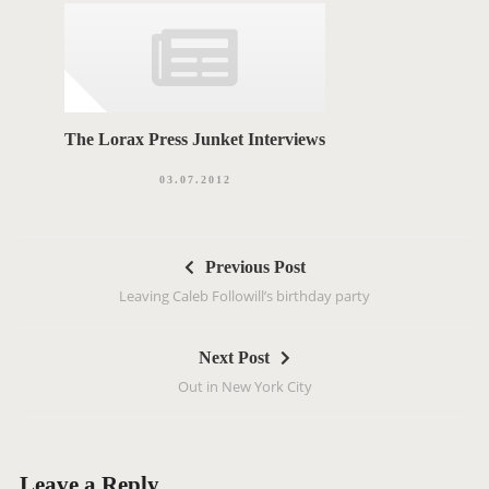
The Lorax Press Junket Interviews
03.07.2012
P
Previous Post
o
Leaving Caleb Followill’s birthday party
s
t
Next Post
n
Out in New York City
a
v
i
g
Leave a Reply