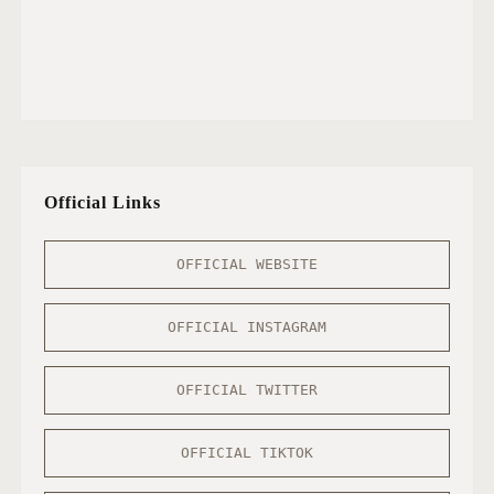
Official Links
OFFICIAL WEBSITE
OFFICIAL INSTAGRAM
OFFICIAL TWITTER
OFFICIAL TIKTOK