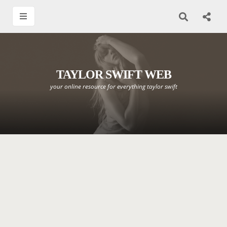
TAYLOR SWIFT WEB
your online resource for everything taylor swift