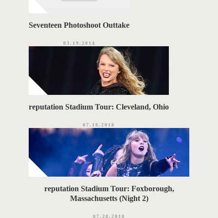
Seventeen Photoshoot Outtake
03.19.2014
reputation Stadium Tour: Cleveland, Ohio
07.18.2018
reputation Stadium Tour: Foxborough,
Massachusetts (Night 2)
07.28.2018