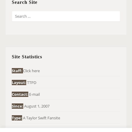
Search Site
S
E
A
R
C
H
Site Statistics
F
O
Staff:
Click here
R
Layout:
TTPD
:
Contact:
E-mail
Since:
August 1, 2007
Type:
A Taylor Swift Fansite