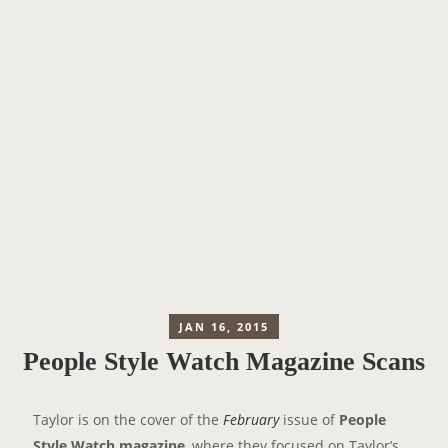
JAN 16, 2015
People Style Watch Magazine Scans
Taylor is on the cover of the
February
issue of
People
Style Watch magazine
, where they focused on Taylor’s