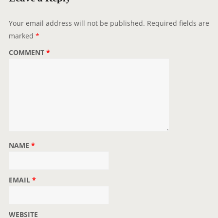
a
t
Your email address will not be published.
Required fields are
i
marked
*
o
COMMENT
*
n
NAME
*
EMAIL
*
WEBSITE