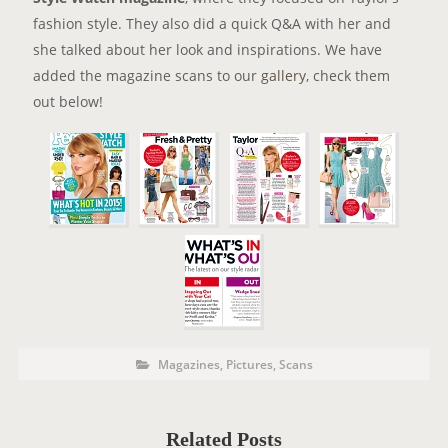
fashion style. They also did a quick Q&A with her and
she talked about her look and inspirations. We have
added the magazine scans to our
gallery
, check them
out below!
P
P
Magazines
,
Pictures
,
Scans
o
O
s
t
S
C
a
T
t
Related Posts
e