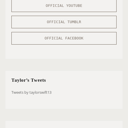
OFFICIAL YOUTUBE
OFFICIAL TUMBLR
OFFICIAL FACEBOOK
Taylor’s Tweets
Tweets by taylorswift13