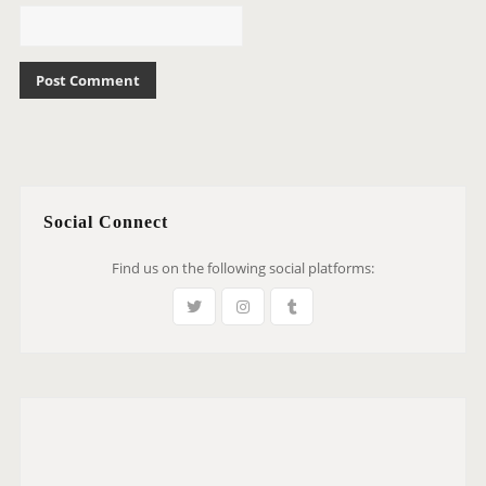
Social Connect
Find us on the following social platforms: