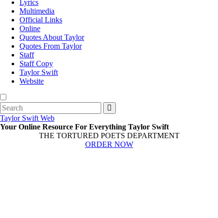
Lyrics
Multimedia
Official Links
Online
Quotes About Taylor
Quotes From Taylor
Staff
Staff Copy
Taylor Swift
Website
Search
for:
Taylor Swift Web
Your Online Resource For Everything Taylor Swift
THE TORTURED POETS DEPARTMENT
ORDER NOW