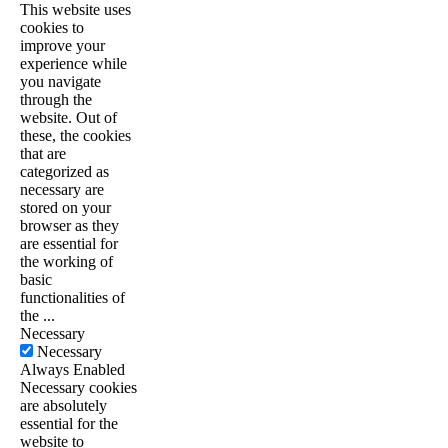
This website uses
cookies to
improve your
experience while
you navigate
through the
website. Out of
these, the cookies
that are
categorized as
necessary are
stored on your
browser as they
are essential for
the working of
basic
functionalities of
the
...
Necessary
Necessary
Always Enabled
Necessary cookies
are absolutely
essential for the
website to