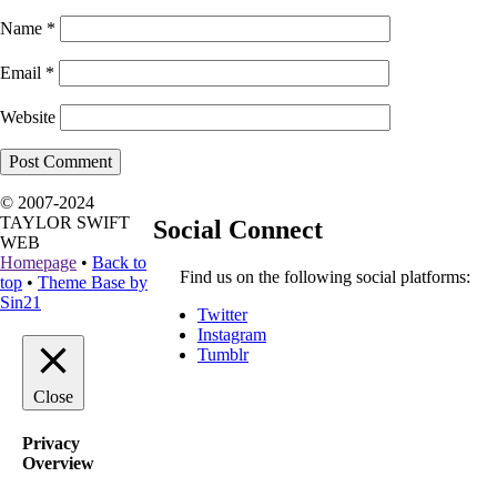
Name
*
Email
*
Website
© 2007-2024
TAYLOR SWIFT
Social Connect
WEB
Homepage
•
Back to
Find us on the following social platforms:
top
•
Theme Base by
Sin21
Twitter
Instagram
Tumblr
Close
Privacy
Overview