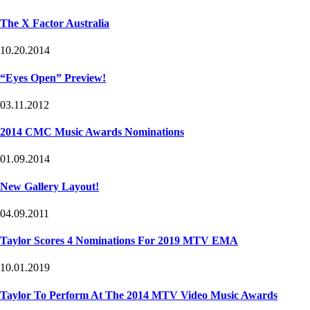
The X Factor Australia
10.20.2014
“Eyes Open” Preview!
03.11.2012
2014 CMC Music Awards Nominations
01.09.2014
New Gallery Layout!
04.09.2011
Taylor Scores 4 Nominations For 2019 MTV EMA
10.01.2019
Taylor To Perform At The 2014 MTV Video Music Awards