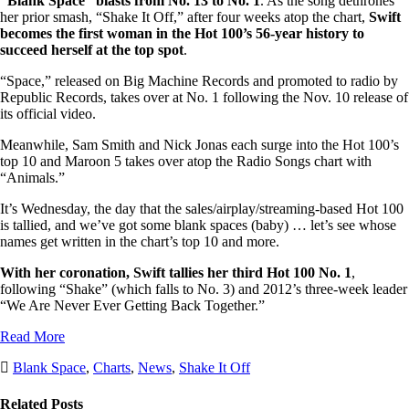
“Blank Space” blasts from No. 13 to No. 1
. As the song dethrones
her prior smash, “Shake It Off,” after four weeks atop the chart,
Swift
becomes the first woman in the Hot 100’s 56-year history to
succeed herself at the top spot
.
“Space,” released on Big Machine Records and promoted to radio by
Republic Records, takes over at No. 1 following the Nov. 10 release of
its official video.
Meanwhile, Sam Smith and Nick Jonas each surge into the Hot 100’s
top 10 and Maroon 5 takes over atop the Radio Songs chart with
“Animals.”
It’s Wednesday, the day that the sales/airplay/streaming-based Hot 100
is tallied, and we’ve got some blank spaces (baby) … let’s see whose
names get written in the chart’s top 10 and more.
With her coronation, Swift tallies her third Hot 100 No. 1
,
following “Shake” (which falls to No. 3) and 2012’s three-week leader
“We Are Never Ever Getting Back Together.”
Read More
Post
Post
Blank Space
,
Charts
,
News
,
Shake It Off
Tags
Categories
Related Posts