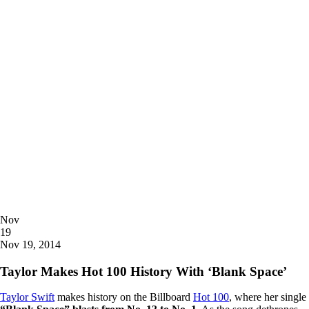
Posted
Nov
on
19
2014
Nov 19, 2014
Taylor Makes Hot 100 History With ‘Blank Space’
Taylor Swift
makes history on the Billboard
Hot 100
, where her single