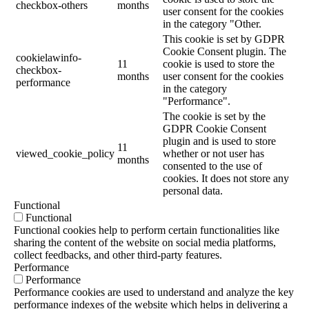
checkbox-others
months
user consent for the cookies
in the category "Other.
This cookie is set by GDPR
Cookie Consent plugin. The
cookielawinfo-
11
cookie is used to store the
checkbox-
months
user consent for the cookies
performance
in the category
"Performance".
The cookie is set by the
GDPR Cookie Consent
plugin and is used to store
11
viewed_cookie_policy
whether or not user has
months
consented to the use of
cookies. It does not store any
personal data.
Functional
Functional
Functional cookies help to perform certain functionalities like
sharing the content of the website on social media platforms,
collect feedbacks, and other third-party features.
Performance
Performance
Performance cookies are used to understand and analyze the key
performance indexes of the website which helps in delivering a