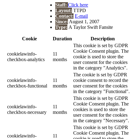
Staff:
Click here
Layout:
TTPD
Contact:
E-mail
Since:
August 1, 2007
Type:
A Taylor Swift Fansite
Cookie
Duration
Description
This cookie is set by GDPR
Cookie Consent plugin. The
cookielawinfo-
11
cookie is used to store the
checkbox-analytics
months
user consent for the cookies
in the category "Analytics".
The cookie is set by GDPR
cookielawinfo-
11
cookie consent to record the
checkbox-functional
months
user consent for the cookies
in the category "Functional".
This cookie is set by GDPR
Cookie Consent plugin. The
cookielawinfo-
11
cookies is used to store the
checkbox-necessary
months
user consent for the cookies
in the category "Necessary".
This cookie is set by GDPR
Cookie Consent plugin. The
cookielawinfo-
11
cookie is used to store the