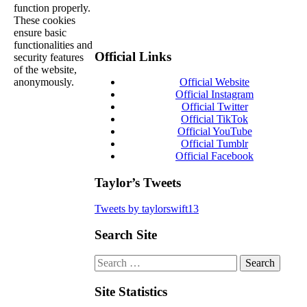
function properly.
These cookies
ensure basic
functionalities and
Official Links
security features
of the website,
anonymously.
Official Website
Official Instagram
Official Twitter
Official TikTok
Official YouTube
Official Tumblr
Official Facebook
Taylor’s Tweets
Tweets by taylorswift13
Search Site
Search
for:
Site Statistics