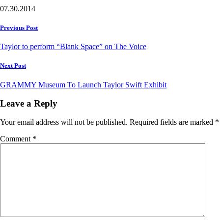
07.30.2014
Post
Previous Post
navigation
Taylor to perform “Blank Space” on The Voice
Next Post
GRAMMY Museum To Launch Taylor Swift Exhibit
Leave a Reply
Your email address will not be published.
Required fields are marked
*
Comment
*