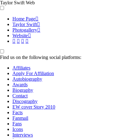
Taylor Swift Web
Home Page
Taylor Swift
Photogallery
Website
Find us on the following social platforms:
Affiliates
Apply For Affiliation
Autobiography
Awards
Biography
Contact
Discography
EW cover Story 2010
Facts
Fanmail
Fans
Icons
Interviews