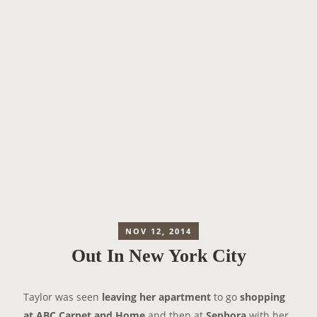
NOV 12, 2014
Out In New York City
Taylor was seen
leaving her apartment
to go
shopping
at ABC Carpet and Home
and then at
Sephora
with her