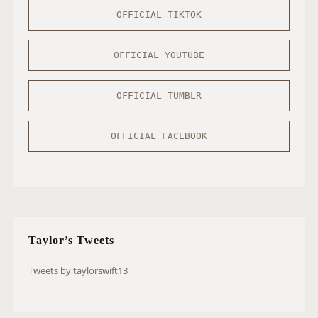
OFFICIAL TIKTOK
OFFICIAL YOUTUBE
OFFICIAL TUMBLR
OFFICIAL FACEBOOK
Taylor’s Tweets
Tweets by taylorswift13