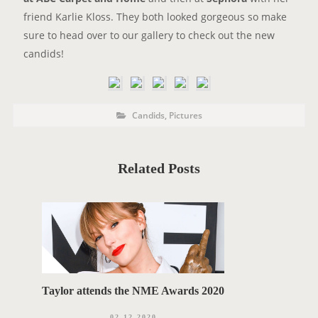
friend Karlie Kloss. They both looked gorgeous so make
sure to head over to our gallery to check out the new
candids!
P
P
Candids
,
Pictures
o
O
s
t
S
C
a
T
t
Related Posts
e
T
g
o
A
r
i
G
e
s
S
Taylor attends the NME Awards 2020
02.12.2020