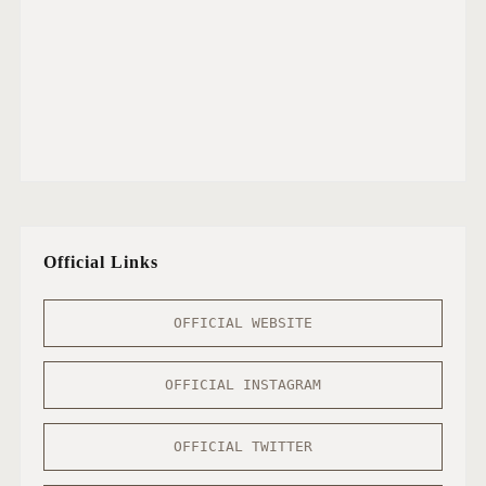
Official Links
OFFICIAL WEBSITE
OFFICIAL INSTAGRAM
OFFICIAL TWITTER