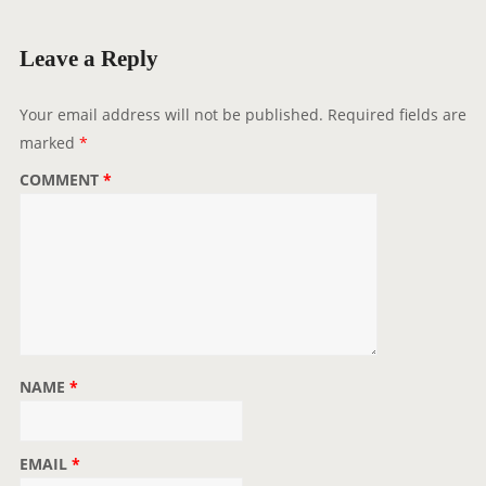
i
g
Leave a Reply
a
t
Your email address will not be published.
Required fields are
i
marked
*
o
COMMENT
*
n
NAME
*
EMAIL
*