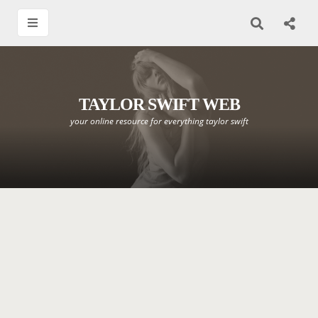
TAYLOR SWIFT WEB
your online resource for everything taylor swift