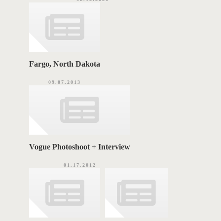
Fargo, North Dakota
09.07.2013
Vogue Photoshoot + Interview
01.17.2012