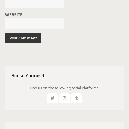
WEBSITE
Social Connect
Find us on the following social platforms: