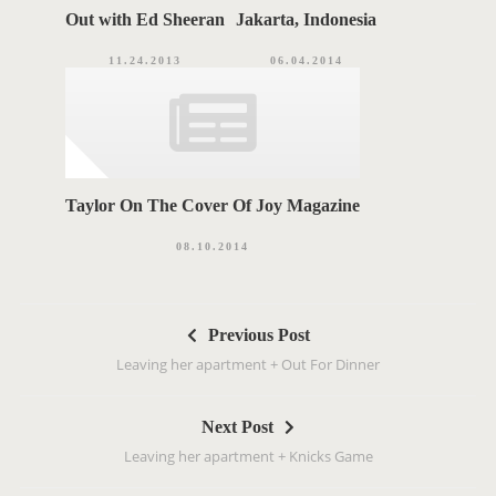
Out with Ed Sheeran
Jakarta, Indonesia
11.24.2013
06.04.2014
Taylor On The Cover Of Joy Magazine
08.10.2014
P
Previous Post
o
Leaving her apartment + Out For Dinner
s
t
Next Post
n
Leaving her apartment + Knicks Game
a
v