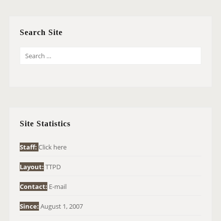
Search Site
S
E
A
R
C
H
Site Statistics
F
O
Staff:
Click here
R
Layout:
TTPD
:
Contact:
E-mail
Since:
August 1, 2007