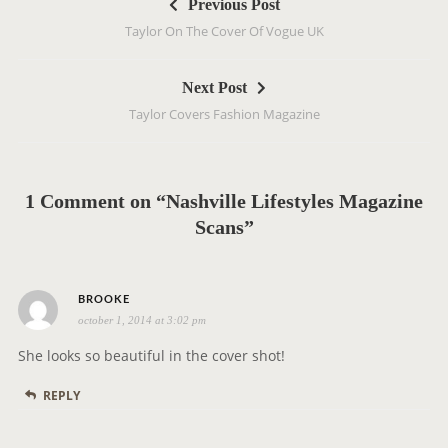
Previous Post
o
Taylor On The Cover Of Vogue UK
s
t
Next Post
n
Taylor Covers Fashion Magazine
a
v
i
g
1 Comment on “Nashville Lifestyles Magazine
a
Scans”
t
i
s
o
BROOKE
october 1, 2014 at 3:02 pm
a
n
y
She looks so beautiful in the cover shot!
s
REPLY
: