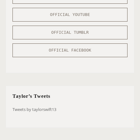
OFFICIAL YOUTUBE
OFFICIAL TUMBLR
OFFICIAL FACEBOOK
Taylor’s Tweets
Tweets by taylorswift13