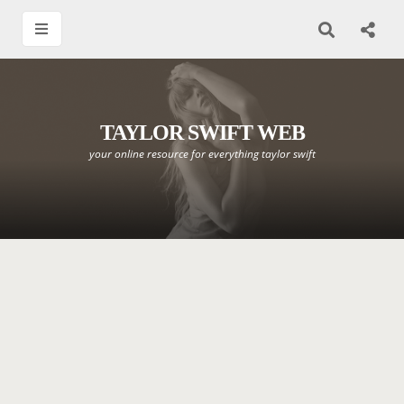
TAYLOR SWIFT WEB
your online resource for everything taylor swift