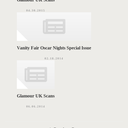
04.30.2015
Vanity Fair Oscar Nights Special Issue
02.18.2014
Glamour UK Scans
06.06.2014
P