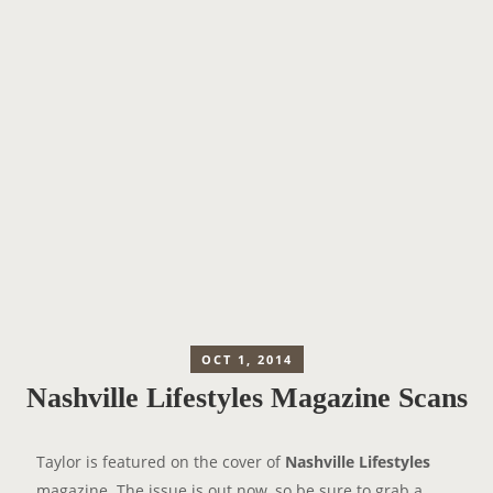
OCT 1, 2014
Nashville Lifestyles Magazine Scans
Taylor is featured on the cover of
Nashville Lifestyles
magazine. The issue is out now, so be sure to grab a