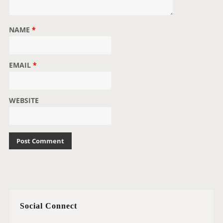
NAME
*
EMAIL
*
WEBSITE
Social Connect