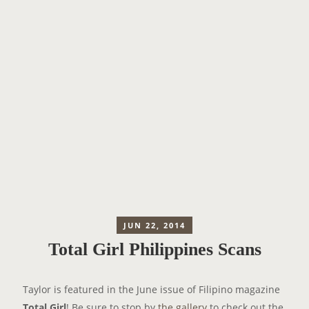
JUN 22, 2014
Total Girl Philippines Scans
Taylor is featured in the June issue of Filipino magazine
Total Girl
! Be sure to stop by
the gallery
to check out the