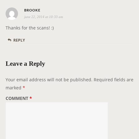
t
s
i
BROOKE
june 22, 2014 at 10:33 am
a
o
y
n
Thanks for the scans! :)
s
REPLY
:
Leave a Reply
Your email address will not be published.
Required fields are
marked
*
COMMENT
*