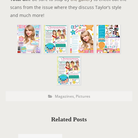
scans from the issue where they discuss Taylor’s style
and much more!
P
P
Magazines
,
Pictures
o
O
s
t
S
C
a
T
t
Related Posts
e
T
g
o
A
r
i
G