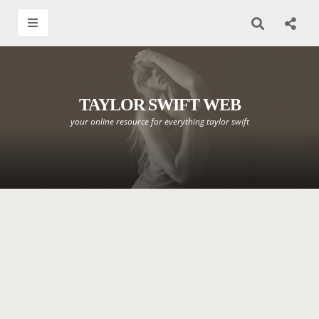
TAYLOR SWIFT WEB
your online resource for everything taylor swift