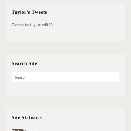
Taylor’s Tweets
Tweets by taylorswift13
Search Site
S
E
A
R
C
H
Site Statistics
F
O