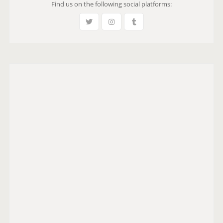
Find us on the following social platforms: