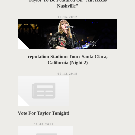
Nashville”
10.16.2012
reputation Stadium Tour: Santa Clara,
California (Night 2)
05.12.2018
Vote For Taylor Tonight!
06.08.2011