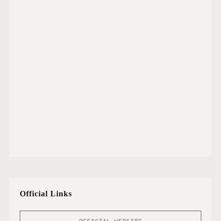
Official Links