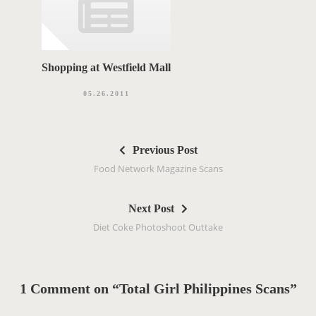
Shopping at Westfield Mall
05.26.2011
P
Previous Post
o
Food Network Magazine Scans
s
t
Next Post
n
Diet Coke Photoshoot Outtake
a
v
i
g
1 Comment on “Total Girl Philippines Scans”
a