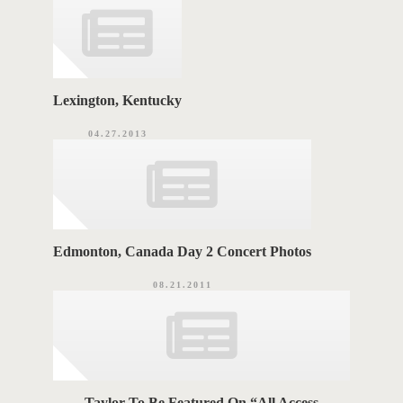
e
s
S
Lexington, Kentucky
04.27.2013
Edmonton, Canada Day 2 Concert Photos
08.21.2011
Taylor To Be Featured On “All Access