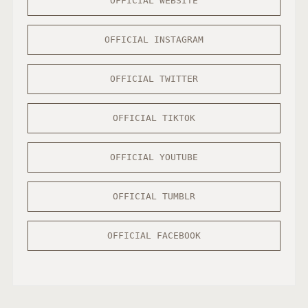
OFFICIAL WEBSITE
OFFICIAL INSTAGRAM
OFFICIAL TWITTER
OFFICIAL TIKTOK
OFFICIAL YOUTUBE
OFFICIAL TUMBLR
OFFICIAL FACEBOOK