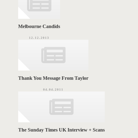
Melbourne Candids
12.12.2013
Thank You Message From Taylor
04.04.2011
The Sunday Times UK Interview + Scans