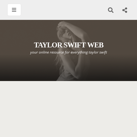
TAYLOR SWIFT WEB
your online resource for everything taylor swift