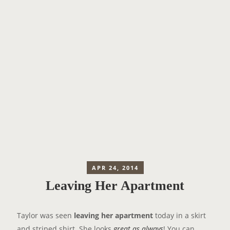
APR 24, 2014
Leaving Her Apartment
Taylor was seen
leaving her apartment
today in a skirt
and striped shirt. She looks
great as always
! You can