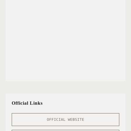
Official Links
OFFICIAL WEBSITE