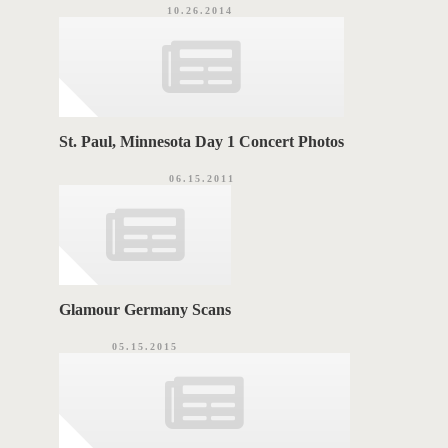
10.26.2014
St. Paul, Minnesota Day 1 Concert Photos
06.15.2011
Glamour Germany Scans
05.15.2015