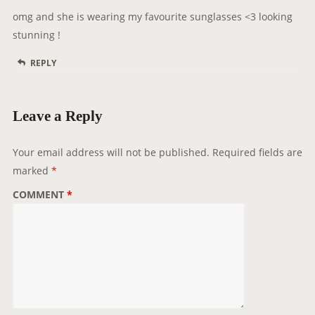
y
n
omg and she is wearing my favourite sunglasses <3 looking
s
stunning !
:
REPLY
Leave a Reply
Your email address will not be published.
Required fields are
marked
*
COMMENT
*