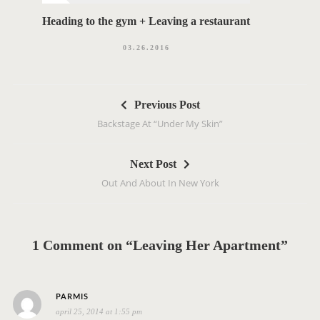
Heading to the gym + Leaving a restaurant
03.26.2016
P
Previous Post
o
Backstage At “Under My Skin”
s
t
Next Post
n
Out And About In New York
a
v
i
g
1 Comment on “Leaving Her Apartment”
a
t
s
i
PARMIS
april 25, 2014 at 1:55 pm
a
o