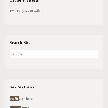
Taylor’s Tweets
Tweets by taylorswift13
Search Site
S
E
A
R
C
H
Site Statistics
F
O
Staff:
Click here
R