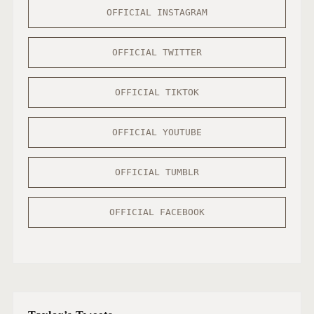
OFFICIAL INSTAGRAM
OFFICIAL TWITTER
OFFICIAL TIKTOK
OFFICIAL YOUTUBE
OFFICIAL TUMBLR
OFFICIAL FACEBOOK