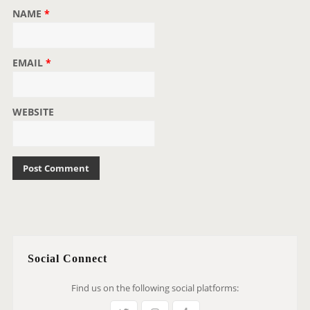
NAME
*
EMAIL
*
WEBSITE
Social Connect
Find us on the following social platforms: