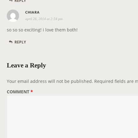
REPLY
:
s
CHIARA
april 26, 2014 at 2:54 pm
a
y
so so so exciting! i love them both!
s
REPLY
:
Leave a Reply
Your email address will not be published.
Required fields are
COMMENT
*