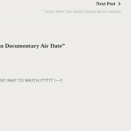
Next Post
Taylor Wins Two Radio Disney Music Awards
n Documentary Air Date”
ANT WAIT TO WATCH ITTTTT !~~!!