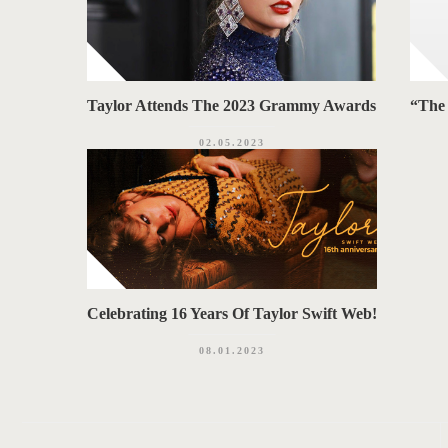
Taylor Attends The 2023 Grammy Awards
“The 
02.05.2023
Celebrating 16 Years Of Taylor Swift Web!
08.01.2023
P