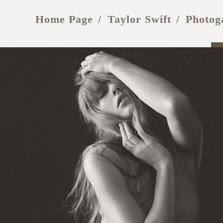
Home Page
Taylor Swift
Photog