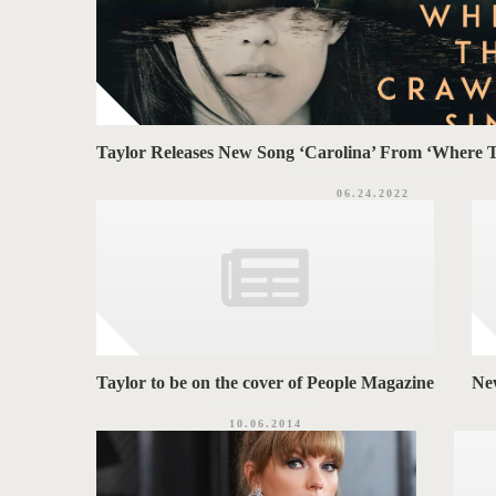
Taylor Releases New Song ‘Carolina’ From ‘Where 
06.24.2022
Taylor to be on the cover of People Magazine
Ne
10.06.2014