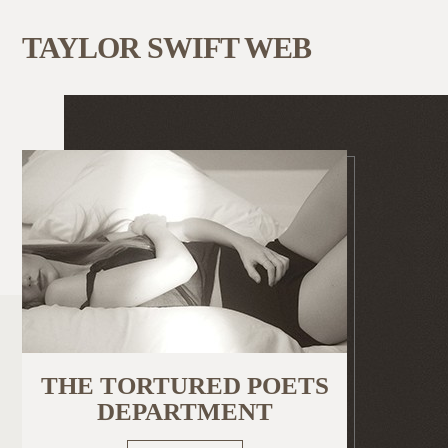
TAYLOR SWIFT WEB
THE TORTURED POETS
DEPARTMENT