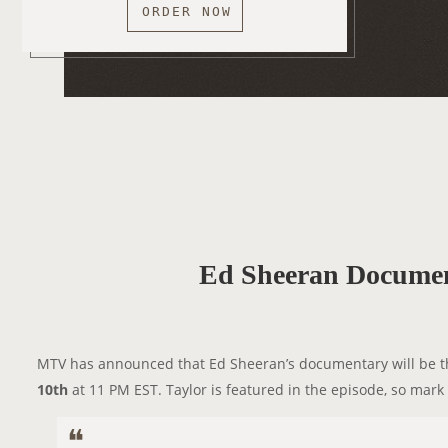
ORDER NOW
Ed Sheeran Documen
MTV has announced that Ed Sheeran’s documentary will be the
10th
at 11 PM EST. Taylor is featured in the episode, so mark