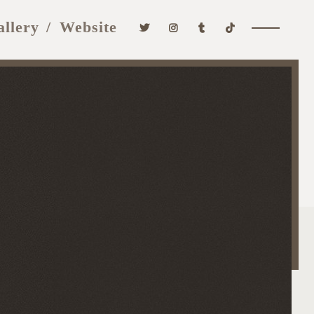
allery
Website