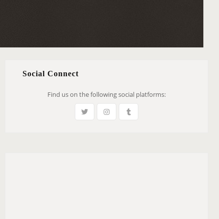
Social Connect
Find us on the following social platforms: