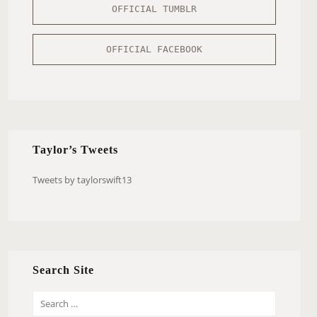
OFFICIAL TUMBLR
OFFICIAL FACEBOOK
Taylor’s Tweets
Tweets by taylorswift13
Search Site
S