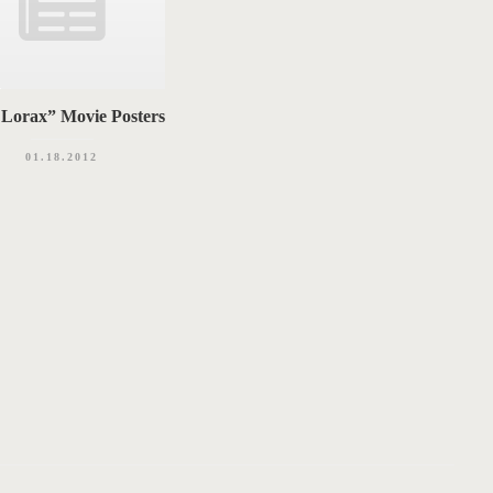
Lorax” Movie Posters
01.18.2012