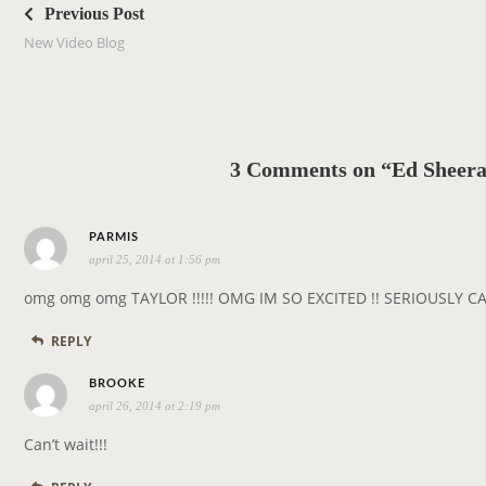
o
Previous Post
s
New Video Blog
t
n
a
v
3 Comments on “Ed Sheera
i
g
s
a
PARMIS
april 25, 2014 at 1:56 pm
a
t
y
i
omg omg omg TAYLOR !!!!! OMG IM SO EXCITED !! SERIOUSLY C
s
o
REPLY
:
n
s
BROOKE
april 26, 2014 at 2:19 pm
a
y
Can’t wait!!!
s