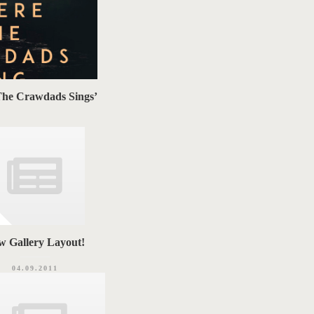
The Crawdads Sings’
w Gallery Layout!
04.09.2011