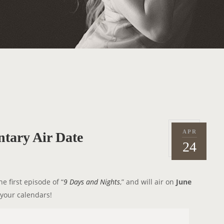
APR
tary Air Date
P
2
24
o
0
s
1
t
4
 first episode of “
9 Days and Nights
,” and will air on
June
e
 your calendars!
d
o