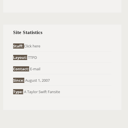
E
A
R
C
H
Site Statistics
F
O
Staff:
Click here
R
Layout:
TTPD
:
Contact:
E-mail
Since:
August 1, 2007
Type:
A Taylor Swift Fansite