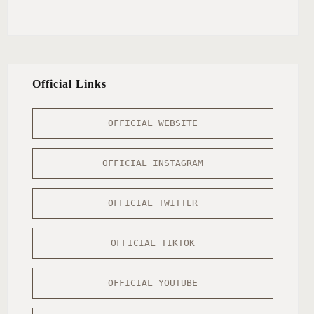
Official Links
OFFICIAL WEBSITE
OFFICIAL INSTAGRAM
OFFICIAL TWITTER
OFFICIAL TIKTOK
OFFICIAL YOUTUBE