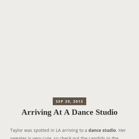
SEP 29, 2013
Arriving At A Dance Studio
Taylor was spotted in LA arriving to a
dance studio
. Her
sweater is very cute, so check out the candids in
the