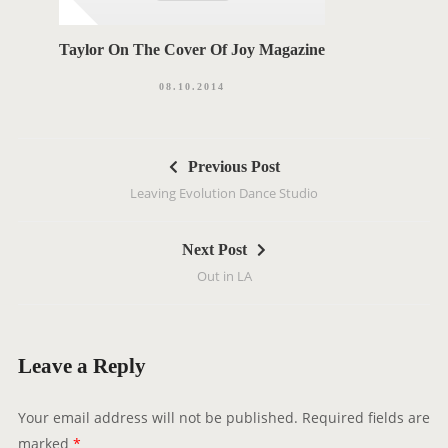
Taylor On The Cover Of Joy Magazine
08.10.2014
P
Previous Post
o
Leaving Evolution Dance Studio
s
t
Next Post
n
Out in LA
a
v
i
g
Leave a Reply
a
t
Your email address will not be published.
Required fields are
i
marked
*