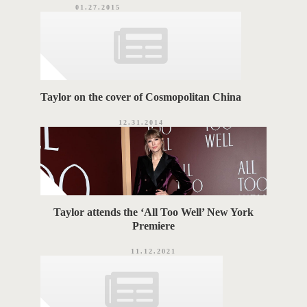
01.27.2015
Taylor on the cover of Cosmopolitan China
12.31.2014
Taylor attends the ‘All Too Well’ New York
Premiere
11.12.2021