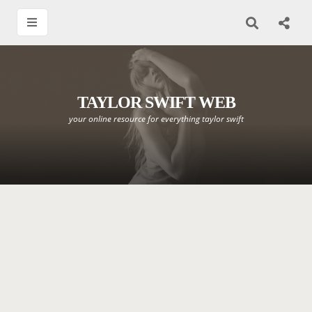
TAYLOR SWIFT WEB
your online resource for everything taylor swift