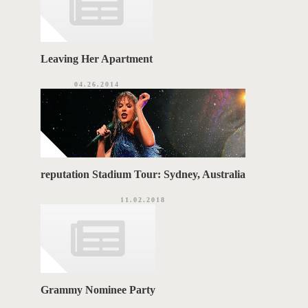
Leaving Her Apartment
04.26.2014
reputation Stadium Tour: Sydney, Australia
11.02.2018
Grammy Nominee Party