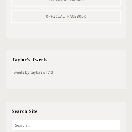
OFFICIAL FACEBOOK
Taylor’s Tweets
Tweets by taylorswift13
Search Site
S
E