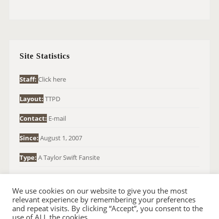
A
R
C
H
Site Statistics
F
O
Staff:
Click here
R
Layout:
TTPD
:
Contact:
E-mail
Since:
August 1, 2007
Type:
A Taylor Swift Fansite
We use cookies on our website to give you the most
relevant experience by remembering your preferences
and repeat visits. By clicking “Accept”, you consent to the
use of ALL the cookies.