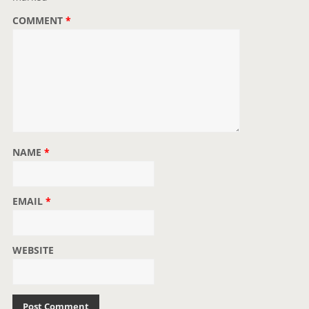
o
COMMENT
*
n
NAME
*
EMAIL
*
WEBSITE