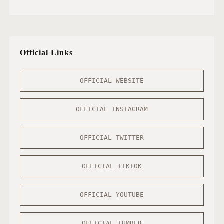
Official Links
OFFICIAL WEBSITE
OFFICIAL INSTAGRAM
OFFICIAL TWITTER
OFFICIAL TIKTOK
OFFICIAL YOUTUBE
OFFICIAL TUMBLR