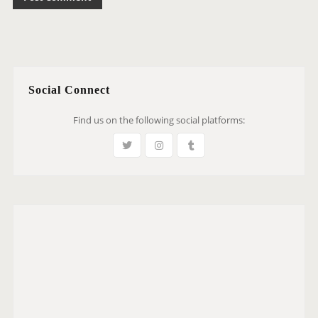
Social Connect
Find us on the following social platforms: