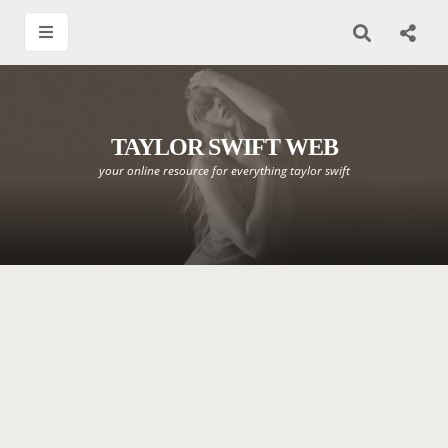
TAYLOR SWIFT WEB
your online resource for everything taylor swift