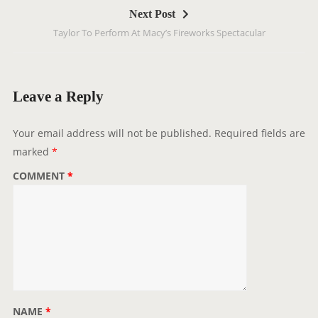
Next Post
n
Taylor To Perform At Macy’s Fireworks Spectacular
a
v
i
g
Leave a Reply
a
t
Your email address will not be published.
Required fields are
i
marked
*
o
COMMENT
*
n
NAME
*