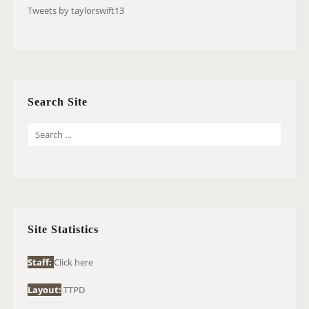
Tweets by taylorswift13
Search Site
S
E
A
R
C
H
Site Statistics
F
O
Staff:
Click here
R
Layout:
TTPD
: