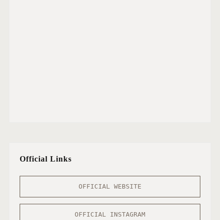
Official Links
OFFICIAL WEBSITE
OFFICIAL INSTAGRAM