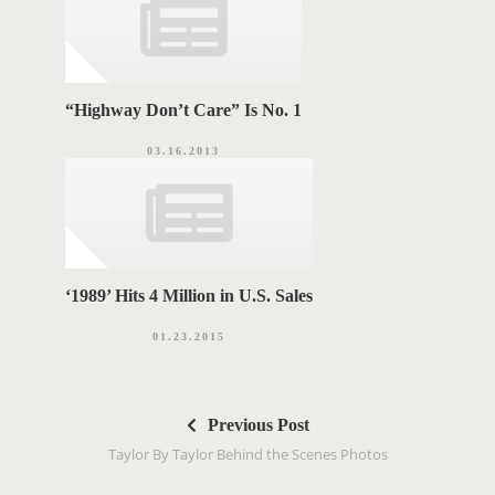
“Highway Don’t Care” Is No. 1
03.16.2013
‘1989’ Hits 4 Million in U.S. Sales
01.23.2015
P
Previous Post
o
Taylor By Taylor Behind the Scenes Photos
s
t