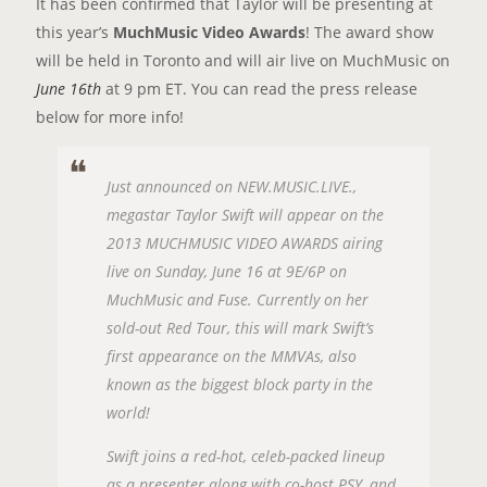
It has been confirmed that Taylor will be presenting at
this year’s
MuchMusic Video Awards
! The award show
will be held in Toronto and will air live on MuchMusic on
June 16th
at 9 pm ET. You can read the press release
below for more info!
Just announced on NEW.MUSIC.LIVE.,
megastar Taylor Swift will appear on the
2013 MUCHMUSIC VIDEO AWARDS airing
live on Sunday, June 16 at 9E/6P on
MuchMusic and Fuse. Currently on her
sold-out Red Tour, this will mark Swift’s
first appearance on the MMVAs, also
known as the biggest block party in the
world!
Swift joins a red-hot, celeb-packed lineup
as a presenter along with co-host PSY, and