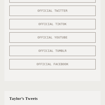
OFFICIAL TWITTER
OFFICIAL TIKTOK
OFFICIAL YOUTUBE
OFFICIAL TUMBLR
OFFICIAL FACEBOOK
Taylor’s Tweets