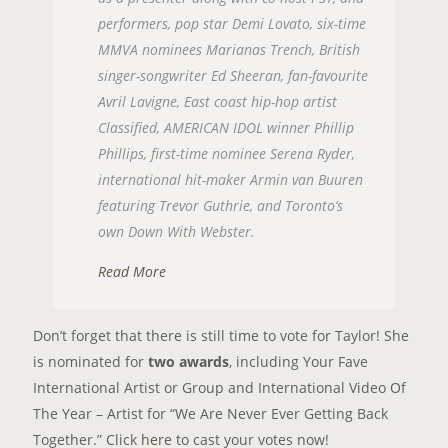
performers, pop star Demi Lovato, six-time
MMVA nominees Marianas Trench, British
singer-songwriter Ed Sheeran, fan-favourite
Avril Lavigne, East coast hip-hop artist
Classified, AMERICAN IDOL winner Phillip
Phillips, first-time nominee Serena Ryder,
international hit-maker Armin van Buuren
featuring Trevor Guthrie, and Toronto’s
own Down With Webster.
Read More
Don’t forget that there is still time to vote for Taylor! She
is nominated for
two awards
, including Your Fave
International Artist or Group and International Video Of
The Year – Artist for “We Are Never Ever Getting Back
Together.” Click
here
to cast your votes now!