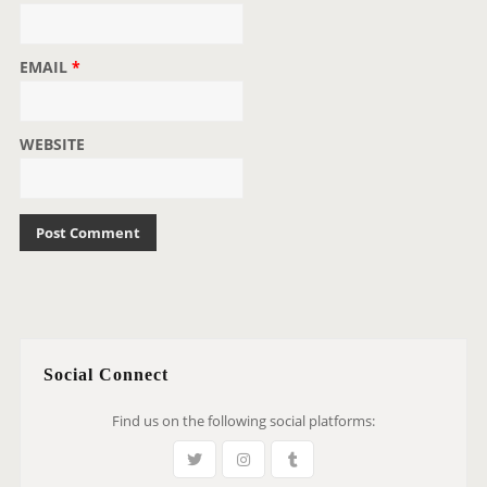
EMAIL
*
WEBSITE
Social Connect
Find us on the following social platforms: