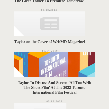
The Giver Trailer To Premiere Tomorrow
03.18.2014
Taylor on the Cover of WebMD Magazine!
11.14.2010
Taylor To Discuss And Screen ‘All Too Well:
The Short Film’ At The 2022 Toronto
International Film Festival
09.02.2022