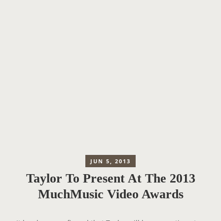
JUN 5, 2013
Taylor To Present At The 2013
MuchMusic Video Awards