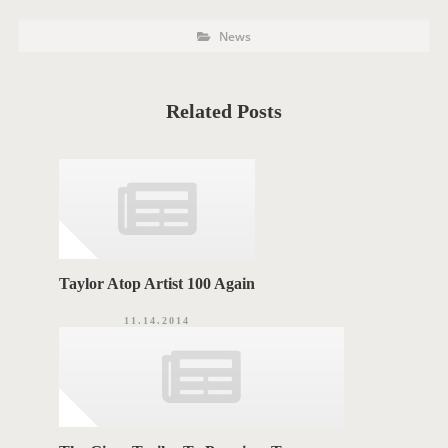
P
P
News
o
O
s
t
S
C
a
T
t
Related Posts
e
T
g
o
A
r
i
G
e
s
S
Taylor Atop Artist 100 Again
11.14.2014