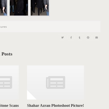
n
tures
 Posts
Stone Scans
Shahar Azran Photoshoot Picture!