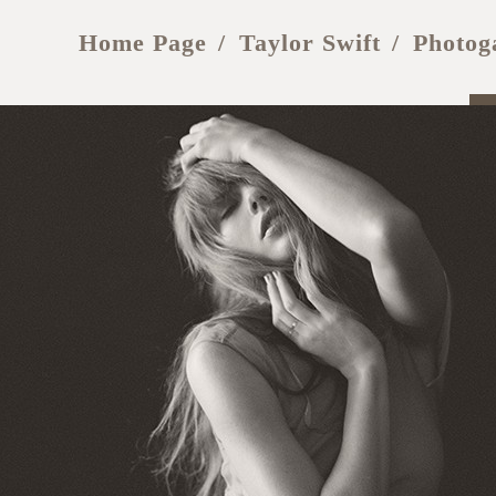
Home Page
Taylor Swift
Photog