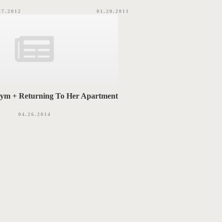
27.2012
01.20.2011
Gym + Returning To Her Apartment
04.26.2014