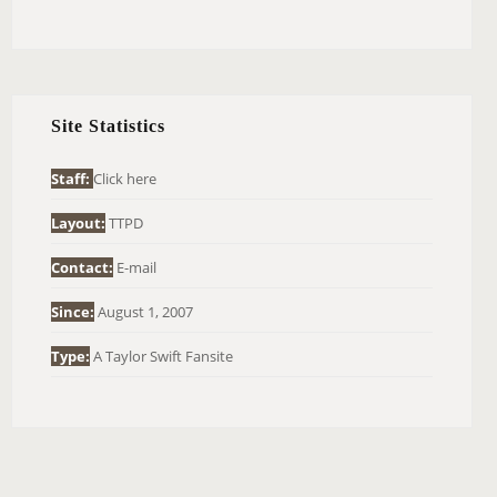
E
A
R
C
H
Site Statistics
F
O
Staff:
Click here
R
Layout:
TTPD
:
Contact:
E-mail
Since:
August 1, 2007
Type:
A Taylor Swift Fansite