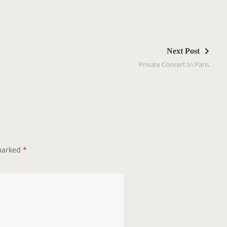
Next Post
Private Concert In Paris
 marked
*