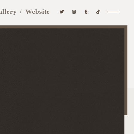
allery
Website