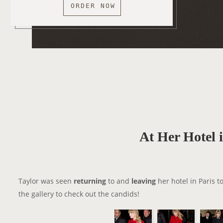
ORDER NOW
At Her Hotel 
Taylor was seen
returning
to and
leaving
her hotel in Paris t
the gallery to check out the candids!