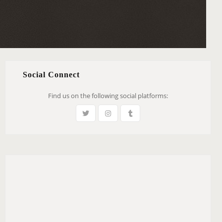
Social Connect
Find us on the following social platforms: