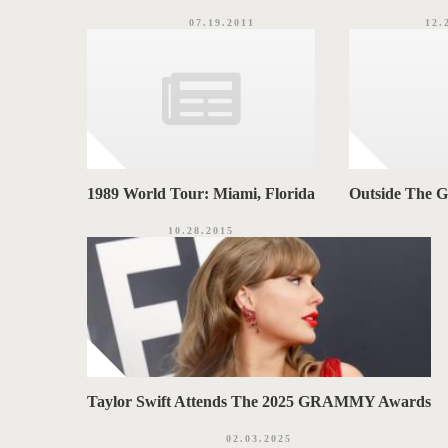
07.19.2011
12.
1989 World Tour: Miami, Florida
Outside The 
10.28.2015
Taylor Swift Attends The 2025 GRAMMY Awards
02.03.2025