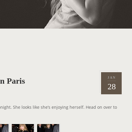
JAN
in Paris
P
2
28
o
0
s
1
t
3
onight. She looks like she’s enjoying herself. Head on over to
e
d
o