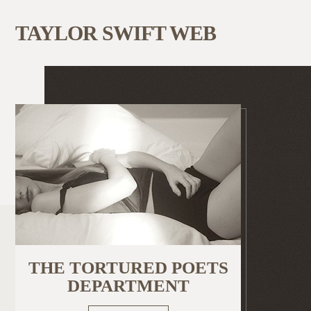
TAYLOR SWIFT WEB
THE TORTURED POETS
DEPARTMENT