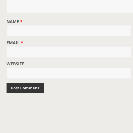
NAME
*
EMAIL
*
WEBSITE