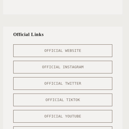
Official Links
OFFICIAL WEBSITE
OFFICIAL INSTAGRAM
OFFICIAL TWITTER
OFFICIAL TIKTOK
OFFICIAL YOUTUBE