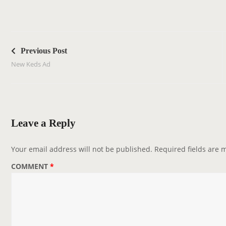
P
o
Previous Post
s
New Keds Ad
t
n
a
v
Leave a Reply
i
g
Your email address will not be published.
Required fields are
a
COMMENT
*
t
i
o
n