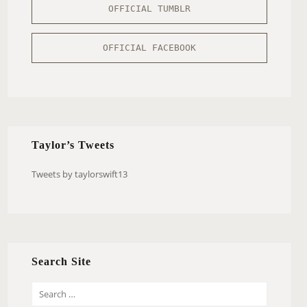
OFFICIAL TUMBLR
OFFICIAL FACEBOOK
Taylor’s Tweets
Tweets by taylorswift13
Search Site
S