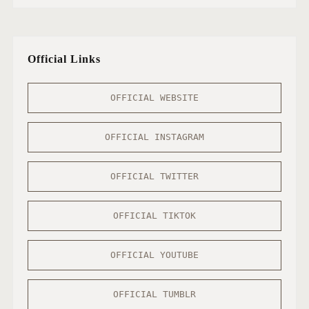
Official Links
OFFICIAL WEBSITE
OFFICIAL INSTAGRAM
OFFICIAL TWITTER
OFFICIAL TIKTOK
OFFICIAL YOUTUBE
OFFICIAL TUMBLR