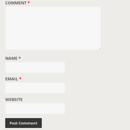
COMMENT
*
n
NAME
*
EMAIL
*
WEBSITE