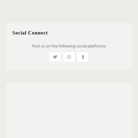
Social Connect
Find us on the following social platforms: