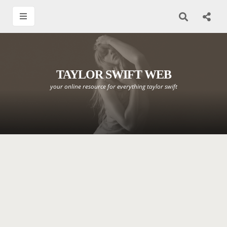
TAYLOR SWIFT WEB
your online resource for everything taylor swift