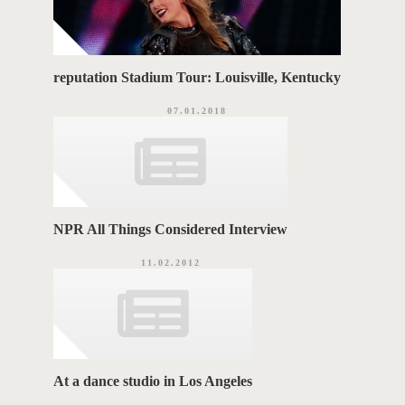
reputation Stadium Tour: Louisville, Kentucky
07.01.2018
NPR All Things Considered Interview
11.02.2012
At a dance studio in Los Angeles