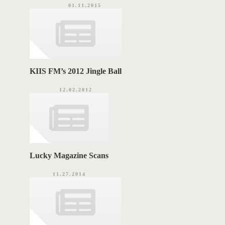
01.11.2015
KIIS FM’s 2012 Jingle Ball
12.02.2012
Lucky Magazine Scans
11.27.2014