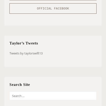
OFFICIAL FACEBOOK
Taylor’s Tweets
Tweets by taylorswift13
Search Site
S
E