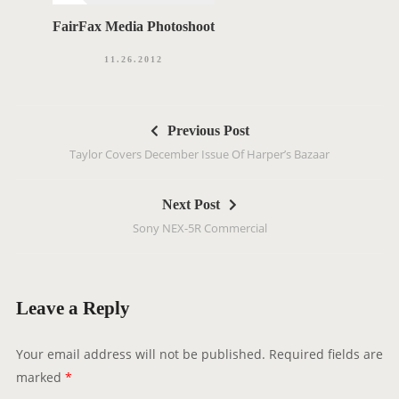
FairFax Media Photoshoot
11.26.2012
P
Previous Post
o
Taylor Covers December Issue Of Harper’s Bazaar
s
t
Next Post
n
Sony NEX-5R Commercial
a
v
i
g
Leave a Reply
a
t
Your email address will not be published.
Required fields are
i
marked
*
o