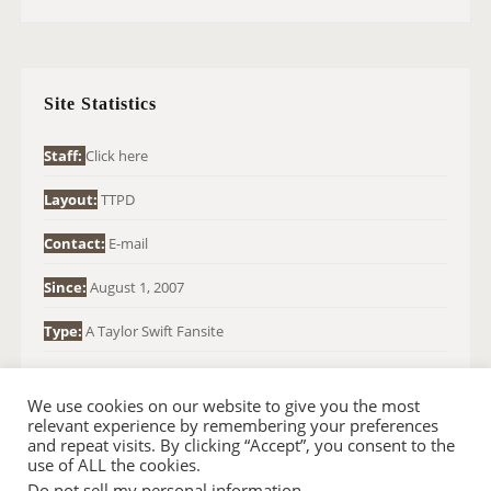
A
R
C
H
Site Statistics
F
O
Staff:
Click here
R
Layout:
TTPD
:
Contact:
E-mail
Since:
August 1, 2007
Type:
A Taylor Swift Fansite
We use cookies on our website to give you the most
relevant experience by remembering your preferences
and repeat visits. By clicking “Accept”, you consent to the
use of ALL the cookies.
Do not sell my personal information
.