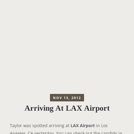
NOV 13, 2012
Arriving At LAX Airport
Taylor was spotted arriving at
LAX Airport
in Los
Angeles, CA yesterday. You can check out the candids in