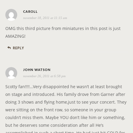
i
s
o
CAROLL
november 18, 2011 at 11:15 am
a
n
y
OMG this third picture from miniatures in this post is just
s
AMAZING!
:
REPLY
s
JOHN WATSON
november 26, 2011 at 6:58 pm
a
y
Scotty fan!!!!…Very disappointed he wasn’t at least brought
s
on stage and introduced. His family drove from Garner after
:
doing 3 shows and flying home,just to see your concert. They
were sitting on the front row, so someone in your group
couldn’t miss them. Maybe YOU don’t like him or something,
but he deserves some consideration after all He’s
accomplished in such a short time. He had just hit GOLD for