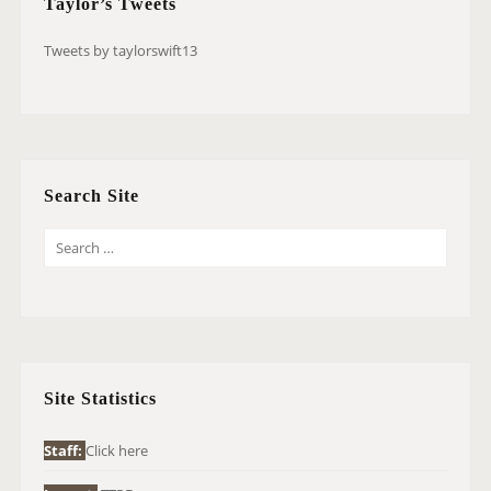
Taylor’s Tweets
Tweets by taylorswift13
Search Site
S
E
A
R
C
H
Site Statistics
F
O
Staff:
Click here
R