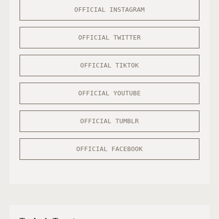
OFFICIAL INSTAGRAM
OFFICIAL TWITTER
OFFICIAL TIKTOK
OFFICIAL YOUTUBE
OFFICIAL TUMBLR
OFFICIAL FACEBOOK