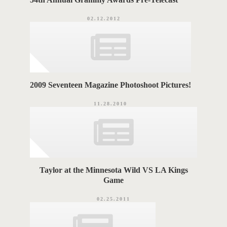
02.12.2012
2009 Seventeen Magazine Photoshoot Pictures!
11.28.2010
Taylor at the Minnesota Wild VS LA Kings
Game
02.25.2011