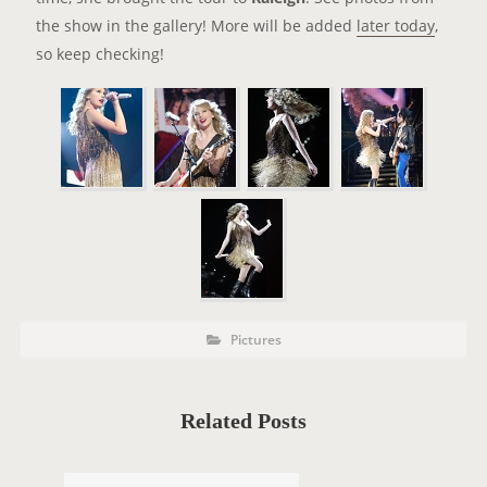
the show in the gallery! More will be added
later today
,
so keep checking!
P
P
Pictures
o
O
s
t
S
C
a
T
t
Related Posts
e
T
g
o
A
r
i
G