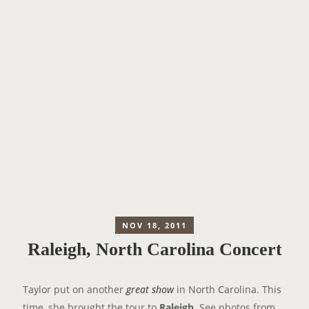
NOV 18, 2011
Raleigh, North Carolina Concert
Taylor put on another
great show
in North Carolina. This
time, she brought the tour to
Raleigh
. See photos from