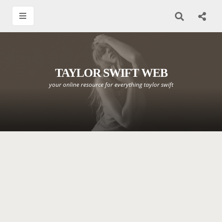
TAYLOR SWIFT WEB
your online resource for everything taylor swift