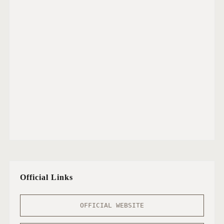
Official Links
OFFICIAL WEBSITE