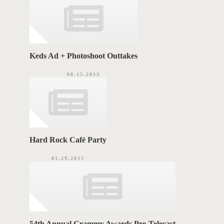
e
s
S
Keds Ad + Photoshoot Outtakes
08.15.2013
Hard Rock Café Party
01.29.2011
54th Annual Grammy Awards Pre-Telecast