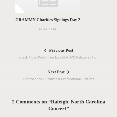
GRAMMY Charities Signings Day 2
02.09.2013
P
Previous Post
o
Speak Now World Tour Live CD+DVD Deluxe Edition
s
t
Next Post
n
Photoshoot Outtakes & Promotional Pictures
a
v
i
g
2 Comments on “Raleigh, North Carolina
a
Concert”
t