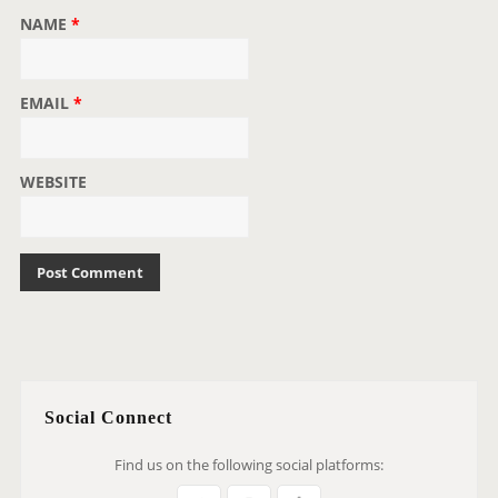
NAME
*
EMAIL
*
WEBSITE
Social Connect
Find us on the following social platforms: