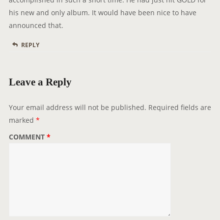
his new and only album. It would have been nice to have
announced that.
REPLY
Leave a Reply
Your email address will not be published.
Required fields are
marked
*
COMMENT
*