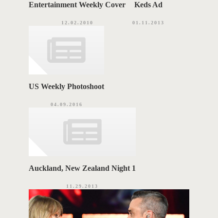
Entertainment Weekly Cover
Keds Ad
12.02.2010
01.11.2013
US Weekly Photoshoot
04.09.2016
Auckland, New Zealand Night 1
11.29.2013