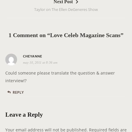
Next Post
n
Taylor on The Ellen DeGeneres Show
a
v
i
g
1 Comment on “Love Celeb Magazine Scans”
a
t
s
i
CHEYANNE
may 10, 2011 at 8:36 am
a
o
y
n
Could someone please translate the question & answer
s
interview!?
:
REPLY
Leave a Reply
Your email address will not be published.
Required fields are