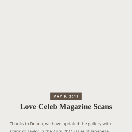
MAY 9, 2011
Love Celeb Magazine Scans
Thanks to
Donna
, we have updated the gallery with
scans of Taylor in the April 2011 issue of Japanese