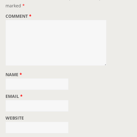
marked
*
COMMENT
*
NAME
*
EMAIL
*
WEBSITE