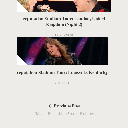
reputation Stadium Tour: London, United
Kingdom (Night 2)
06.23.2018
reputation Stadium Tour: Louisville, Kentucky
07.01.2018
P
Previous Post
o
“Mean” Behind the Scenes Pictures
s
t