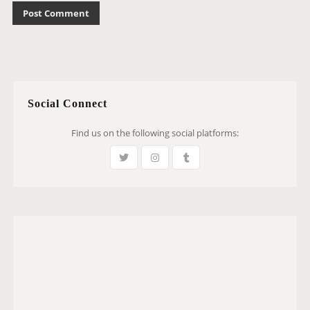
Social Connect
Find us on the following social platforms: