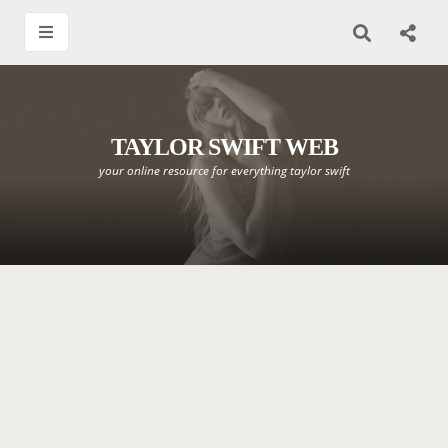
TAYLOR SWIFT WEB
your online resource for everything taylor swift