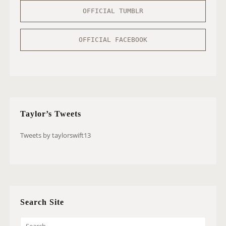
OFFICIAL TUMBLR
OFFICIAL FACEBOOK
Taylor’s Tweets
Tweets by taylorswift13
Search Site
S