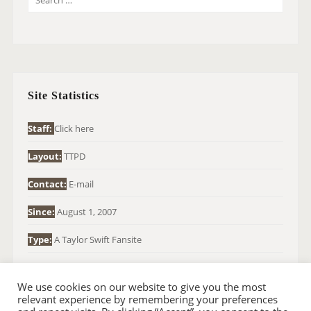
E
A
R
C
H
Site Statistics
F
O
Staff:
Click here
R
Layout:
TTPD
:
Contact:
E-mail
Since:
August 1, 2007
Type:
A Taylor Swift Fansite
We use cookies on our website to give you the most
relevant experience by remembering your preferences