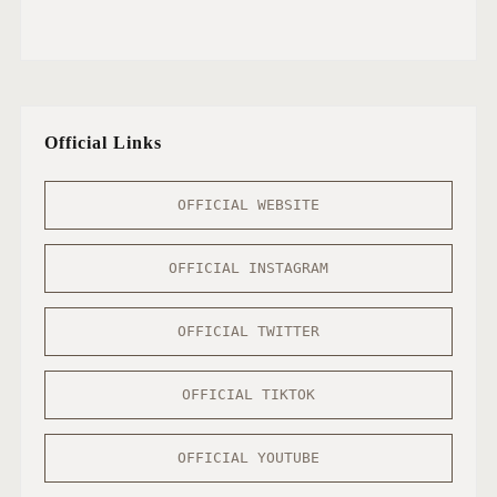
Official Links
OFFICIAL WEBSITE
OFFICIAL INSTAGRAM
OFFICIAL TWITTER
OFFICIAL TIKTOK
OFFICIAL YOUTUBE