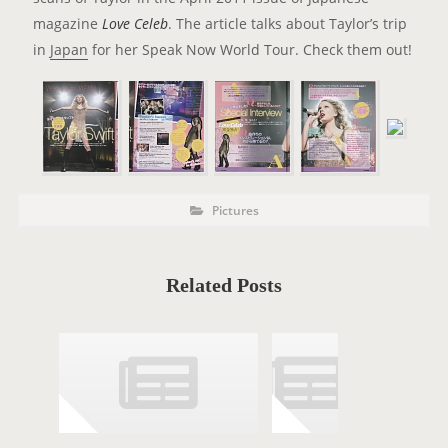
magazine
Love Celeb
. The article talks about Taylor’s trip
in
Japan
for her Speak Now World Tour. Check them out!
P
P
Pictures
o
O
s
t
S
C
a
T
t
Related Posts
e
T
g
o
A
r
i
G
e
s
S