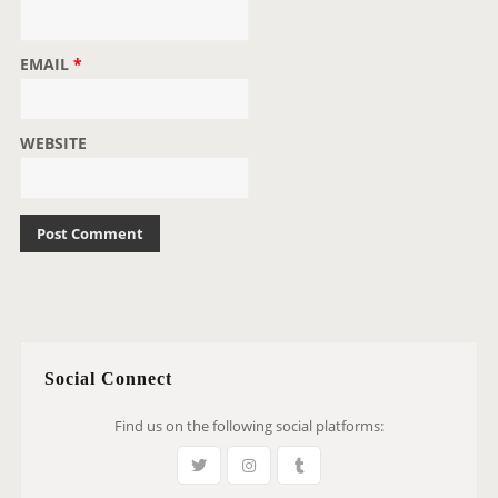
EMAIL
*
WEBSITE
Social Connect
Find us on the following social platforms: