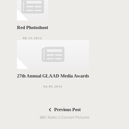
Red Photoshoot
08.13.2012
27th Annual GLAAD Media Awards
04.09.2016
P
Previous Post
o
BBC Radio 2 Concert Pictures
s
t