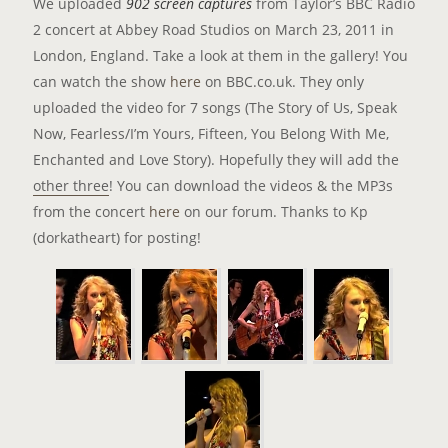
We uploaded
902 screen captures
from Taylor’s BBC Radio
2 concert at Abbey Road Studios on March 23, 2011 in
London, England. Take a look at them in the gallery! You
can watch the show
here
on BBC.co.uk. They only
uploaded the video for 7 songs (The Story of Us, Speak
Now, Fearless/I’m Yours, Fifteen, You Belong With Me,
Enchanted and Love Story). Hopefully they will add the
other three
! You can download the videos & the MP3s
from the concert
here
on our forum. Thanks to Kp
(dorkatheart) for posting!