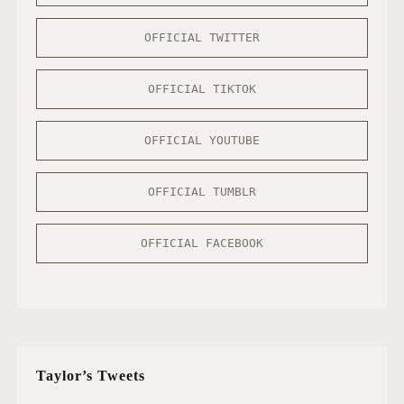
OFFICIAL TWITTER
OFFICIAL TIKTOK
OFFICIAL YOUTUBE
OFFICIAL TUMBLR
OFFICIAL FACEBOOK
Taylor’s Tweets