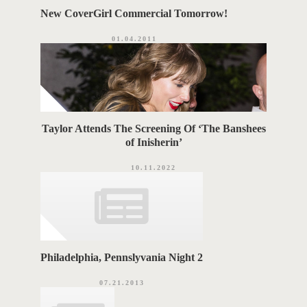
New CoverGirl Commercial Tomorrow!
01.04.2011
Taylor Attends The Screening Of ‘The Banshees
of Inisherin’
10.11.2022
Philadelphia, Pennslyvania Night 2
07.21.2013