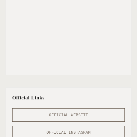
Official Links
OFFICIAL WEBSITE
OFFICIAL INSTAGRAM