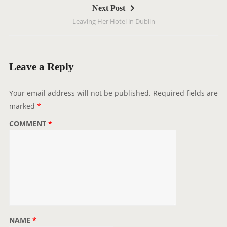
Next Post
n
Leaving Her Hotel in Dublin
a
v
i
g
Leave a Reply
a
t
Your email address will not be published.
Required fields are
i
marked
*
o
COMMENT
*
n
NAME
*