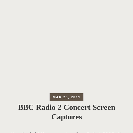
MAR 25, 2011
BBC Radio 2 Concert Screen
Captures