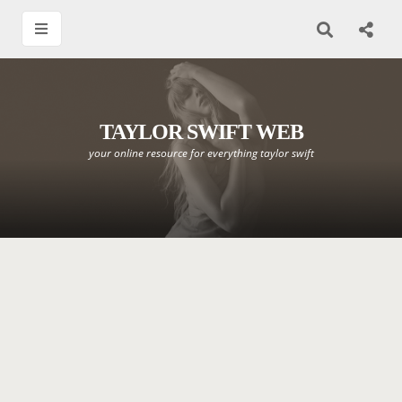
TAYLOR SWIFT WEB
your online resource for everything taylor swift