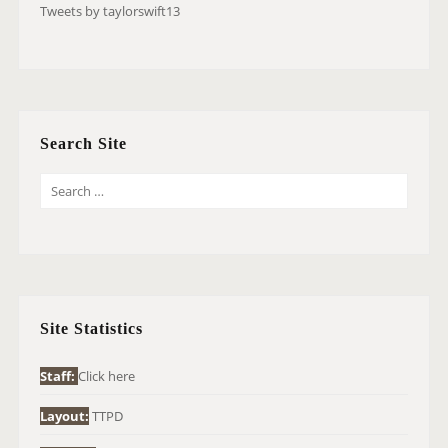
Tweets by taylorswift13
Search Site
S
E
A
R
C
H
Site Statistics
F
O
Staff:
Click here
R
Layout:
TTPD
: