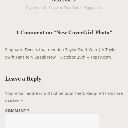
n
Taylor on the Cover of Two Dutch Magazines!
a
v
i
g
1 Comment on “New CoverGirl Photo”
a
t
Pingback:
Tweets that mention Taylor Swift Web | A Taylor
i
Swift Fansite // Speak Now | October 25th -- Topsy.com
o
n
Leave a Reply
Your email address will not be published.
Required fields are
marked
*
COMMENT
*