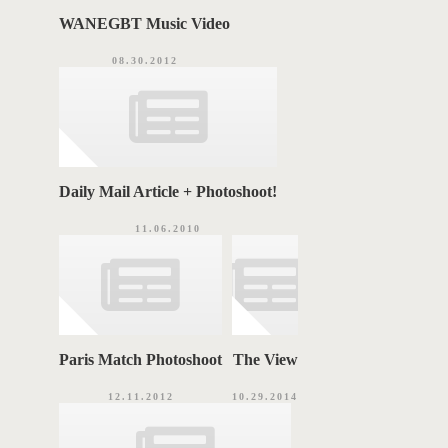
WANEGBT Music Video
08.30.2012
Daily Mail Article + Photoshoot!
11.06.2010
Paris Match Photoshoot
The View
12.11.2012
10.29.2014