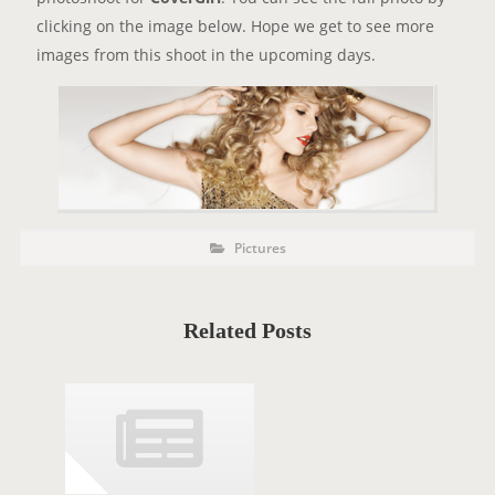
clicking on the image below. Hope we get to see more
images from this shoot in the upcoming days.
P
P
Pictures
o
O
s
t
S
C
a
T
t
Related Posts
e
T
g
o
A
r
i
G
e
s
S