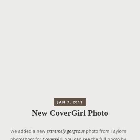
JAN 7, 2011
New CoverGirl Photo
We added a new
extremely gorgeous
photo from Taylor’s
photoshoot for
CoverGirl
. You can see the full photo by