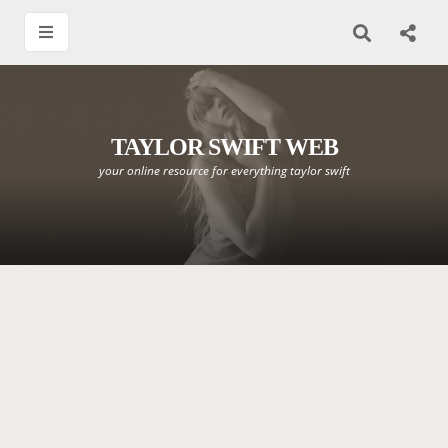
TAYLOR SWIFT WEB
your online resource for everything taylor swift