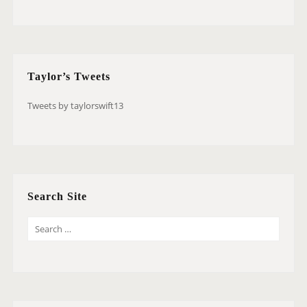
Taylor’s Tweets
Tweets by taylorswift13
Search Site
S
E
A
R
C