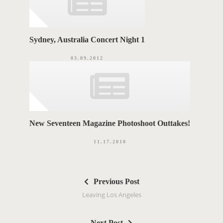
Sydney, Australia Concert Night 1
03.09.2012
New Seventeen Magazine Photoshoot Outtakes!
11.17.2010
P
Previous Post
o
Leaving Los Angeles
s
t
Next Post