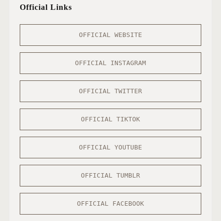
Official Links
OFFICIAL WEBSITE
OFFICIAL INSTAGRAM
OFFICIAL TWITTER
OFFICIAL TIKTOK
OFFICIAL YOUTUBE
OFFICIAL TUMBLR
OFFICIAL FACEBOOK