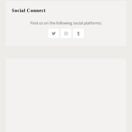
Social Connect
Find us on the following social platforms: