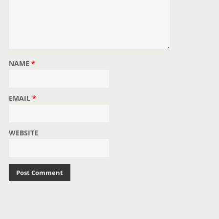
NAME
*
EMAIL
*
WEBSITE