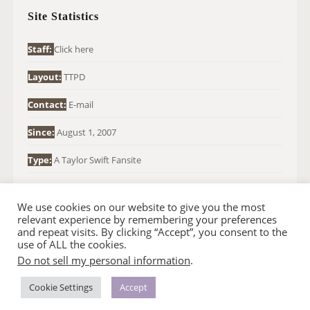
H
Site Statistics
F
O
Staff:
Click here
R
Layout:
TTPD
:
Contact:
E-mail
Since:
August 1, 2007
Type:
A Taylor Swift Fansite
We use cookies on our website to give you the most
relevant experience by remembering your preferences
and repeat visits. By clicking “Accept”, you consent to the
use of ALL the cookies.
Do not sell my personal information
.
© 2007-2024 TAYLOR SWIFT WEB
•
•
HOMEPAGE
BACK TO TOP
THEME BASE BY SIN21
Cookie Settings
Accept