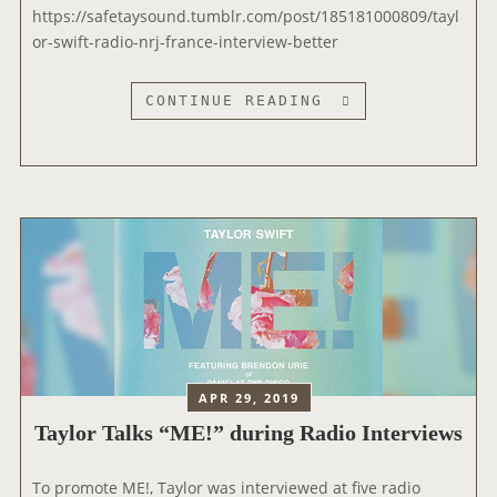
V
https://safetaysound.tumblr.com/post/185181000809/tayl
I
or-swift-radio-nrj-france-interview-better
S
D
T
CONTINUE READING
U
A
R
Y
A
L
N
O
S
R
H
I
O
N
W
T
’
E
R
V
APR 29, 2019
I
Taylor Talks “ME!” during Radio Interviews
E
W
E
To promote ME!, Taylor was interviewed at five radio