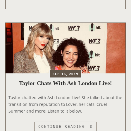
F
Y
R
L
O
O
M
R
‘
T
F
A
E
L
A
K
R
S
L
A
E
B
SEP 16, 2019
S
O
Taylor Chats With Ash London Live!
S
U
(
T
Taylor chatted with Ash London Live! She talked about the
T
‘
transition from reputation to Lover, her cats, Cruel
A
B
Summer and more! Listen to it below.
Y
E
L
T
O
T
T
CONTINUE READING