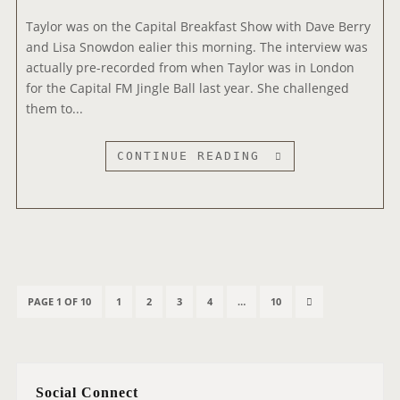
I
Taylor was on the Capital Breakfast Show with Dave Berry
N
and Lisa Snowdon ealier this morning. The interview was
T
actually pre-recorded from when Taylor was in London
E
for the Capital FM Jingle Ball last year. She challenged
R
them to...
V
I
E
C
CONTINUE READING
W
A
P
I
T
A
L
P
B
P
P
P
P
P
N
PAGE 1 OF 10
1
2
3
4
…
10
o
R
A
A
A
A
A
E
s
E
G
G
G
G
G
X
t
A
E
E
E
E
E
T
s
K
Social Connect
P
p