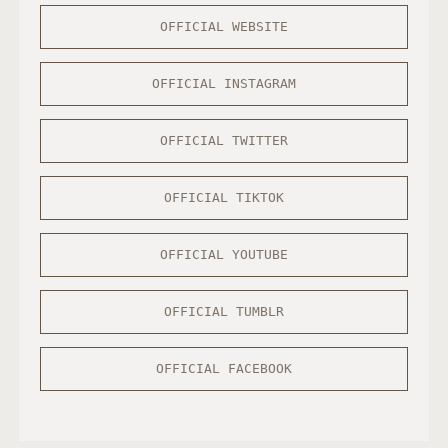
OFFICIAL WEBSITE
OFFICIAL INSTAGRAM
OFFICIAL TWITTER
OFFICIAL TIKTOK
OFFICIAL YOUTUBE
OFFICIAL TUMBLR
OFFICIAL FACEBOOK