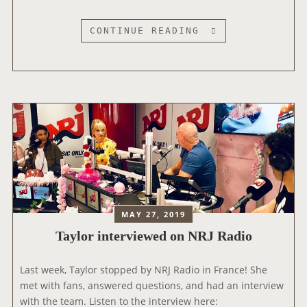
D
O
T
CONTINUE READING
N
A
L
Y
I
L
V
O
E
R
!
V
I
S
I
T
S
MAY 27, 2019
T
Taylor interviewed on NRJ Radio
H
E
‘
Last week, Taylor stopped by NRJ Radio in France! She
E
met with fans, answered questions, and had an interview
L
with the team. Listen to the interview here: