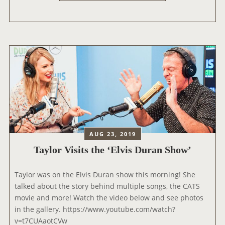
R
Y
A
’
’
Y
S
L
V
O
E
R
R
C
S
H
I
A
O
T
N
S
)
W
’
I
AUG 23, 2019
T
Taylor Visits the ‘Elvis Duran Show’
H
A
Taylor was on the Elvis Duran show this morning! She
S
talked about the story behind multiple songs, the CATS
H
movie and more! Watch the video below and see photos
L
in the gallery. https://www.youtube.com/watch?
O
v=t7CUAaotCVw
N