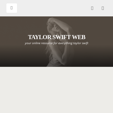
TAYLOR SWIFT WEB
your online resource for everything taylor swift