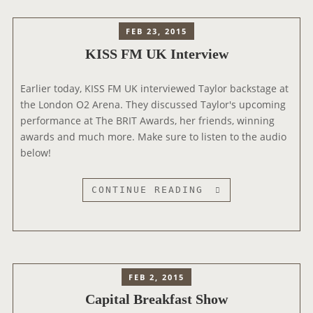
T
A
E
E
D
W
FEB 23, 2015
R
I
S
KISS FM UK Interview
V
O
I
1
E
Earlier today, KISS FM UK interviewed Taylor backstage at
I
W
the London O2 Arena. They discussed Taylor's upcoming
N
performance at The BRIT Awards, her friends, winning
T
awards and much more. Make sure to listen to the audio
E
below!
R
V
I
K
CONTINUE READING
E
I
W
S
S
F
M
FEB 2, 2015
U
Capital Breakfast Show
K