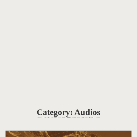
Category:
Audios