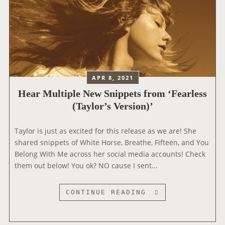
APR 8, 2021
Hear Multiple New Snippets from ‘Fearless
(Taylor’s Version)’
Taylor is just as excited for this release as we are! She
shared snippets of White Horse, Breathe, Fifteen, and You
Belong With Me across her social media accounts! Check
them out below! You ok? NO cause I sent...
H
CONTINUE READING
E
A