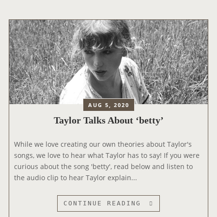
R
M
U
L
T
I
P
L
E
N
AUG 5, 2020
E
Taylor Talks About ‘betty’
W
S
While we love creating our own theories about Taylor's
N
songs, we love to hear what Taylor has to say! If you were
I
curious about the song 'betty', read below and listen to
P
the audio clip to hear Taylor explain...
P
E
T
T
CONTINUE READING
S
A