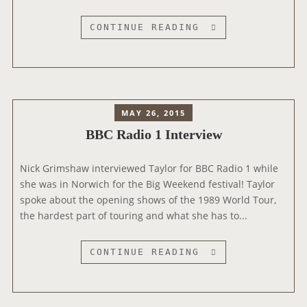
!
”
C
CONTINUE READING
D
A
U
P
R
I
I
T
N
A
MAY 26, 2015
G
L
BBC Radio 1 Interview
R
B
A
R
D
Nick Grimshaw interviewed Taylor for BBC Radio 1 while
E
I
she was in Norwich for the Big Weekend festival! Taylor
A
O
spoke about the opening shows of the 1989 World Tour,
K
I
the hardest part of touring and what she has to...
F
N
A
T
S
B
CONTINUE READING
E
T
B
R
I
C
V
N
R
I