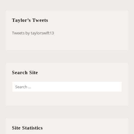
Taylor’s Tweets
Tweets by taylorswift13
Search Site
S
E
A
R
C
H
Site Statistics
F