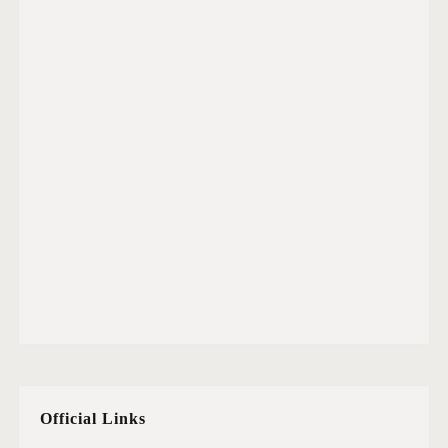
Official Links