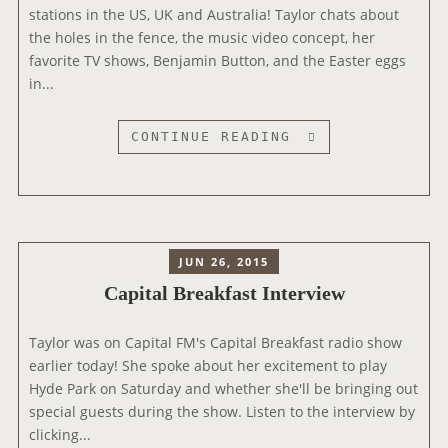
D
stations in the US, UK and Australia! Taylor chats about
O
the holes in the fence, the music video concept, her
N
favorite TV shows, Benjamin Button, and the Easter eggs
N
in...
R
J
T
CONTINUE READING
R
A
A
Y
D
L
I
O
O
R
JUN 26, 2015
T
Capital Breakfast Interview
A
L
Taylor was on Capital FM's Capital Breakfast radio show
K
earlier today! She spoke about her excitement to play
S
Hyde Park on Saturday and whether she'll be bringing out
“
special guests during the show. Listen to the interview by
M
clicking...
E