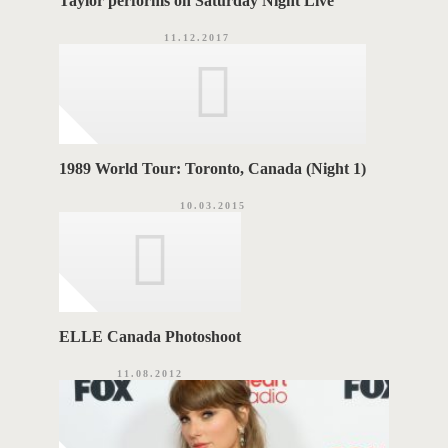
Taylor performs on Saturday Night Live
11.12.2017
1989 World Tour: Toronto, Canada (Night 1)
10.03.2015
ELLE Canada Photoshoot
11.08.2012