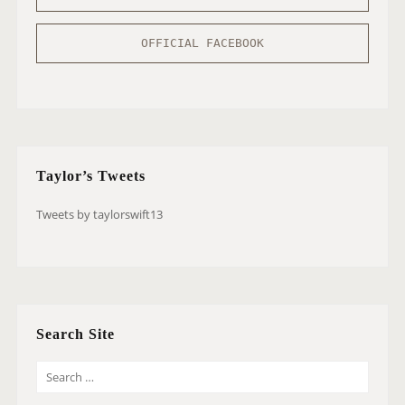
OFFICIAL FACEBOOK
Taylor’s Tweets
Tweets by taylorswift13
Search Site
S
E