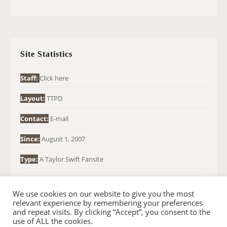
A
R
C
H
Site Statistics
F
O
Staff:
Click here
R
Layout:
TTPD
:
Contact:
E-mail
Since:
August 1, 2007
Type:
A Taylor Swift Fansite
We use cookies on our website to give you the most
relevant experience by remembering your preferences
and repeat visits. By clicking “Accept”, you consent to the
use of ALL the cookies.