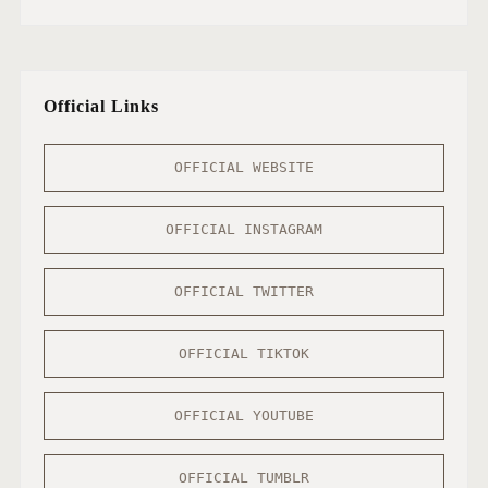
Official Links
OFFICIAL WEBSITE
OFFICIAL INSTAGRAM
OFFICIAL TWITTER
OFFICIAL TIKTOK
OFFICIAL YOUTUBE
OFFICIAL TUMBLR