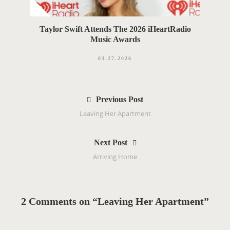
Taylor Swift Attends The 2026 iHeartRadio
Music Awards
03.27.2026
P
Previous Post
o
Leaving Her Apartment
s
t
Next Post
n
Arriving Home
a
v
i
g
2 Comments on “Leaving Her Apartment”
a
t