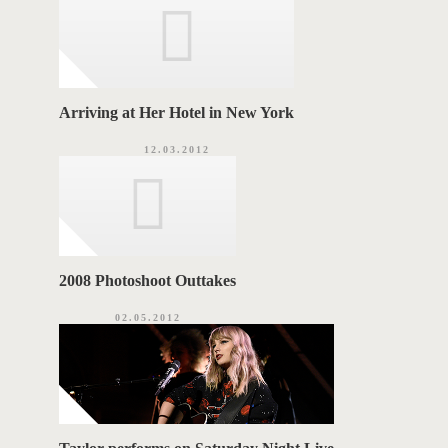
e
s
S
Arriving at Her Hotel in New York
12.03.2012
2008 Photoshoot Outtakes
02.05.2012