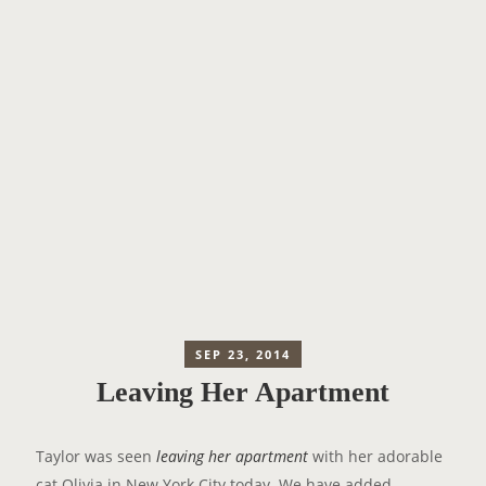
SEP 23, 2014
Leaving Her Apartment
Taylor was seen
leaving her apartment
with her adorable
cat Olivia in New York City today. We have added