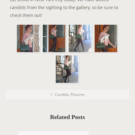
candids from the sighting to
the gallery
, so be sure to
check them out!
P
P
Candids
,
Pictures
o
O
s
t
S
C
a
T
t
Related Posts
e
T
g
o
A
r
i
G