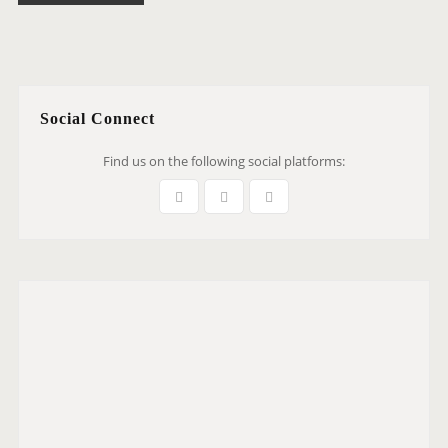
Social Connect
Find us on the following social platforms: