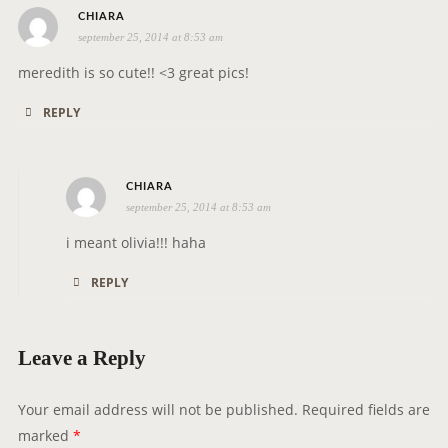
i
s
CHIARA
o
september 25, 2014 at 8:53 am
a
n
y
meredith is so cute!! <3 great pics!
s
REPLY
:
s
CHIARA
september 25, 2014 at 8:53 am
a
y
i meant olivia!!! haha
s
REPLY
:
Leave a Reply
Your email address will not be published.
Required fields are
marked
*