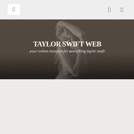
TAYLOR SWIFT WEB
your online resource for everything taylor swift