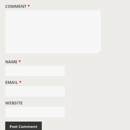
COMMENT
*
NAME
*
EMAIL
*
WEBSITE