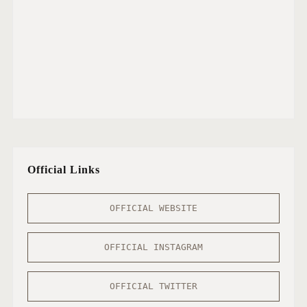
Official Links
OFFICIAL WEBSITE
OFFICIAL INSTAGRAM
OFFICIAL TWITTER