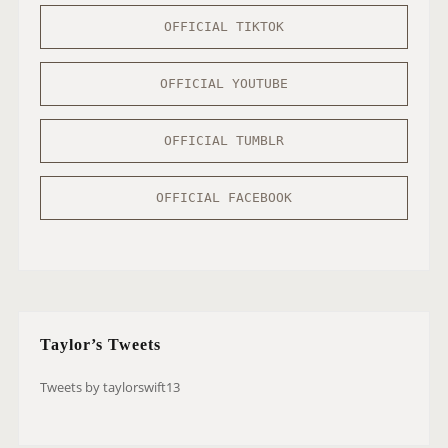
OFFICIAL TIKTOK
OFFICIAL YOUTUBE
OFFICIAL TUMBLR
OFFICIAL FACEBOOK
Taylor’s Tweets
Tweets by taylorswift13