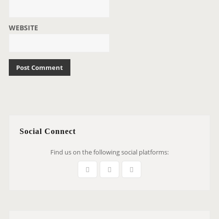
WEBSITE
Social Connect
Find us on the following social platforms: