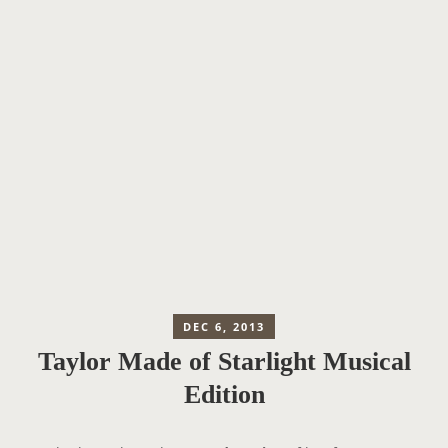
DEC 6, 2013
Taylor Made of Starlight Musical
Edition