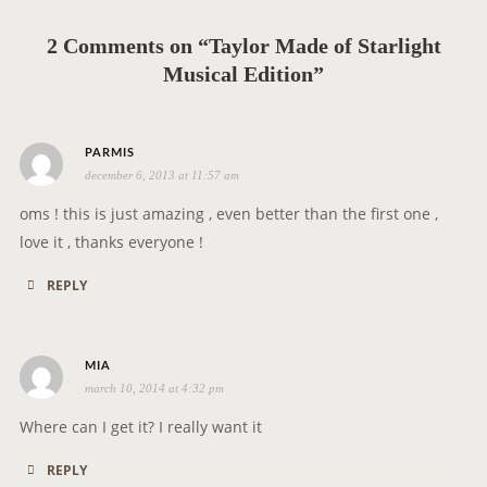
i
g
2 Comments on “Taylor Made of Starlight
a
Musical Edition”
t
i
o
s
PARMIS
n
december 6, 2013 at 11:57 am
a
y
oms ! this is just amazing , even better than the first one ,
s
love it , thanks everyone !
:
REPLY
s
MIA
march 10, 2014 at 4:32 pm
a
y
Where can I get it? I really want it
s
REPLY
: