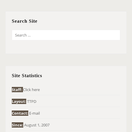
Search Site
S
E
A
R
C
H
Site Statistics
F
O
Staff:
Click here
R
Layout:
TTPD
:
Contact:
E-mail
Since:
August 1, 2007