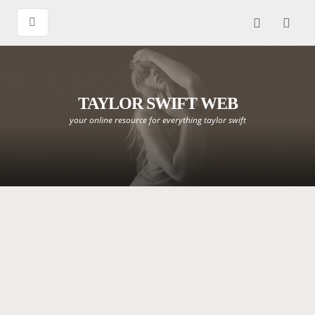
TAYLOR SWIFT WEB
your online resource for everything taylor swift