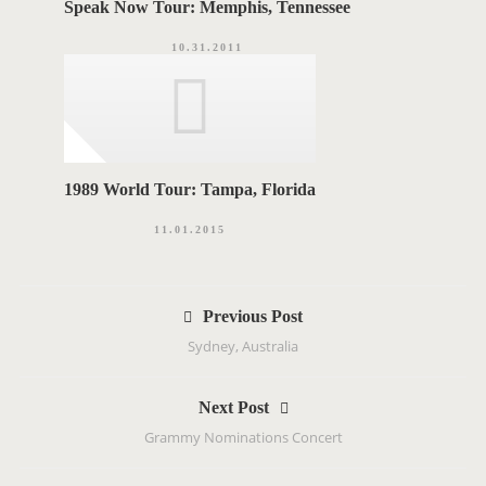
Speak Now Tour: Memphis, Tennessee
10.31.2011
1989 World Tour: Tampa, Florida
11.01.2015
P
Previous Post
o
Sydney, Australia
s
t
Next Post
n
Grammy Nominations Concert
a
v