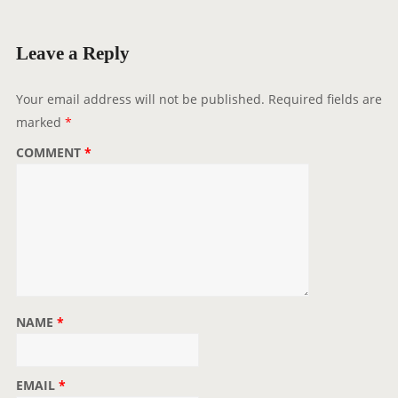
Leave a Reply
Your email address will not be published.
Required fields are
marked
*
COMMENT
*
NAME
*
EMAIL
*