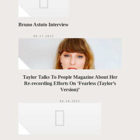
Bruno Astuto Interview
09.17.2012
Taylor Talks To People Magazine About Her
Re-recording Efforts On ‘Fearless (Taylor’s
Version)’
04.10.2021