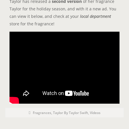
Taylor has released a
second version
of her fragrance
Taylor for the holiday season, and with it a new ad. You
can view it below, and check at your
local department
store for the fragrance!
P
P
Fragrances
,
Taylor By Taylor Swift
,
Videos
o
O
s
t
S
C