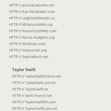
HTTP://
JessicaLowndes.net
HTTP://
Kay-Panabaker.com
HTTP://
LeightonMeester.us
HTTP://
MilaKunisWeb.org
HTTP://
NaomiScottWeb.com
HTTP://
Nessa-Hudgens.org
HTTP://
NKidman.com
HTTP://
Selena-Fan.org
HTTP://
SophiaBush.net
Taylor Swift
HTTP://
TaylorSwiftOnline.net
HTTP://
TaylorSwift.com.br
HTTP://
TaylorSwift.es
HTTP://
Swift-France.net
HTTP://
TaylorSwiftPH.com
HTTP://
TaylorSwiftLove.net