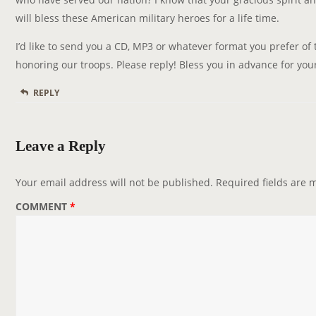
will bless these American military heroes for a life time.
I’d like to send you a CD, MP3 or whatever format you prefer of
honoring our troops. Please reply! Bless you in advance for your
REPLY
Leave a Reply
Your email address will not be published.
Required fields are
COMMENT
*