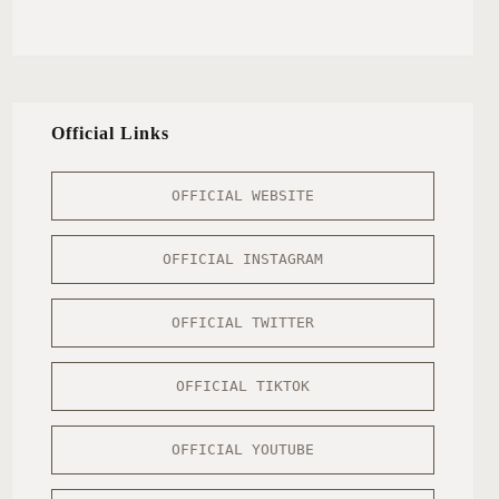
Official Links
OFFICIAL WEBSITE
OFFICIAL INSTAGRAM
OFFICIAL TWITTER
OFFICIAL TIKTOK
OFFICIAL YOUTUBE