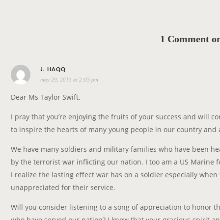
1 Comment on 
s
J. HAQQ
may 29, 2013 at 2:03 pm
a
y
Dear Ms Taylor Swift,
s
I pray that you’re enjoying the fruits of your success and will c
:
to inspire the hearts of many young people in our country and
We have many soldiers and military families who have been he
by the terrorist war inflicting our nation. I too am a US Marine f
I realize the lasting effect war has on a soldier especially when 
unappreciated for their service.
Will you consider listening to a song of appreciation to honor t
who have served our nation? I know that your gracious spirit an