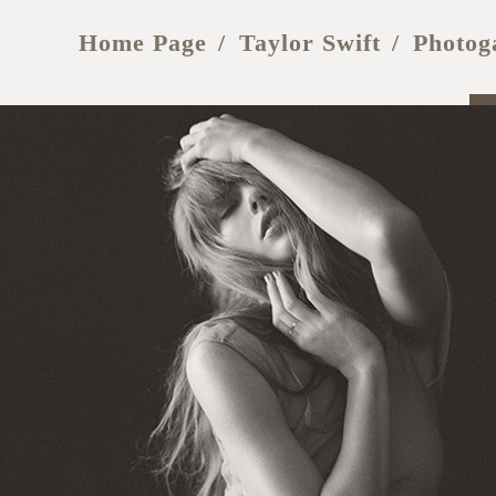
Home Page
Taylor Swift
Photog