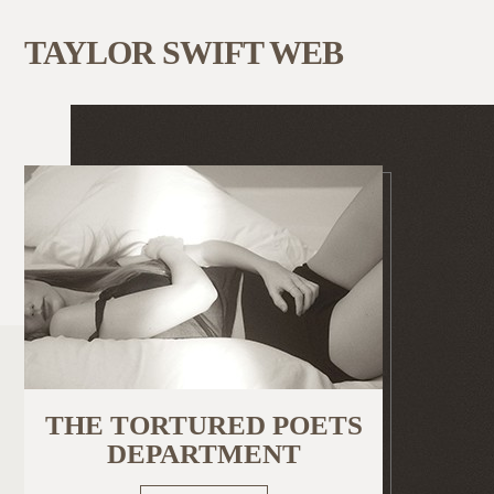
TAYLOR SWIFT WEB
THE TORTURED POETS
DEPARTMENT