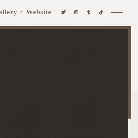
allery
Website