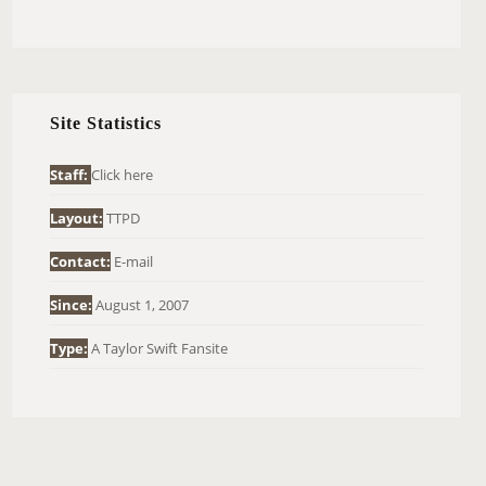
E
A
R
C
H
Site Statistics
F
O
Staff:
Click here
R
Layout:
TTPD
:
Contact:
E-mail
Since:
August 1, 2007
Type:
A Taylor Swift Fansite