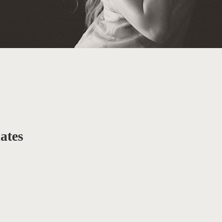
iates