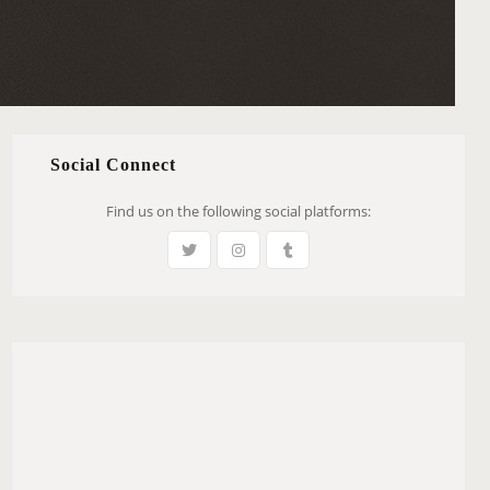
Social Connect
Find us on the following social platforms: