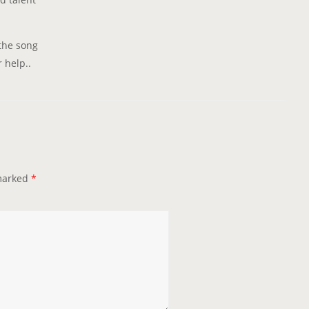
 the song
 help..
 marked
*