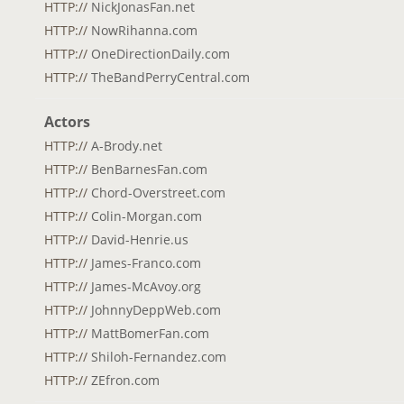
HTTP://
NickJonasFan.net
HTTP://
NowRihanna.com
HTTP://
OneDirectionDaily.com
HTTP://
TheBandPerryCentral.com
Actors
HTTP://
A-Brody.net
HTTP://
BenBarnesFan.com
HTTP://
Chord-Overstreet.com
HTTP://
Colin-Morgan.com
HTTP://
David-Henrie.us
HTTP://
James-Franco.com
HTTP://
James-McAvoy.org
HTTP://
JohnnyDeppWeb.com
HTTP://
MattBomerFan.com
HTTP://
Shiloh-Fernandez.com
HTTP://
ZEfron.com