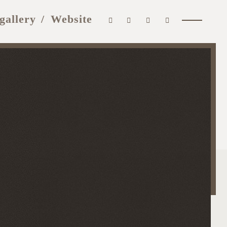
gallery
Website