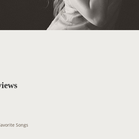
views
Favorite Songs