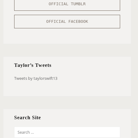
OFFICIAL TUMBLR
OFFICIAL FACEBOOK
Taylor’s Tweets
Tweets by taylorswift13
Search Site
S