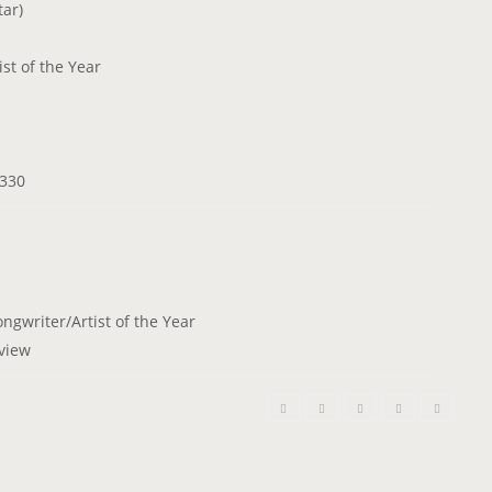
ar)
t of the Year
 330
ngwriter/Artist of the Year
rview