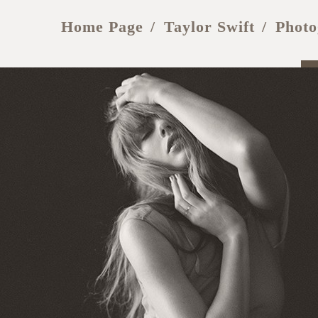
Home Page
Taylor Swift
Photo