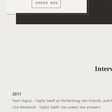
ORDER NOW
Inter
2011
Teen Vogue –
Taylor Swift on Performing, Her Friends, and 
USA Weekend –
Taylor Swift: You asked, she answers