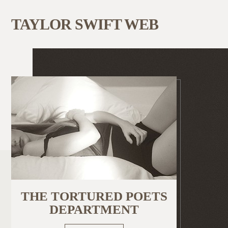
TAYLOR SWIFT WEB
THE TORTURED POETS
DEPARTMENT