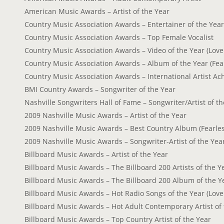
American Music Awards – Artist of the Year
Country Music Association Awards – Entertainer of the Year
Country Music Association Awards – Top Female Vocalist
Country Music Association Awards – Video of the Year (Love
Country Music Association Awards – Album of the Year (Fea
Country Music Association Awards – International Artist A
BMI Country Awards – Songwriter of the Year
Nashville Songwriters Hall of Fame – Songwriter/Artist of t
2009 Nashville Music Awards – Artist of the Year
2009 Nashville Music Awards – Best Country Album (Fearles
2009 Nashville Music Awards – Songwriter-Artist of the Yea
Billboard Music Awards – Artist of the Year
Billboard Music Awards – The Billboard 200 Artists of the Y
Billboard Music Awards – The Billboard 200 Album of the Ye
Billboard Music Awards – Hot Radio Songs of the Year (Love
Billboard Music Awards – Hot Adult Contemporary Artist of 
Billboard Music Awards – Top Country Artist of the Year