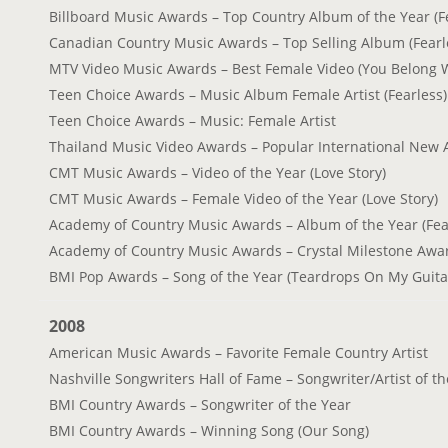
Billboard Music Awards – Top Country Album of the Year (F
Canadian Country Music Awards – Top Selling Album (Fearl
MTV Video Music Awards – Best Female Video (You Belong 
Teen Choice Awards – Music Album Female Artist (Fearless)
Teen Choice Awards – Music: Female Artist
Thailand Music Video Awards – Popular International New A
CMT Music Awards – Video of the Year (Love Story)
CMT Music Awards – Female Video of the Year (Love Story)
Academy of Country Music Awards – Album of the Year (Fea
Academy of Country Music Awards – Crystal Milestone Awa
BMI Pop Awards – Song of the Year (Teardrops On My Guita
2008
American Music Awards – Favorite Female Country Artist
Nashville Songwriters Hall of Fame – Songwriter/Artist of t
BMI Country Awards – Songwriter of the Year
BMI Country Awards – Winning Song (Our Song)