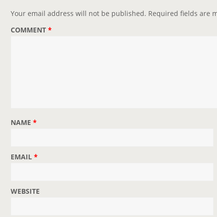
Your email address will not be published.
Required fields are
COMMENT
*
NAME
*
EMAIL
*
WEBSITE