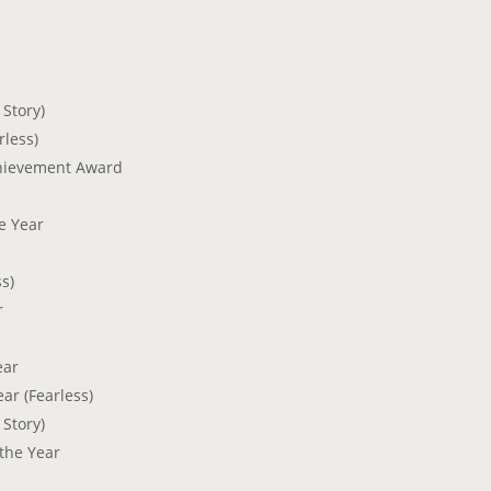
 Story)
rless)
chievement Award
he Year
s)
r
ear
ar (Fearless)
 Story)
the Year