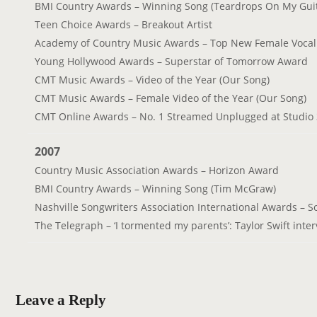
BMI Country Awards – Winning Song (Teardrops On My Guit
Teen Choice Awards – Breakout Artist
Academy of Country Music Awards – Top New Female Vocalis
Young Hollywood Awards – Superstar of Tomorrow Award
CMT Music Awards – Video of the Year (Our Song)
CMT Music Awards – Female Video of the Year (Our Song)
CMT Online Awards – No. 1 Streamed Unplugged at Studio
2007
Country Music Association Awards – Horizon Award
BMI Country Awards – Winning Song (Tim McGraw)
Nashville Songwriters Association International Awards – So
The Telegraph – ‘I tormented my parents’: Taylor Swift inte
Leave a Reply