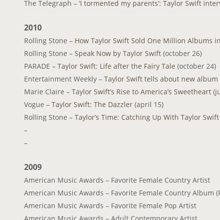
The Telegraph –
‘I tormented my parents’: Taylor Swift inte
2010
Rolling Stone –
How Taylor Swift Sold One Million Albums i
Rolling Stone –
Speak Now by Taylor Swift
(october 26)
PARADE –
Taylor Swift: Life after the Fairy Tale
(october 24)
Entertainment Weekly –
Taylor Swift tells about new album
Marie Claire –
Taylor Swift’s Rise to America’s Sweetheart
(j
Vogue –
Taylor Swift: The Dazzler
(april 15)
Rolling Stone –
Taylor’s Time: Catching Up With Taylor Swif
–
–
2009
American Music Awards – Favorite Female Country Artist
American Music Awards – Favorite Female Country Album (F
American Music Awards – Favorite Female Pop Artist
American Music Awards – Adult Contemporary Artist