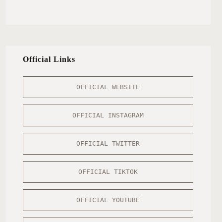
Official Links
OFFICIAL WEBSITE
OFFICIAL INSTAGRAM
OFFICIAL TWITTER
OFFICIAL TIKTOK
OFFICIAL YOUTUBE