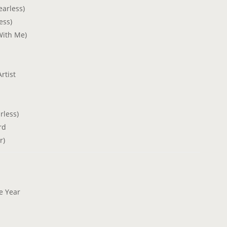
earless)
ess)
With Me)
rtist
rless)
rd
r)
he Year