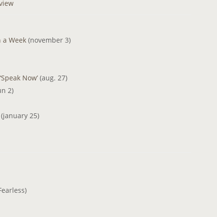
rview
n a Week
(november 3)
 ‘Speak Now’
(aug. 27)
un 2)
t
(january 25)
earless)