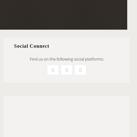
Social Connect
Find us on the following social platforms: