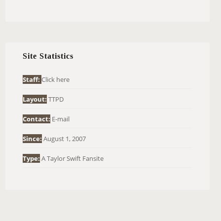
E
A
R
C
H
Site Statistics
F
O
Staff:
Click here
R
Layout:
TTPD
:
Contact:
E-mail
Since:
August 1, 2007
Type:
A Taylor Swift Fansite