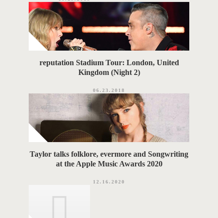
reputation Stadium Tour: London, United
Kingdom (Night 2)
06.23.2018
Taylor talks folklore, evermore and Songwriting
at the Apple Music Awards 2020
12.16.2020