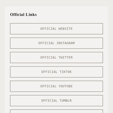
Official Links
OFFICIAL WEBSITE
OFFICIAL INSTAGRAM
OFFICIAL TWITTER
OFFICIAL TIKTOK
OFFICIAL YOUTUBE
OFFICIAL TUMBLR