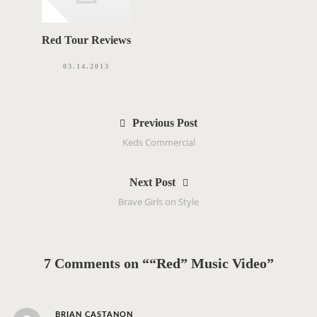
Red Tour Reviews
03.14.2013
P
Previous Post
o
Keds Commercial
s
t
Next Post
n
Brave Girls on Style
a
v
i
g
7 Comments on ““Red” Music Video”
a
t
i
s
BRIAN CASTANON