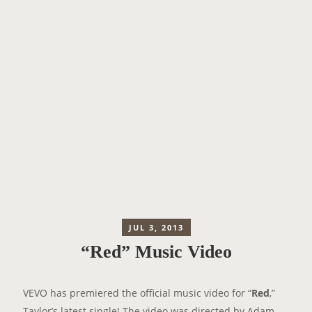
JUL 3, 2013
“Red” Music Video
VEVO has premiered the official music video for “
Red
,”
Taylor’s latest single! The video was directed by Adam