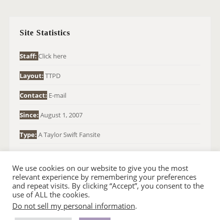
R
C
H
Site Statistics
F
O
Staff:
Click here
R
Layout:
TTPD
:
Contact:
E-mail
Since:
August 1, 2007
Type:
A Taylor Swift Fansite
We use cookies on our website to give you the most
relevant experience by remembering your preferences
and repeat visits. By clicking “Accept”, you consent to the
use of ALL the cookies.
Do not sell my personal information
.
© 2007-2024 TAYLOR SWIFT WEB