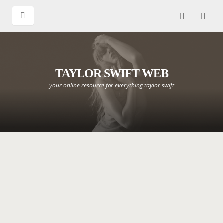
TAYLOR SWIFT WEB
your online resource for everything taylor swift