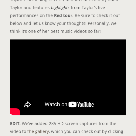
Taylor and features
highlights
from Taylor’s live
performances on the
Red tour
. Be sure to check it out
below and let us know your thoughts! Personally, we
think it’s one of her best music videos so far!
EDIT:
We’ve added 285 HD screen captures from the
video to
the gallery
, which you can check out by clicking