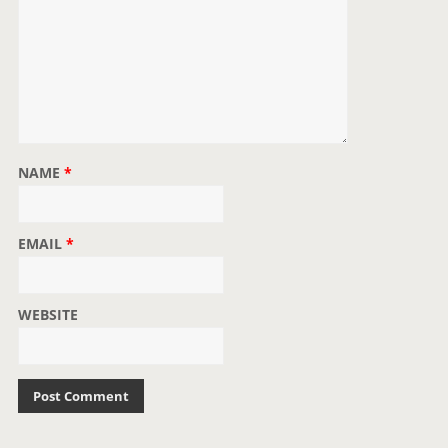
NAME
*
EMAIL
*
WEBSITE