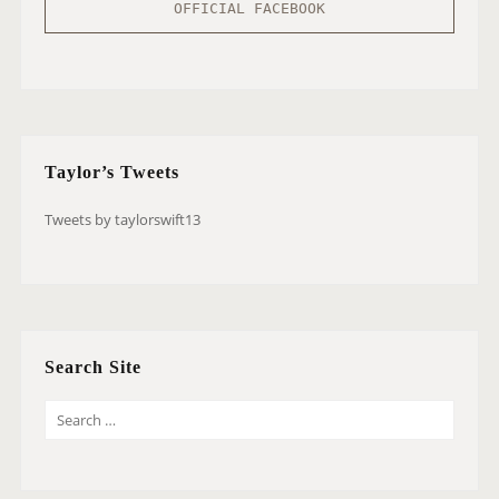
OFFICIAL FACEBOOK
Taylor’s Tweets
Tweets by taylorswift13
Search Site
S
E
A