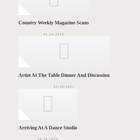
Country Weekly Magazine Scans
01.24.2014
Artist At The Table Dinner And Discussion
01.20.2012
Arriving At A Dance Studio
10.29.2013