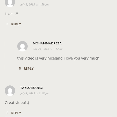
o
july 3, 2013 at 4:59 pm
a
n
y
Love it!!
s
REPLY
:
s
MOHAMMADREZA
july 24, 2013 at 3:12 am
a
y
this video is very nice!and i love you very much
s
REPLY
:
s
TAYLORFAN13
july 4, 2013 at 2:56 pm
a
y
Great video! :)
s
REPLY
: