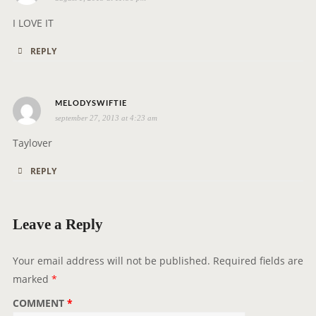
a
y
I LOVE IT
s
REPLY
:
s
MELODYSWIFTIE
september 27, 2013 at 4:23 am
a
y
Taylover
s
REPLY
:
Leave a Reply
Your email address will not be published.
Required fields are
marked
*
COMMENT
*