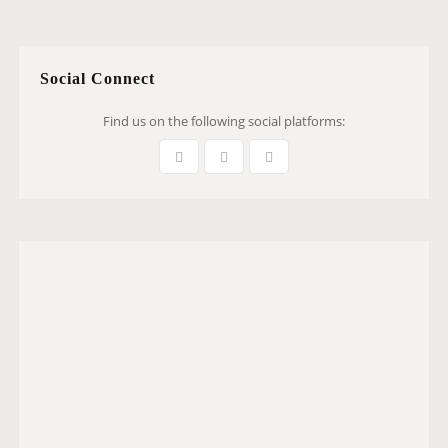
Social Connect
Find us on the following social platforms: