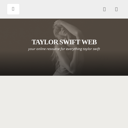
TAYLOR SWIFT WEB
your online resource for everything taylor swift