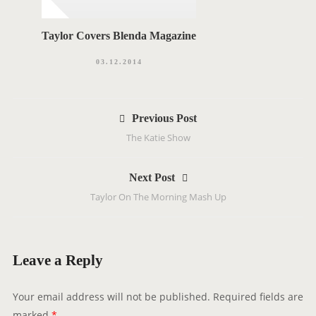
Taylor Covers Blenda Magazine
03.12.2014
P
Previous Post
o
The Katie Show
s
t
Next Post
n
Taylor On The Morning Mash Up
a
v
i
g
Leave a Reply
a
t
Your email address will not be published.
Required fields are
i
marked
*