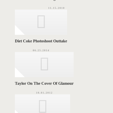
11.15.2010
Diet Coke Photoshoot Outtake
06.25.2014
Taylor On The Cover Of Glamour
10.01.2012