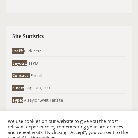
E
A
R
C
H
Site Statistics
F
O
Staff:
Click here
R
Layout:
TTPD
:
Contact:
E-mail
Since:
August 1, 2007
Type:
A Taylor Swift Fansite
We use cookies on our website to give you the most
relevant experience by remembering your preferences
and repeat visits. By clicking “Accept”, you consent to the
use of ALL the cookies.