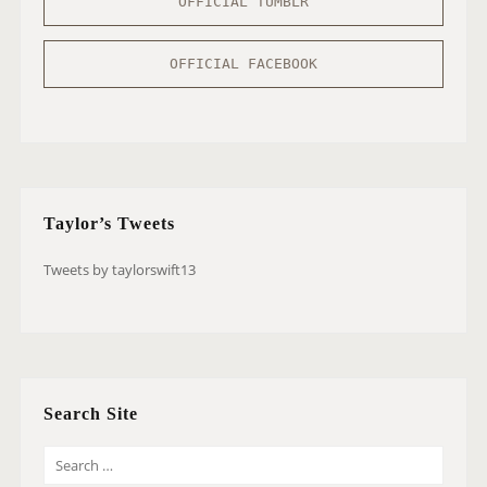
OFFICIAL TUMBLR
OFFICIAL FACEBOOK
Taylor’s Tweets
Tweets by taylorswift13
Search Site
S