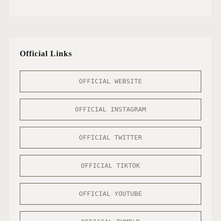
Official Links
OFFICIAL WEBSITE
OFFICIAL INSTAGRAM
OFFICIAL TWITTER
OFFICIAL TIKTOK
OFFICIAL YOUTUBE