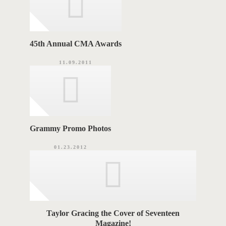
45th Annual CMA Awards
11.09.2011
Grammy Promo Photos
01.23.2012
Taylor Gracing the Cover of Seventeen
Magazine!