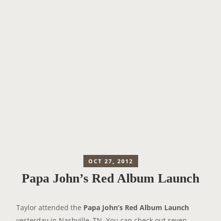
OCT 27, 2012
Papa John’s Red Album Launch
Taylor attended the
Papa John’s Red Album Launch
yesterday in Nashville, TN. You can check out seven