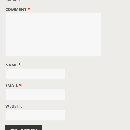
o
COMMENT
*
n
NAME
*
EMAIL
*
WEBSITE