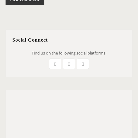
Social Connect
Find us on the following social platforms: