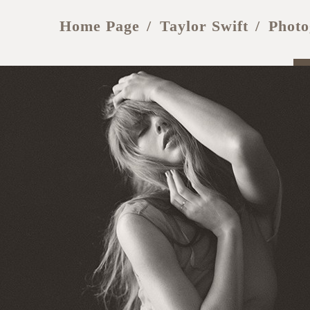
Home Page
Taylor Swift
Photo