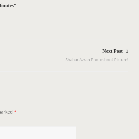
inutes”
1
Next Post
Shahar Azran Photoshoot Picture!
 marked
*