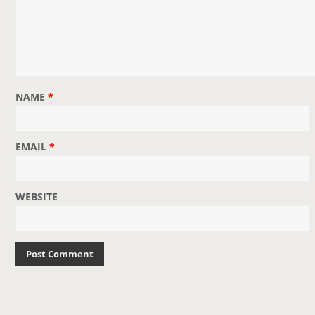
o
n
NAME
*
EMAIL
*
WEBSITE