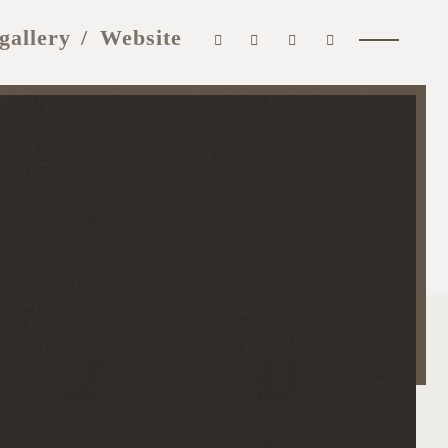
gallery
Website