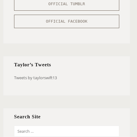
OFFICIAL TUMBLR
OFFICIAL FACEBOOK
Taylor’s Tweets
Tweets by taylorswift13
Search Site
S