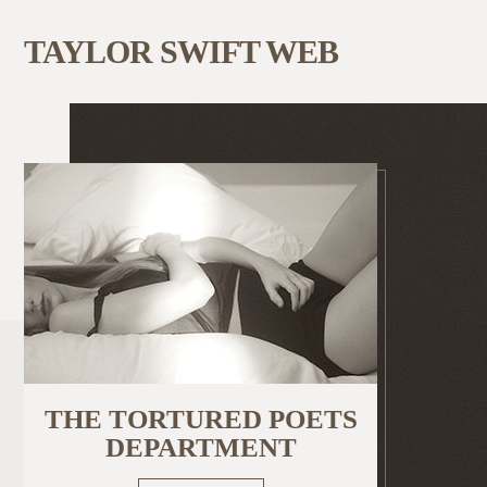
TAYLOR SWIFT WEB
THE TORTURED POETS
DEPARTMENT