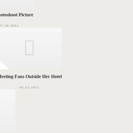
otoshoot Picture
07.20.2011
eeting Fans Outside Her Hotel
09.13.2012