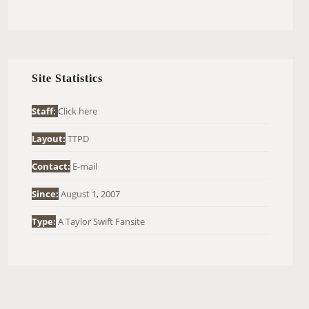
E
A
R
C
H
Site Statistics
F
O
Staff:
Click here
R
Layout:
TTPD
:
Contact:
E-mail
Since:
August 1, 2007
Type:
A Taylor Swift Fansite