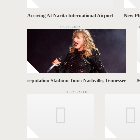
Arriving At Narita International Airport
New Ph
11.21.2012
reputation Stadium Tour: Nashville, Tennessee
M
08.26.2018