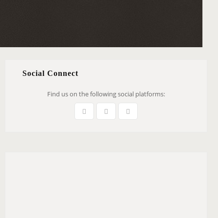
Social Connect
Find us on the following social platforms: