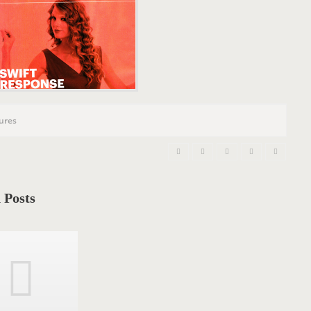
n
tures
 Posts