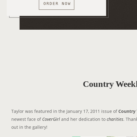
ORDER NOW
Country Weekl
Taylor was featured in the January 17, 2011 issue of
Country
newest face of
CoverGirl
and her dedication to
charities
. Than
out in the gallery!