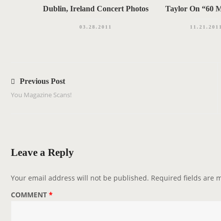
Dublin, Ireland Concert Photos
Taylor On “60 M
03.28.2011
11.21.201
P
o
Previous Post
s
You Magazine Scans!
t
n
a
v
Leave a Reply
i
g
Your email address will not be published.
Required fields are
a
COMMENT
*
t
i