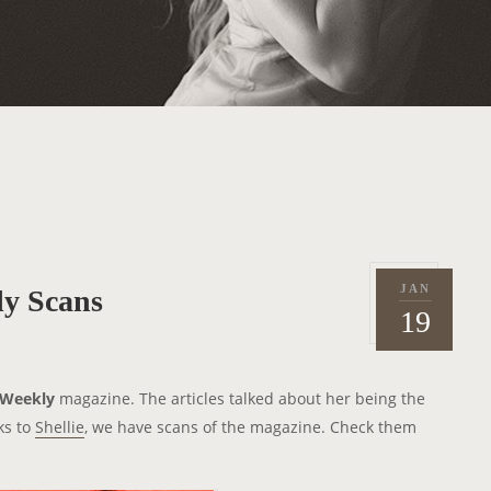
JAN
y Scans
P
2
19
o
0
s
1
t
1
 Weekly
magazine. The articles talked about her being the
e
ks to
Shellie
, we have scans of the magazine. Check them
d
o