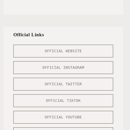
Official Links
OFFICIAL WEBSITE
OFFICIAL INSTAGRAM
OFFICIAL TWITTER
OFFICIAL TIKTOK
OFFICIAL YOUTUBE